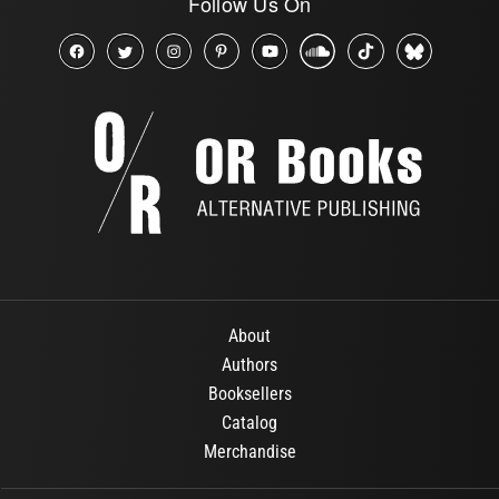
Follow Us On
About
Authors
Booksellers
Catalog
Merchandise