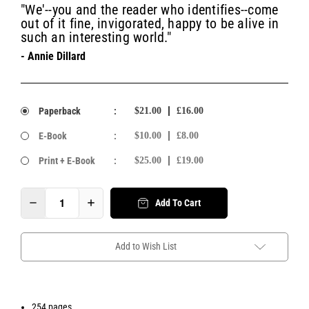
"We'--you and the reader who identifies--come
out of it fine, invigorated, happy to be alive in
such an interesting world."
- Annie Dillard
Paperback
:
$21.00
£16.00
E-Book
:
$10.00
£8.00
Print + E-Book
:
$25.00
£19.00
Add To Cart
Add to Wish List
254 pages