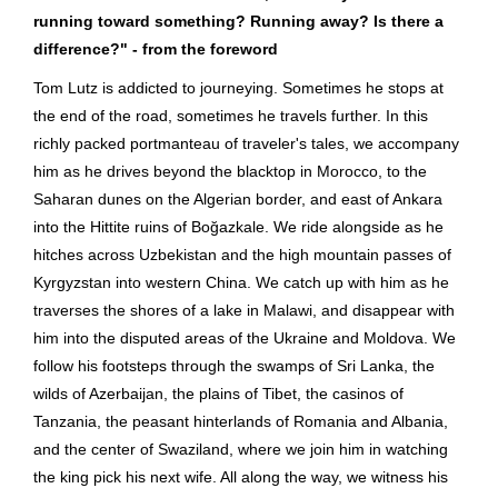
running toward something? Running away? Is there a
difference?" - from the foreword
Tom Lutz is addicted to journeying. Sometimes he stops at
the end of the road, sometimes he travels further. In this
richly packed portmanteau of traveler's tales, we accompany
him as he drives beyond the blacktop in Morocco, to the
Saharan dunes on the Algerian border, and east of Ankara
into the Hittite ruins of Boğazkale. We ride alongside as he
hitches across Uzbekistan and the high mountain passes of
Kyrgyzstan into western China. We catch up with him as he
traverses the shores of a lake in Malawi, and disappear with
him into the disputed areas of the Ukraine and Moldova. We
follow his footsteps through the swamps of Sri Lanka, the
wilds of Azerbaijan, the plains of Tibet, the casinos of
Tanzania, the peasant hinterlands of Romania and Albania,
and the center of Swaziland, where we join him in watching
the king pick his next wife. All along the way, we witness his