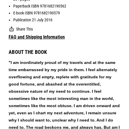
Paperback ISBN 9781682190562
E-book ISBN 9781682190579
Publication 21 July 2016
Share This
FAQ and Shipping Information
ABOUT THE BOOK
"I am inordinately proud of my travels and at the same
time embarrassed by my pride in them. I feel alternately
overflowing and empty, replete with gratitude for my
good fortune, and abashed at the overentitled,
obsessive nature of my need to continue. I feel
sometimes like the most interesting man in the world,
sometimes like the most obtuse. I am driven onward and
yet, even as I chart my next adventure, I remain unsure
why I should want to, unclear why I need to. And I do
need to. The road beckons me, and always has. But am I