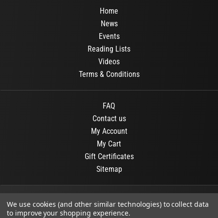
Home
News
Events
Reading Lists
Videos
Terms & Conditions
FAQ
Contact us
My Account
My Cart
Gift Certificates
Sitemap
© 2026
OR Books
All Rights Reserved.
We use cookies (and other similar technologies) to collect data
to improve your shopping experience.