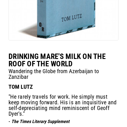
DRINKING MARE'S MILK ON THE
ROOF OF THE WORLD
Wandering the Globe from Azerbaijan to
Zanzibar
TOM LUTZ
"He rarely travels for work. He simply must
keep moving forward. His is an inquisitive and
self-depreciating mind reminiscent of Geoff
Dyer's."
-
The Times Literary Supplement