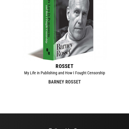
ROSSET
My Life in Publishing and How I Fought Censorship
BARNEY ROSSET