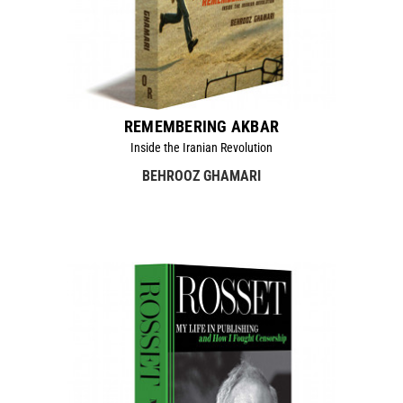
REMEMBERING AKBAR
Inside the Iranian Revolution
BEHROOZ GHAMARI