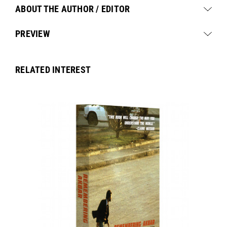
ABOUT THE AUTHOR / EDITOR
PREVIEW
RELATED INTEREST