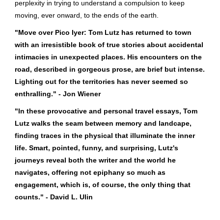
perplexity in trying to understand a compulsion to keep
moving, ever onward, to the ends of the earth.
"Move over Pico Iyer: Tom Lutz has returned to town
with an irresistible book of true stories about accidental
intimacies in unexpected places. His encounters on the
road, described in gorgeous prose, are brief but intense.
Lighting out for the territories has never seemed so
enthralling." - Jon Wiener
"In these provocative and personal travel essays, Tom
Lutz walks the seam between memory and landcape,
finding traces in the physical that illuminate the inner
life. Smart, pointed, funny, and surprising, Lutz's
journeys reveal both the writer and the world he
navigates, offering not epiphany so much as
engagement, which is, of course, the only thing that
counts." - David L. Ulin