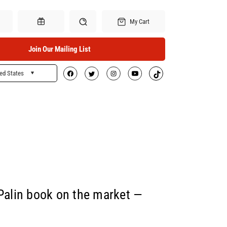
My Cart
Join Our Mailing List
ed States
Search
Gift Certificates
 Palin book on the market —