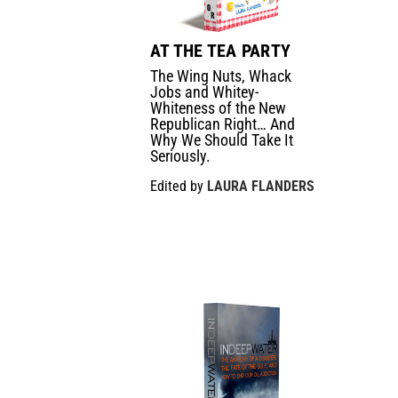
AT THE TEA PARTY
The Wing Nuts, Whack
Jobs and Whitey-
Whiteness of the New
Republican Right… And
Why We Should Take It
Seriously.
Edited by
LAURA FLANDERS