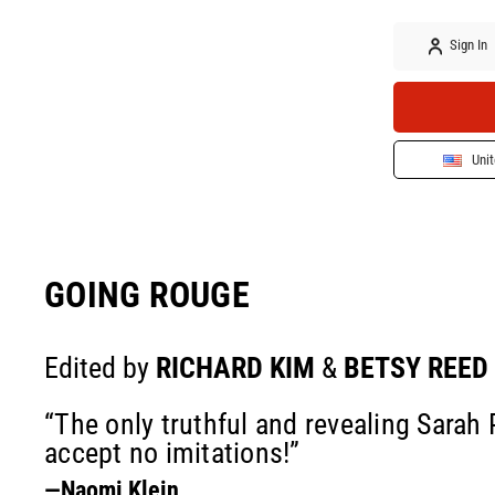
Sign In
Unit
GOING ROUGE
Edited by
RICHARD KIM
&
BETSY REED
“The only truthful and revealing Sarah
accept no imitations!”
—Naomi Klein