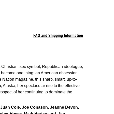
FAQ and Shipping Information
Christian, sex symbol, Republican ideologue,
has become one thing: an American obsession
e Nation magazine, this sharp, smart, up-to-
 Alaska, her spectacular rise to the effective
rospect of her continuing to dominate the
 Juan Cole, Joe Conason, Jeanne Devon,
opher Hayes, Mark Hertsgaard, Jim