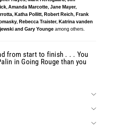
wick, Amanda Marcotte, Jane Mayer,
otta, Katha Pollitt, Robert Reich, Frank
 Tomasky, Rebecca Traister, Katrina vanden
pijewski and Gary Younge
among others.
d from start to finish . . . You
Palin in Going Rouge than you