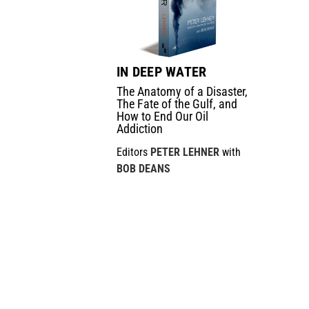
IN DEEP WATER
The Anatomy of a Disaster,
The Fate of the Gulf, and
How to End Our Oil
Addiction
Editors
PETER LEHNER
with
BOB DEANS