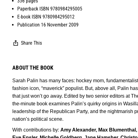
336 pages
Paperback ISBN 9780984295005
E-book ISBN 9780984295012
Publication 16 November 2009
Share This
ABOUT THE BOOK
Sarah Palin has many faces: hockey mom, fundamentalist 
fashion icon, “maverick” populist. But, above all, Palin 
that just won’t go away. Edited by two senior editors at Th
the-minute book examines Palin’s quirky origins in Wasilla,
leadership of the Republican Party, and the nightmarish p
nation’s political scene.
With contributions by:
Amy Alexander, Max Blumenthal,
Eve Ensler, Michelle Goldberg, Jane Hamsher, Christ