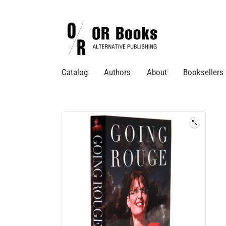
Catalog
Authors
About
Booksellers