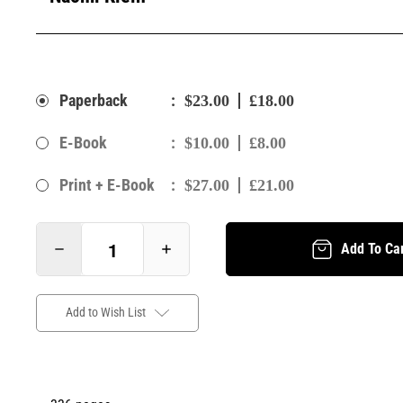
:
Paperback
$23.00
£18.00
:
E-Book
$10.00
£8.00
:
Print + E-Book
$27.00
£21.00
Add To Ca
Add to Wish List