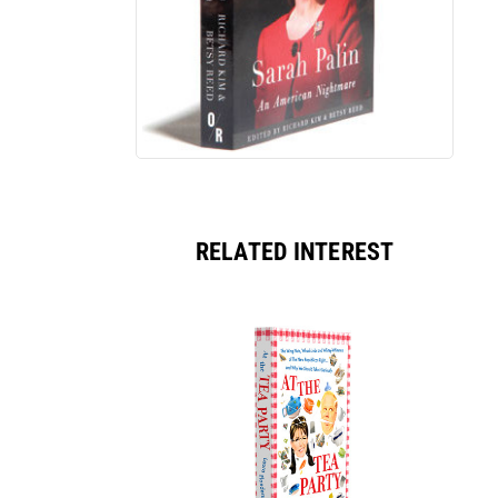
RELATED INTEREST