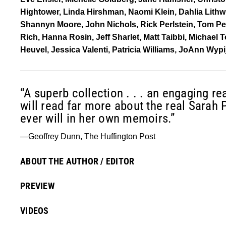
Hightower, Linda Hirshman, Naomi Klein, Dahlia Lith
Shannyn Moore, John Nichols, Rick Perlstein, Tom Perr
Rich, Hanna Rosin, Jeff Sharlet, Matt Taibbi, Michael
Heuvel, Jessica Valenti, Patricia Williams, JoAnn Wy
“A superb collection . . . an engaging rea
will read far more about the real Sarah 
ever will in her own memoirs.”
—Geoffrey Dunn, The Huffington Post
ABOUT THE AUTHOR / EDITOR
PREVIEW
VIDEOS