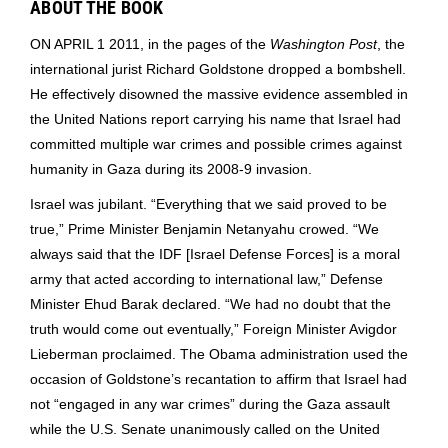
ABOUT THE BOOK
ON APRIL 1 2011, in the pages of the
Washington Post
, the
international jurist Richard Goldstone dropped a bombshell.
He effectively disowned the massive evidence assembled in
the United Nations report carrying his name that Israel had
committed multiple war crimes and possible crimes against
humanity in Gaza during its 2008-9 invasion.
Israel was jubilant. “Everything that we said proved to be
true,” Prime Minister Benjamin Netanyahu crowed. “We
always said that the IDF [Israel Defense Forces] is a moral
army that acted according to international law,” Defense
Minister Ehud Barak declared. “We had no doubt that the
truth would come out eventually,” Foreign Minister Avigdor
Lieberman proclaimed. The Obama administration used the
occasion of Goldstone’s recantation to affirm that Israel had
not “engaged in any war crimes” during the Gaza assault
while the U.S. Senate unanimously called on the United