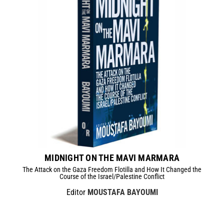
MIDNIGHT ON THE MAVI MARMARA
The Attack on the Gaza Freedom Flotilla and How It Changed the
Course of the Israel/Palestine Conflict
Editor
MOUSTAFA BAYOUMI