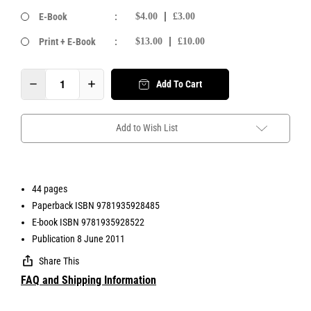
E-Book
:
$4.00
£3.00
Print + E-Book
:
$13.00
£10.00
Add To Cart
Add to Wish List
44 pages
Paperback ISBN 9781935928485
E-book ISBN 9781935928522
Publication 8 June 2011
Share This
FAQ and Shipping Information