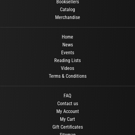
Booksellers
Catalog
Merchandise
Home
News
Events
Reading Lists
Videos
Terms & Conditions
FAQ
Contact us
My Account
My Cart
Gift Certificates
Sitemap