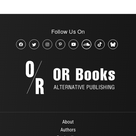
Follow Us On
About
Authors