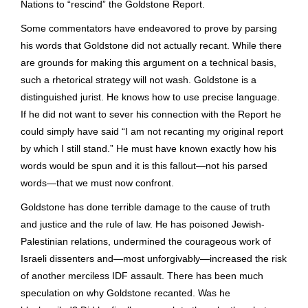
Nations to “rescind” the Goldstone Report.
Some commentators have endeavored to prove by parsing
his words that Goldstone did not actually recant. While there
are grounds for making this argument on a technical basis,
such a rhetorical strategy will not wash. Goldstone is a
distinguished jurist. He knows how to use precise language.
If he did not want to sever his connection with the Report he
could simply have said “I am not recanting my original report
by which I still stand.” He must have known exactly how his
words would be spun and it is this fallout—not his parsed
words—that we must now confront.
Goldstone has done terrible damage to the cause of truth
and justice and the rule of law. He has poisoned Jewish-
Palestinian relations, undermined the courageous work of
Israeli dissenters and—most unforgivably—increased the risk
of another merciless IDF assault. There has been much
speculation on why Goldstone recanted. Was he