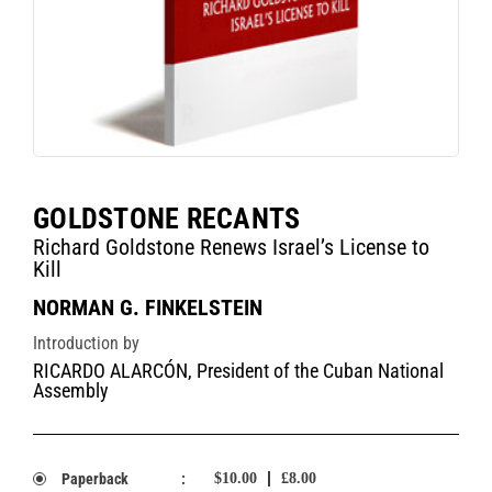
GOLDSTONE RECANTS
Richard Goldstone Renews Israel’s License to
Kill
NORMAN G. FINKELSTEIN
Introduction by
RICARDO ALARCÓN, President of the Cuban National
Assembly
Paperback
:
$10.00
£8.00