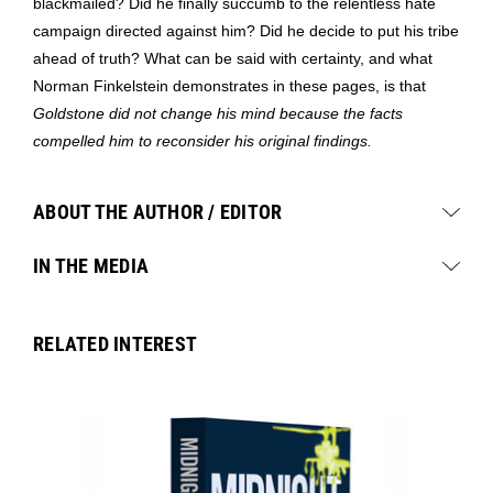
blackmailed? Did he finally succumb to the relentless hate
campaign directed against him? Did he decide to put his tribe
ahead of truth? What can be said with certainty, and what
Norman Finkelstein demonstrates in these pages, is that
Goldstone did not change his mind because the facts
compelled him to reconsider his original findings.
ABOUT THE AUTHOR / EDITOR
IN THE MEDIA
RELATED INTEREST