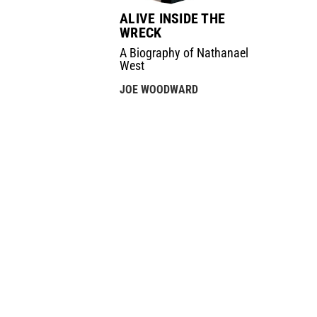
ALIVE INSIDE THE
WRECK
A Biography of Nathanael
West
JOE WOODWARD