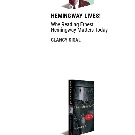
HEMINGWAY LIVES!
Why Reading Ernest
Hemingway Matters Today
CLANCY SIGAL