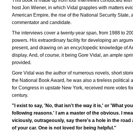
This book is made up from four interviews conducted with hi
host Jon Wiener, in which Vidal grapples with matters eviden
American Empire, the rise of the National Security State, an
commentator and candidate.
The interviews cover a twenty-year span, from 1988 to 200
powers. His extraordinary facility for developing an argu
present, and drawing on an encyclopedic knowledge of Amer
display. And, of course, it being Gore Vidal, an ample sprin
provided.
Gore Vidal was the author of numerous novels, short stori
the National Book Award, he was also a tireless political 
for Congress in upstate New York, received more votes for 
century.
"I exist to say, 'No, that isn't the way it is,' or 'What yo
following reasons.' I am a master of the obvious. I mean, 
viciously, outrageously, say there's a hole in the road an
of your car. One is not loved for being helpful."