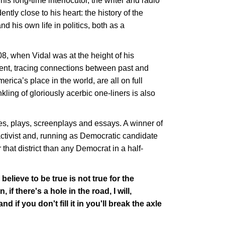
s long-time interlocutor, the writer and radio
tly close to his heart: the history of the
d his own life in politics, both as a
8, when Vidal was at the height of his
ment, tracing connections between past and
ica’s place in the world, are all on full
kling of gloriously acerbic one-liners is also
es, plays, screenplays and essays. A winner of
activist and, running as Democratic candidate
that district than any Democrat in a half-
u believe to be true is not true for the
if there's a hole in the road, I will,
d if you don't fill it in you'll break the axle