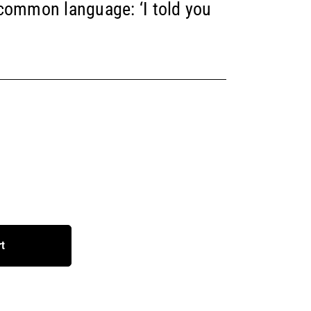
 common language: ‘I told you
rt