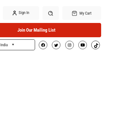
Sign In
My Cart
Join Our Mailing List
India
Search