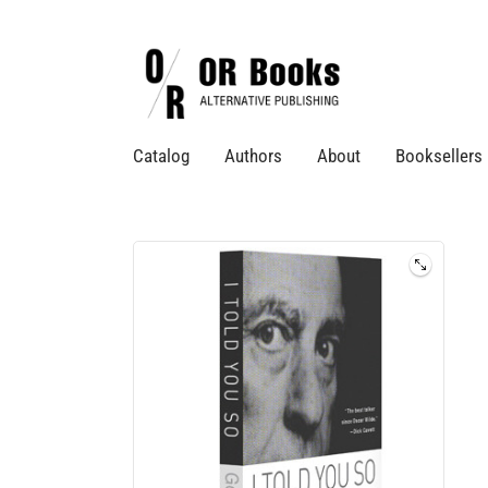
Catalog
Authors
About
Booksellers