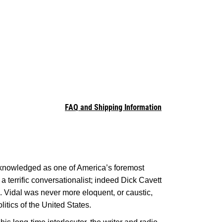
FAQ and Shipping Information
acknowledged as one of America’s foremost
a terrific conversationalist; indeed Dick Cavett
. Vidal was never more eloquent, or caustic,
litics of the United States.