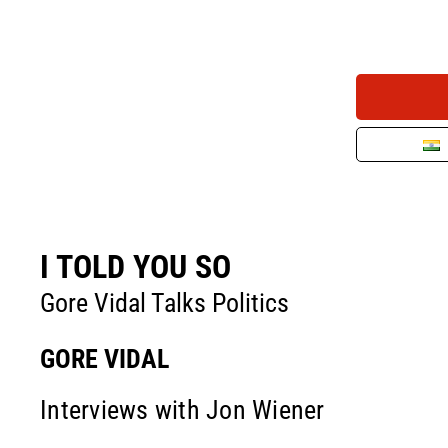
I TOLD YOU SO
Gore Vidal Talks Politics
GORE VIDAL
Interviews with Jon Wiener