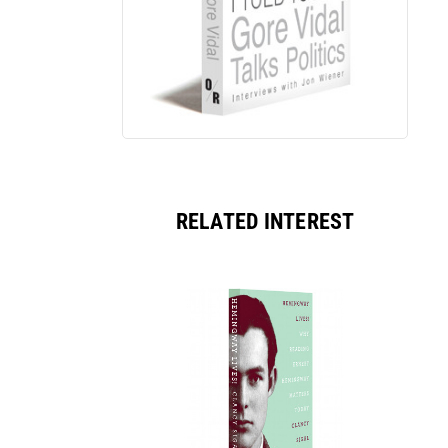
RELATED INTEREST