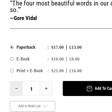
“The four most beautiful words in our
so.’”
—Gore Vidal
:
Paperback
$17.00
£13.00
:
E-Book
$10.00
£8.00
:
Print + E-Book
$21.00
£16.00
Add To Ca
Add to Wish List