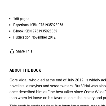
160 pages
Paperback ISBN 9781935928058
E-book ISBN 9781935928089
Publication November 2012
Share This
ABOUT THE BOOK
Gore Vidal, who died at the end of July 2012, is widely 
novelists, essayists and screenwriters. But Vidal was also 
once described him as "the best talker since Oscar Wilde"
than when let loose on his favorite topic: the history and po