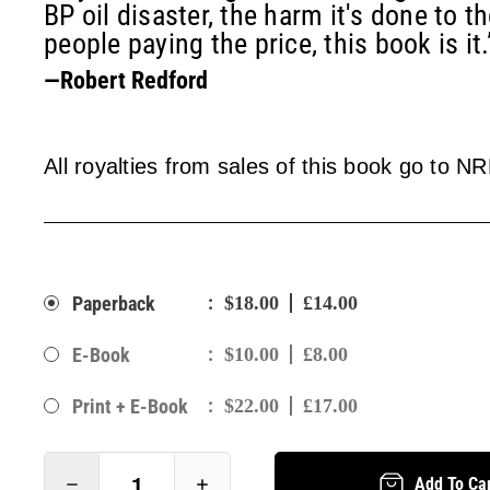
BP oil disaster, the harm it's done to t
people paying the price, this book is it.
—Robert Redford
All royalties from sales of this book go to N
:
Paperback
$18.00
£14.00
:
E-Book
$10.00
£8.00
:
Print + E-Book
$22.00
£17.00
Add To Ca