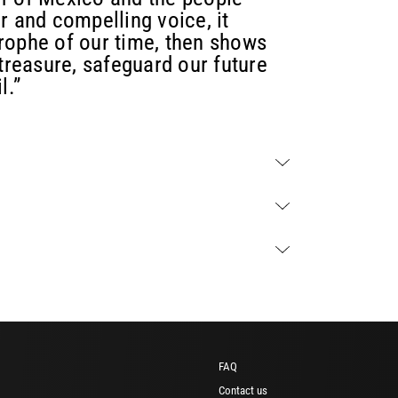
ear and compelling voice, it
rophe of our time, then shows
 treasure, safeguard our future
l.”
FAQ
Contact us