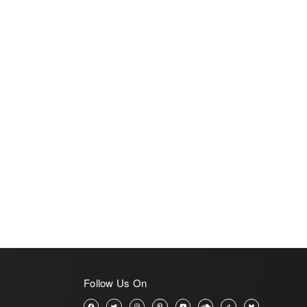
Follow Us On