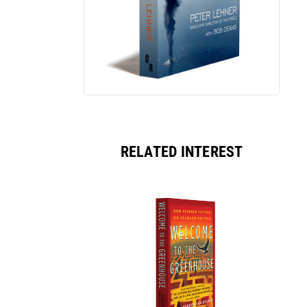
RELATED INTEREST