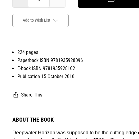
Add to Wish List
224 pages
Paperback ISBN 9781935928096
E-book ISBN 9781935928102
Publication 15 October 2010
Share This
ABOUT THE BOOK
Deepwater Horizon was supposed to be the cutting edge of