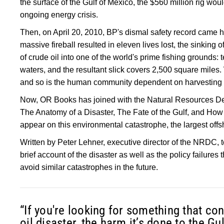
the surface of the Gulf of Mexico, the $560 million rig wou
ongoing energy crisis.
Then, on April 20, 2010, BP's dismal safety record came h
massive fireball resulted in eleven lives lost, the sinking of
of crude oil into one of the world's prime fishing grounds: t
waters, and the resultant slick covers 2,500 square miles. 
and so is the human community dependent on harvesting t
Now, OR Books has joined with the Natural Resources 
The Anatomy of a Disaster, The Fate of the Gulf, and How t
appear on this environmental catastrophe, the largest offsh
Written by Peter Lehner, executive director of the NRDC, 
brief account of the disaster as well as the policy failures 
avoid similar catastrophes in the future.
“If you're looking for something that c
oil disaster, the harm it’s done to the G