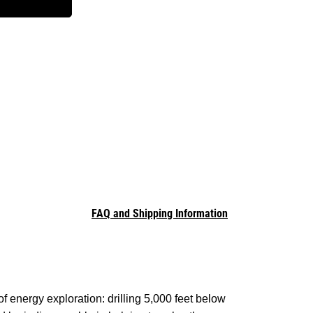
FAQ and Shipping Information
 energy exploration: drilling 5,000 feet below