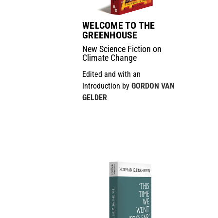
WELCOME TO THE
GREENHOUSE
New Science Fiction on
Climate Change
Edited and with an
Introduction by
GORDON VAN
GELDER