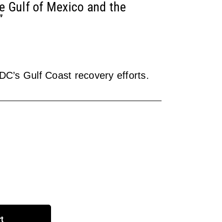
he Gulf of Mexico and the
”
RDC’s Gulf Coast recovery efforts.
rt