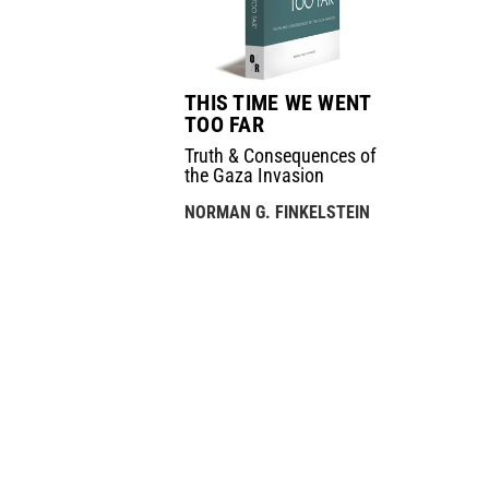
THIS TIME WE WENT
TOO FAR
Truth & Consequences of
the Gaza Invasion
NORMAN G. FINKELSTEIN