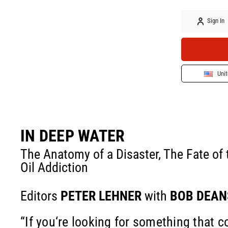
Sign In
Unit
IN DEEP WATER
The Anatomy of a Disaster, The Fate of
Oil Addiction
Editors
PETER LEHNER
with
BOB DEAN
“If you‘re looking for something that 