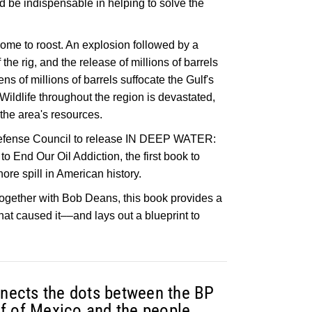
ld be indispensable in helping to solve the
ome to roost. An explosion followed by a
 the rig, and the release of millions of barrels
ens of millions of barrels suffocate the Gulf's
Wildlife throughout the region is devastated,
he area's resources.
Defense Council to release IN DEEP WATER:
o End Our Oil Addiction, the first book to
ore spill in American history.
together with Bob Deans, this book provides a
that caused it––and lays out a blueprint to
onnects the dots between the BP
ulf of Mexico and the people