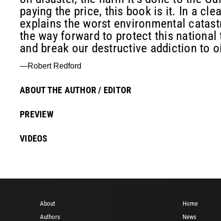
paying the price, this book is it. In a cl
explains the worst environmental catast
the way forward to protect this national
and break our destructive addiction to oi
—Robert Redford
ABOUT THE AUTHOR / EDITOR
PREVIEW
VIDEOS
About
Home
Authors
News