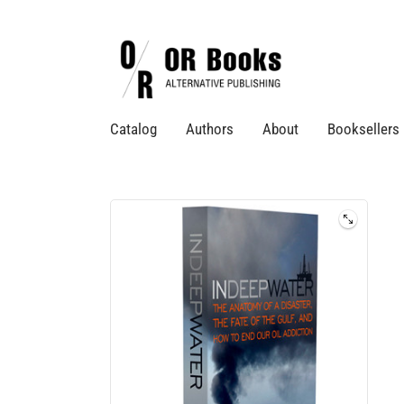
Catalog
Authors
About
Booksellers