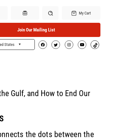
My Cart
Join Our Mailing List
ed States
Search
Gift Certificates
 the Gulf, and How to End Our
S
connects the dots between the