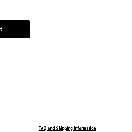
rt
FAQ and Shipping Information