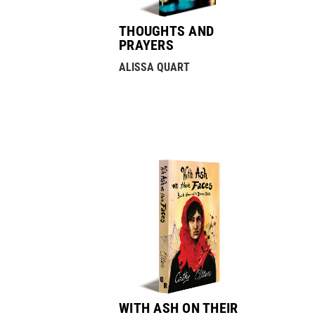
THOUGHTS AND
PRAYERS
ALISSA QUART
WITH ASH ON THEIR