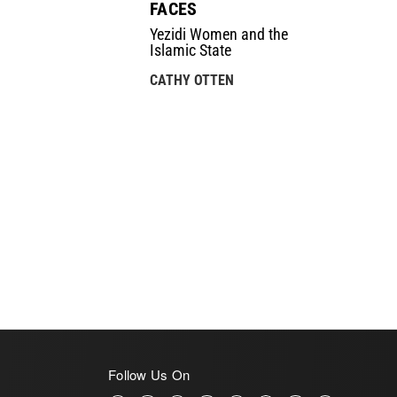
FACES
Yezidi Women and the
Islamic State
CATHY OTTEN
Follow Us On