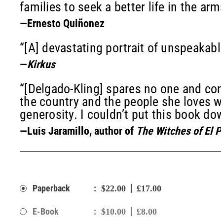
families to seek a better life in the arm
—Ernesto Quiñonez
“[A] devastating portrait of unspeakabl
—
Kirkus
“[Delgado-Kling] spares no one and co
the country and the people she loves w
generosity. I couldn’t put this book do
—Luis Jaramillo, author of
The Witches of El 
:
Paperback
$22.00
£17.00
:
E-Book
$10.00
£8.00