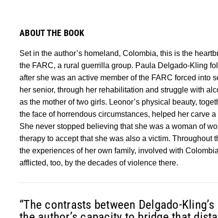
ABOUT THE BOOK
Set in the author’s homeland, Colombia, this is the heartbr
the FARC, a rural guerrilla group. Paula Delgado-Kling fo
after she was an active member of the FARC forced into s
her senior, through her rehabilitation and struggle with al
as the mother of two girls. Leonor’s physical beauty, toge
the face of horrendous circumstances, helped her carve a 
She never stopped believing that she was a woman of wort
therapy to accept that she was also a victim. Throughout 
the experiences of her own family, involved with Colombia
afflicted, too, by the decades of violence there.
“The contrasts between Delgado-Kling’s a
the author’s capacity to bridge that dis