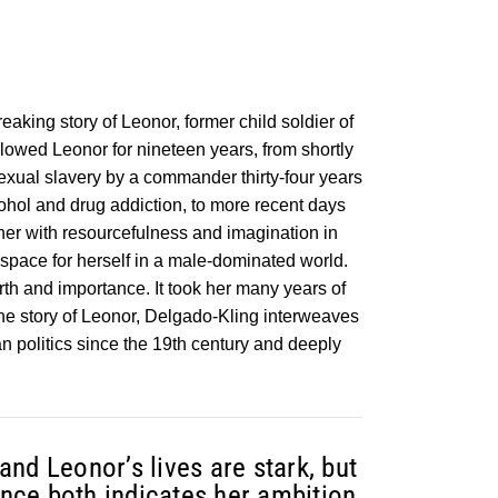
eaking story of Leonor, former child soldier of
llowed Leonor for nineteen years, from shortly
exual slavery by a commander thirty-four years
cohol and drug addiction, to more recent days
ther with resourcefulness and imagination in
space for herself in a male-dominated world.
h and importance. It took her many years of
the story of Leonor, Delgado-Kling interweaves
n politics since the 19th century and deeply
nd Leonor’s lives are stark, but
tance both indicates her ambition