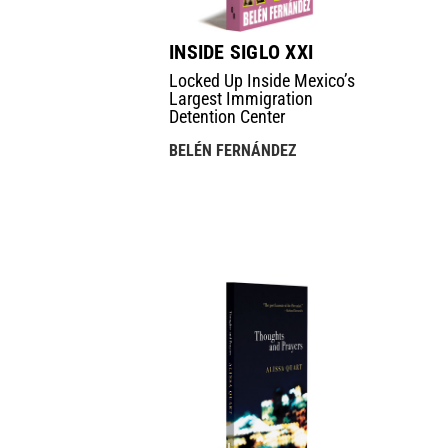
INSIDE SIGLO XXI
Locked Up Inside Mexico’s
Largest Immigration
Detention Center
BELÉN FERNÁNDEZ