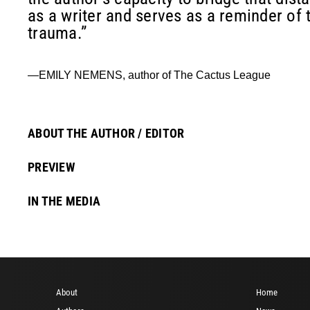
as a writer and serves as a reminder of 
trauma.”
—EMILY NEMENS, author of The Cactus League
ABOUT THE AUTHOR / EDITOR
PREVIEW
IN THE MEDIA
About
Home