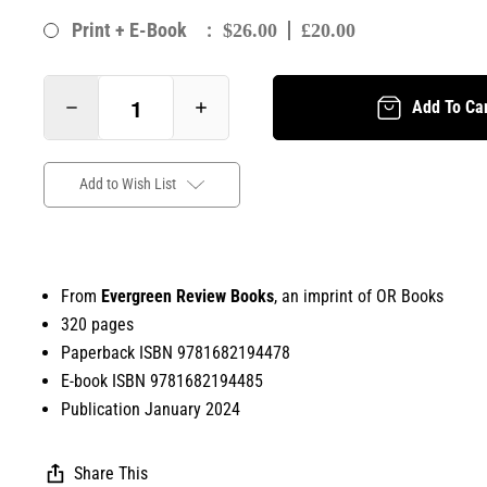
:
Print + E-Book
$26.00
£20.00
Add To Ca
Add to Wish List
From
Evergreen Review Books
, an imprint of OR Books
320 pages
Paperback ISBN 9781682194478
E-book ISBN 9781682194485
Publication January 2024
Share This