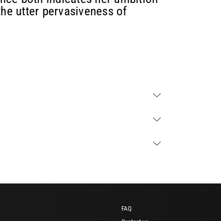
the utter pervasiveness of
FAQ