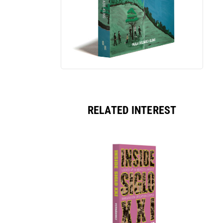
RELATED INTEREST