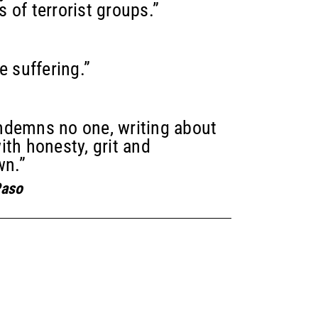
s of terrorist groups.”
e suffering.”
ndemns no one, writing about
ith honesty, grit and
wn.”
Paso