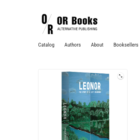
Catalog
Authors
About
Booksellers