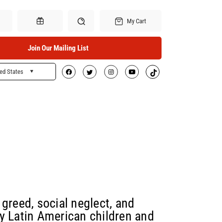
My Cart
Join Our Mailing List
ed States
Search
Gift Certificates
greed, social neglect, and
y Latin American children and