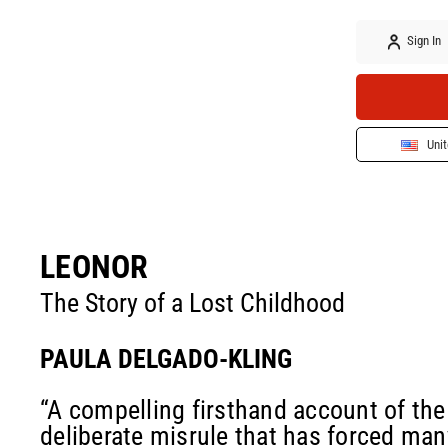
Sign In
Unit
LEONOR
The Story of a Lost Childhood
PAULA DELGADO-KLING
“A compelling firsthand account of the 
deliberate misrule that has forced man