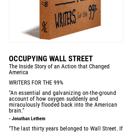
OCCUPYING WALL STREET
The Inside Story of an Action that Changed
America
WRITERS FOR THE 99%
"An essential and galvanizing on-the-ground
account of how oxygen suddenly and
miraculously flooded back into the American
brain."
- Jonathan Lethem
"The last thirty years belonged to Wall Street. If