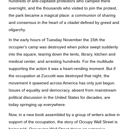
hundreds of anti-capitalist protestors who camped there
overnight, and the thousands who visited to join the protest,
the park became a magical place: a communion of sharing
and consensus in the heart of a citadel defined by greed and
oligarchy.
In the early hours of Tuesday November the 15th the
occupier's camp was destroyed when police swept suddenly
into the square, tearing down the tents, library, kitchen and
medical center, and arresting hundreds. For the multitude
supporting the action it was a heart-rending moment. But if
the occupation at Zuccotti was destroyed that night, the
movement it spawned across America has only just begun.
Issues of equality and democracy, absent from mainstream
political discussion in the United States for decades, are
today springing up everywhere.
Now, in a new book assembled by a group of writers active in
support of the occupation, the story of Occupy Wall Street is
being told.
Occupying Wall Street
draws on extensive