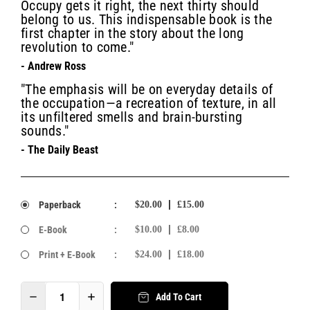
Occupy gets it right, the next thirty should
belong to us. This indispensable book is the
first chapter in the story about the long
revolution to come."
- Andrew Ross
"The emphasis will be on everyday details of
the occupation—a recreation of texture, in all
its unfiltered smells and brain-bursting
sounds."
- The Daily Beast
Paperback
:
$20.00
£15.00
E-Book
:
$10.00
£8.00
Print + E-Book
:
$24.00
£18.00
Add To Cart