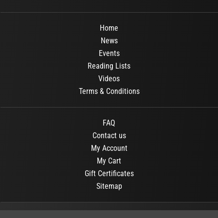
Home
News
Events
Reading Lists
Videos
Terms & Conditions
FAQ
Contact us
My Account
My Cart
Gift Certificates
Sitemap
© 2026
OR Books
All Rights Reserved.