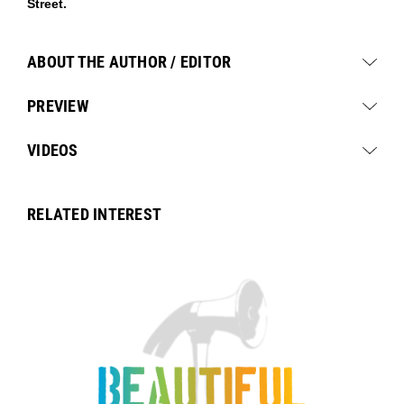
Street.
ABOUT THE AUTHOR / EDITOR
PREVIEW
VIDEOS
RELATED INTEREST