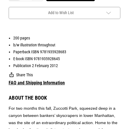
Add to Wish List
200 pages
b/w illustration throughout
Paperback ISBN 9781935928683
E-book ISBN 9781935928645
Publication 2 February 2012
Share This
FAQ and Shipping Information
ABOUT THE BOOK
For two months this fall, Zuccotti Park, squeezed deep in a
canyon between bankers’ skyscrapers in lower Manhattan,
was the site of an extraordinary political action. Home to the