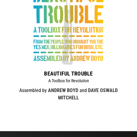
BEAUTIFUL TROUBLE
A Toolbox for Revolution
Assembled by
ANDREW BOYD
and
DAVE OSWALD
MITCHELL