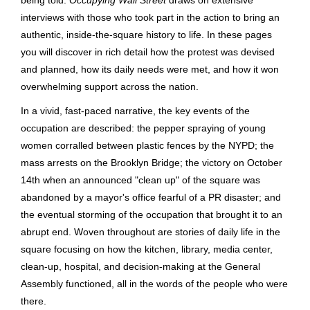
interviews with those who took part in the action to bring an
authentic, inside-the-square history to life. In these pages
you will discover in rich detail how the protest was devised
and planned, how its daily needs were met, and how it won
overwhelming support across the nation.
In a vivid, fast-paced narrative, the key events of the
occupation are described: the pepper spraying of young
women corralled between plastic fences by the NYPD; the
mass arrests on the Brooklyn Bridge; the victory on October
14th when an announced "clean up" of the square was
abandoned by a mayor's office fearful of a PR disaster; and
the eventual storming of the occupation that brought it to an
abrupt end. Woven throughout are stories of daily life in the
square focusing on how the kitchen, library, media center,
clean-up, hospital, and decision-making at the General
Assembly functioned, all in the words of the people who were
there.