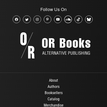
Follow Us On
About
Authors
Booksellers
Catalog
Merchandise