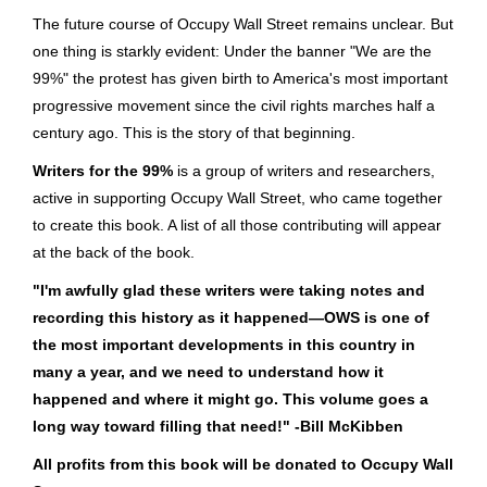
The future course of Occupy Wall Street remains unclear. But
one thing is starkly evident: Under the banner "We are the
99%" the protest has given birth to America's most important
progressive movement since the civil rights marches half a
century ago. This is the story of that beginning.
Writers for the 99%
is a group of writers and researchers,
active in supporting Occupy Wall Street, who came together
to create this book. A list of all those contributing will appear
at the back of the book.
"I'm awfully glad these writers were taking notes and
recording this history as it happened—OWS is one of
the most important developments in this country in
many a year, and we need to understand how it
happened and where it might go. This volume goes a
long way toward filling that need!" -Bill McKibben
All profits from this book will be donated to Occupy Wall