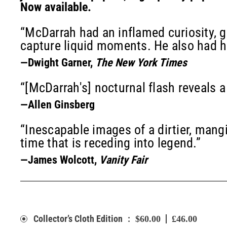
Now available.
“McDarrah had an inflamed curiosity, gr
capture liquid moments. He also had h
—Dwight Garner,
The New York Times
“[McDarrah's] nocturnal flash reveals a
—Allen Ginsberg
“Inescapable images of a dirtier, mangi
time that is receding into legend.”
—James Wolcott,
Vanity Fair
:
Collector’s Cloth Edition
$60.00
£46.00