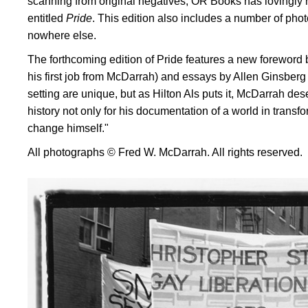
scanning from original negatives, OR Books has lovingly 
entitled
Pride
. This edition also includes a number of phot
nowhere else.
The forthcoming edition of Pride features a new foreword b
his first job from McDarrah) and essays by Allen Ginsberg a
setting are unique, but as Hilton Als puts it, McDarrah des
history not only for his documentation of a world in transfo
change himself."
All photographs © Fred W. McDarrah. All rights reserved.