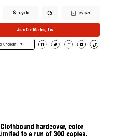
Sign In
My Cart
Join Our Mailing List
ed Kingdom
Search
lothbound hardcover, color
Limited to a run of 300 copies.