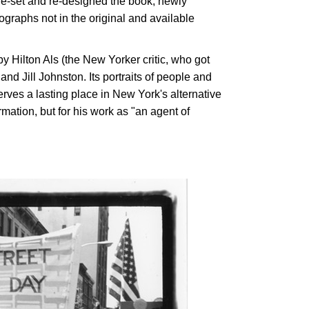
re-set and re-designed the book, newly
ographs not in the original and available
y Hilton Als (the New Yorker critic, who got
nd Jill Johnston. Its portraits of people and
erves a lasting place in New York's alternative
rmation, but for his work as "an agent of