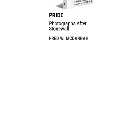
PRIDE
Photographs After
Stonewall
FRED W. MCDARRAH