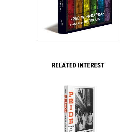
RELATED INTEREST