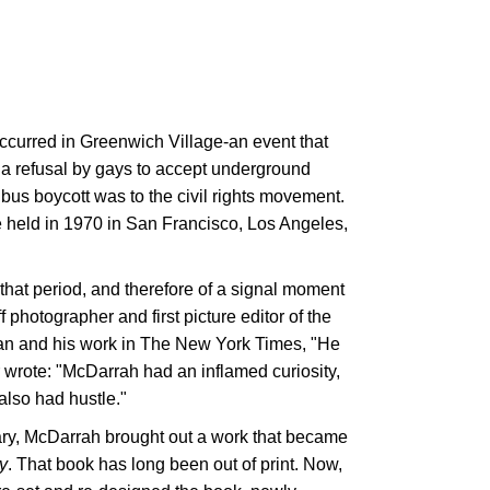
occurred in Greenwich Village-an event that
a refusal by gays to accept underground
bus boycott was to the civil rights movement.
 held in 1970 in San Francisco, Los Angeles,
that period, and therefore of a signal moment
f photographer and first picture editor of the
 man and his work in The New York Times, "He
 wrote: "McDarrah had an inflamed curiosity,
also had hustle."
ary, McDarrah brought out a work that became
y
. That book has long been out of print. Now,