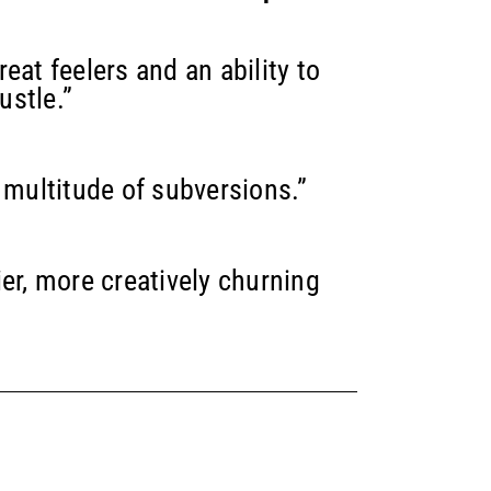
eat feelers and an ability to
ustle.”
 multitude of subversions.”
er, more creatively churning