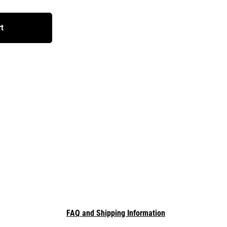
rt
FAQ and Shipping Information