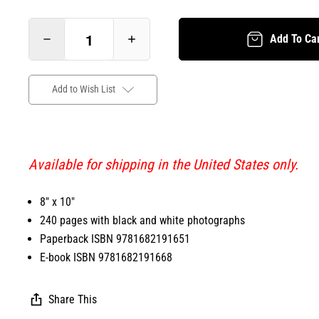
Add To Ca
Add to Wish List
Available for shipping in the United States only.
8" x 10"
240 pages with black and white photographs
Paperback ISBN 9781682191651
E-book ISBN 9781682191668
Share This