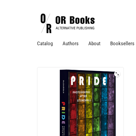
Catalog
Authors
About
Booksellers