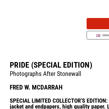
Unit
PRIDE (SPECIAL EDITION)
Photographs After Stonewall
FRED W. MCDARRAH
SPECIAL LIMITED COLLECTOR’S EDITION: C
jacket and endpapers, high quality paper. 