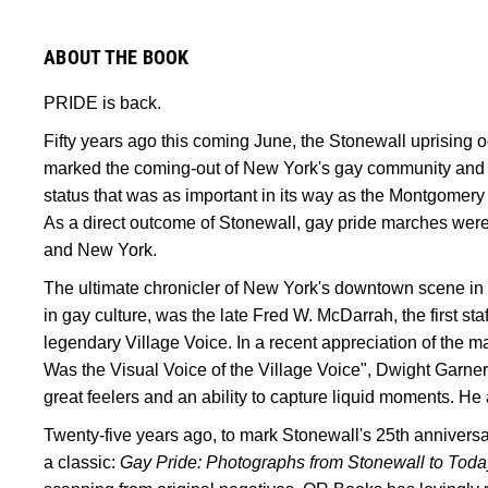
ABOUT THE BOOK
PRIDE is back.
Fifty years ago this coming June, the Stonewall uprising 
marked the coming-out of New York's gay community and 
status that was as important in its way as the Montgomery 
As a direct outcome of Stonewall, gay pride marches were
and New York.
The ultimate chronicler of New York's downtown scene in 
in gay culture, was the late Fred W. McDarrah, the first staf
legendary Village Voice. In a recent appreciation of the
Was the Visual Voice of the Village Voice", Dwight Garner
great feelers and an ability to capture liquid moments. He 
Twenty-five years ago, to mark Stonewall's 25th annivers
a classic:
Gay Pride: Photographs from Stonewall to Toda