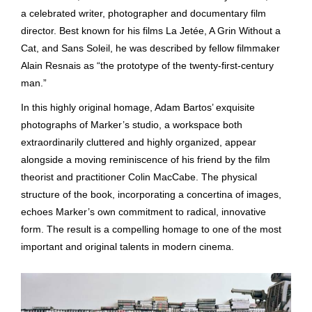
a celebrated writer, photographer and documentary film
director. Best known for his films La Jetée, A Grin Without a
Cat, and Sans Soleil, he was described by fellow filmmaker
Alain Resnais as “the prototype of the twenty-first-century
man.”
In this highly original homage, Adam Bartos’ exquisite
photographs of Marker’s studio, a workspace both
extraordinarily cluttered and highly organized, appear
alongside a moving reminiscence of his friend by the film
theorist and practitioner Colin MacCabe. The physical
structure of the book, incorporating a concertina of images,
echoes Marker’s own commitment to radical, innovative
form. The result is a compelling homage to one of the most
important and original talents in modern cinema.