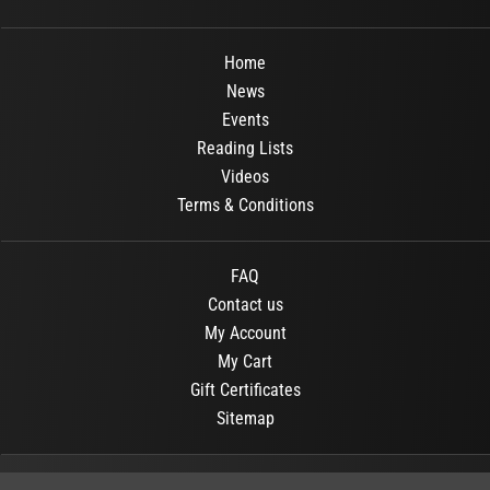
Home
News
Events
Reading Lists
Videos
Terms & Conditions
FAQ
Contact us
My Account
My Cart
Gift Certificates
Sitemap