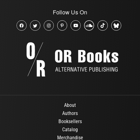
Follow Us On
About
Authors
Booksellers
Catalog
Merchandise