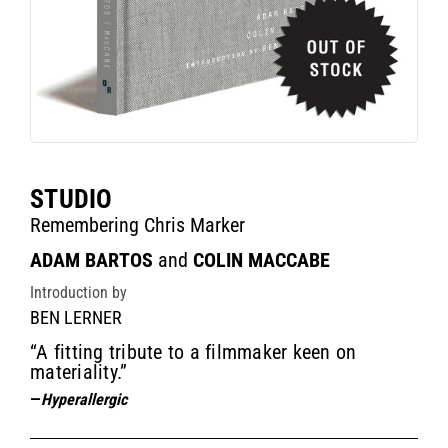
STUDIO
Remembering Chris Marker
ADAM BARTOS
and
COLIN MACCABE
Introduction by
BEN LERNER
“A fitting tribute to a filmmaker keen on
materiality.”
—
Hyperallergic