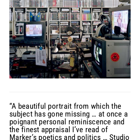
“A beautiful portrait from which the
subject has gone missing … at once a
poignant personal reminiscence and
the finest appraisal I’ve read of
Marker’s poetics and politics … Studio