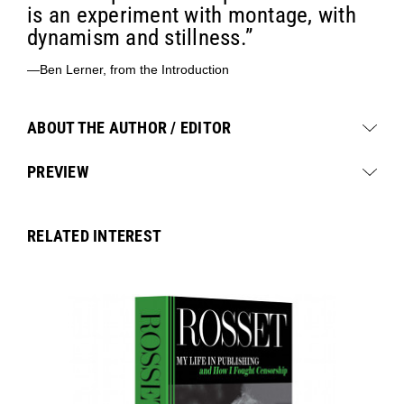
is an experiment with montage, with
dynamism and stillness.”
—Ben Lerner, from the Introduction
ABOUT THE AUTHOR / EDITOR
PREVIEW
RELATED INTEREST