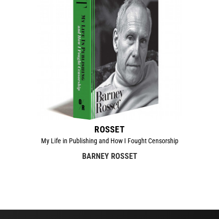
ROSSET
My Life in Publishing and How I Fought Censorship
BARNEY ROSSET