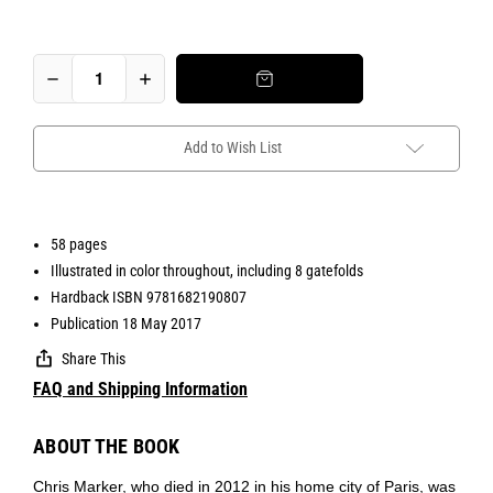
Add to Wish List
58 pages
Illustrated in color throughout, including 8 gatefolds
Hardback ISBN 9781682190807
Publication 18 May 2017
Share This
FAQ and Shipping Information
ABOUT THE BOOK
Chris Marker, who died in 2012 in his home city of Paris, was