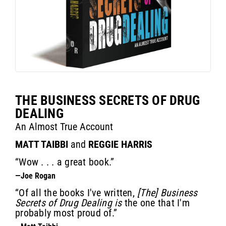
THE BUSINESS SECRETS OF DRUG
DEALING
An Almost True Account
MATT TAIBBI
and
REGGIE HARRIS
“Wow . . . a great book.”
—Joe Rogan
“Of all the books I've written,
[The] Business
Secrets of Drug Dealing is
the one that I'm
probably most proud of.”