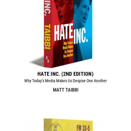
HATE INC. (2ND EDITION)
Why Today’s Media Makes Us Despise One Another
MATT TAIBBI