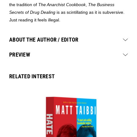
the tradition of
The Anarchist Cookbook
,
The Business
Secrets of Drug Dealing
is as scintillating as it is subversive.
Just reading it feels illegal.
ABOUT THE AUTHOR / EDITOR
PREVIEW
RELATED INTEREST