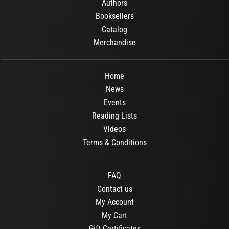
Authors
Booksellers
Catalog
Merchandise
Home
News
Events
Reading Lists
Videos
Terms & Conditions
FAQ
Contact us
My Account
My Cart
Gift Certificates