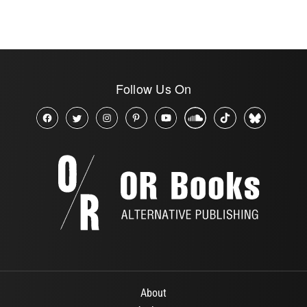
Follow Us On
About