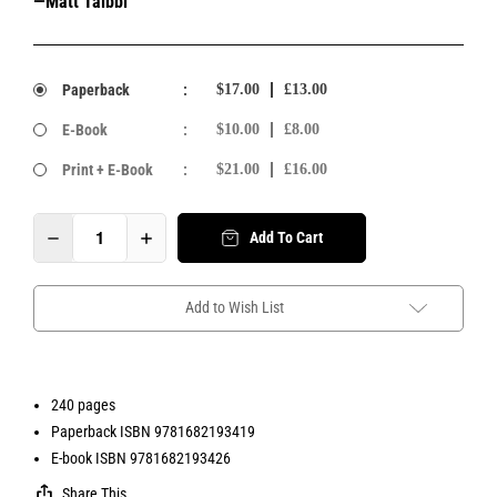
—Matt Taibbi
Paperback
:
$17.00
£13.00
E-Book
:
$10.00
£8.00
Print + E-Book
:
$21.00
£16.00
Add To Cart
Add to Wish List
240 pages
Paperback ISBN 9781682193419
E-book ISBN 9781682193426
Share This