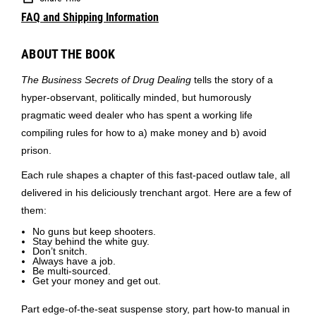
FAQ and Shipping Information
ABOUT THE BOOK
The Business Secrets of Drug Dealing
tells the story of a
hyper-observant, politically minded, but humorously
pragmatic weed dealer who has spent a working life
compiling rules for how to a) make money and b) avoid
prison.
Each rule shapes a chapter of this fast-paced outlaw tale, all
delivered in his deliciously trenchant argot. Here are a few of
them:
No guns but keep shooters.
Stay behind the white guy.
Don’t snitch.
Always have a job.
Be multi-sourced.
Get your money and get out.
Part edge-of-the-seat suspense story, part how-to manual in