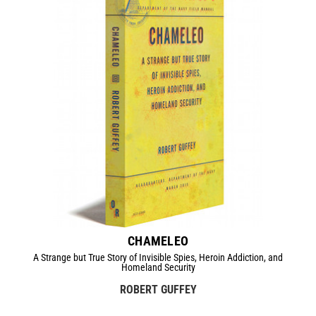
CHAMELEO
A Strange but True Story of Invisible Spies, Heroin Addiction, and
Homeland Security
ROBERT GUFFEY