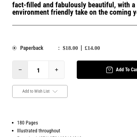
fact-filled and fabulously beautiful, with 
environment friendly take on the coming y
:
Paperback
$18.00
£14.00
Add To Ca
Add to Wish List
180 Pages
Illustrated throughout