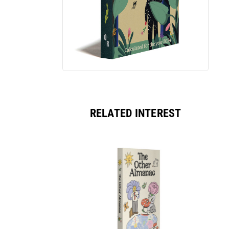
RELATED INTEREST