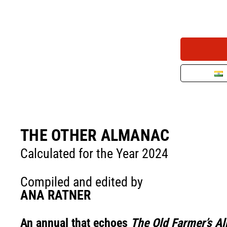
THE OTHER ALMANAC
Calculated for the Year 2024
Compiled and edited by
ANA RATNER
An annual that echoes
The Old Farmer’s A