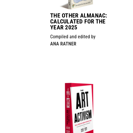
THE OTHER ALMANAC:
CALCULATED FOR THE
YEAR 2025
Compiled and edited by
ANA RATNER