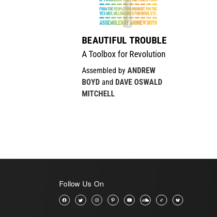
BEAUTIFUL TROUBLE
A Toolbox for Revolution
Assembled by
ANDREW
BOYD
and
DAVE OSWALD
MITCHELL
Follow Us On