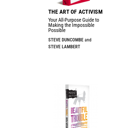
THE ART OF ACTIVISM
Your All-Purpose Guide to
Making the Impossible
Possible
STEVE DUNCOMBE
and
STEVE LAMBERT