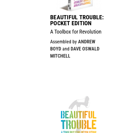
BEAUTIFUL TROUBLE:
POCKET EDITION
A Toolbox for Revolution
Assembled by
ANDREW
BOYD
and
DAVE OSWALD
MITCHELL