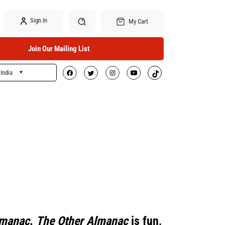
Sign In
My Cart
Join Our Mailing List
India
Search
lmanac
.
The Other Almanac
is fun,