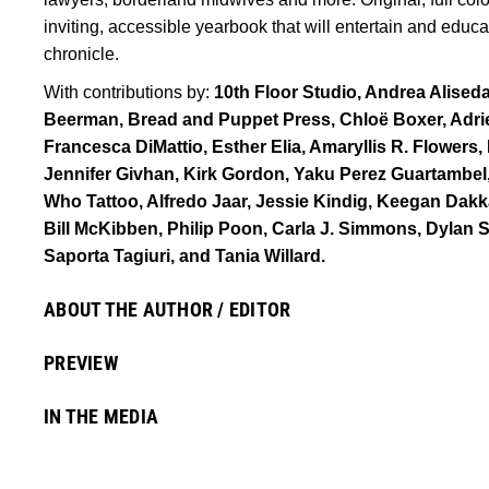
inviting, accessible yearbook that will entertain and educ
chronicle.
With contributions by:
10th Floor Studio, Andrea Alised
Beerman, Bread and Puppet Press, Chloë Boxer, Adr
Francesca DiMattio, Esther Elia, Amaryllis R. Flowers
Jennifer Givhan, Kirk Gordon, Yaku Perez Guartambel
Who Tattoo, Alfredo Jaar, Jessie Kindig, Keegan Dak
Bill McKibben, Philip Poon, Carla J. Simmons, Dylan S
Saporta Tagiuri, and Tania Willard.
ABOUT THE AUTHOR / EDITOR
PREVIEW
IN THE MEDIA