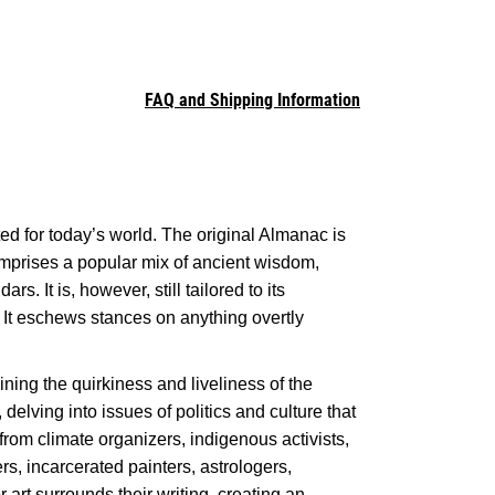
FAQ and Shipping Information
ted for today’s world. The original Almanac is
comprises a popular mix of ancient wisdom,
. It is, however, still tailored to its
. It eschews stances on anything overtly
ining the quirkiness and liveliness of the
 delving into issues of politics and culture that
s from climate organizers, indigenous activists,
rs, incarcerated painters, astrologers,
 art surrounds their writing, creating an