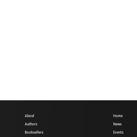
About
Home
Authors
News
Booksellers
Events