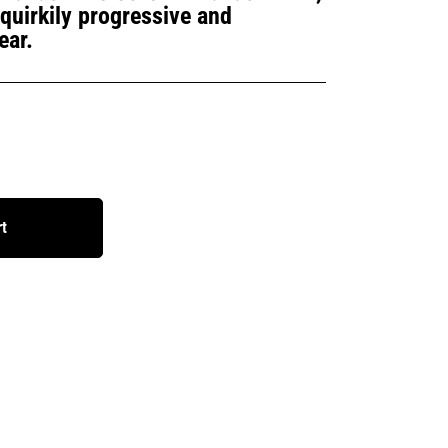
a quirkily progressive and
ear.
rt