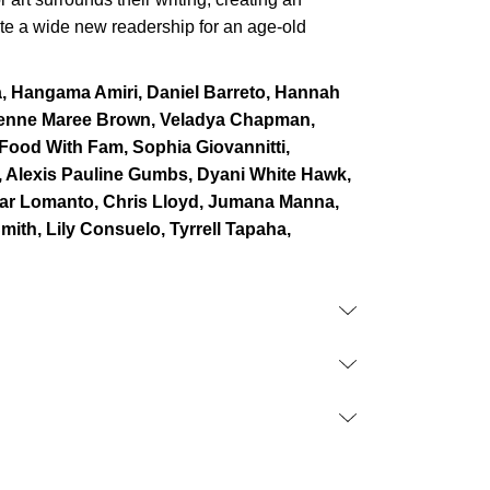
ate a wide new readership for an age-old
a, Hangama Amiri, Daniel Barreto, Hannah
ienne Maree Brown, Veladya Chapman,
, Food With Fam, Sophia Giovannitti,
, Alexis Pauline Gumbs, Dyani White Hawk,
kar Lomanto, Chris Lloyd, Jumana Manna,
mith, Lily Consuelo, Tyrrell Tapaha,