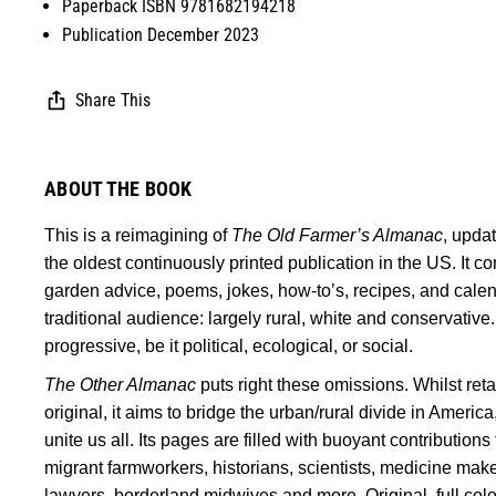
Paperback ISBN 9781682194218
Publication December 2023
Share This
ABOUT THE BOOK
This is a reimagining of
The Old Farmer’s Almanac
, upda
the oldest continuously printed publication in the US. It 
garden advice, poems, jokes, how-to’s, recipes, and calendars
traditional audience: largely rural, white and conservative
progressive, be it political, ecological, or social.
The Other Almanac
puts right these omissions. Whilst reta
original, it aims to bridge the urban/rural divide in America,
unite us all. Its pages are filled with buoyant contribution
migrant farmworkers, historians, scientists, medicine make
lawyers, borderland midwives and more. Original, full color