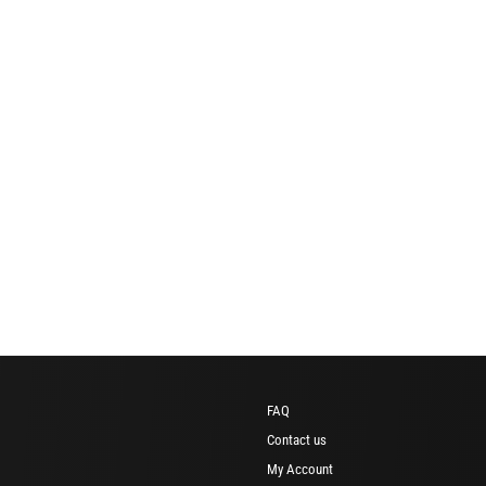
FAQ
Contact us
My Account