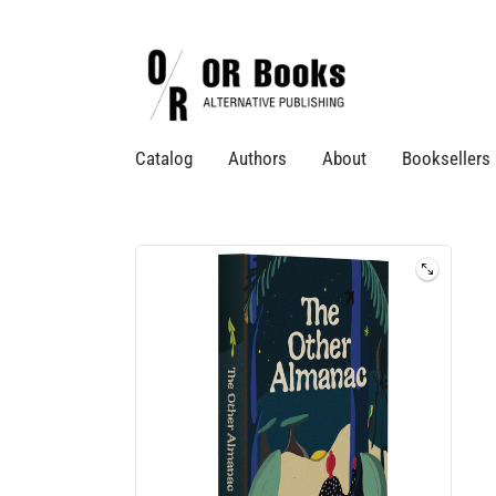
Catalog
Authors
About
Booksellers