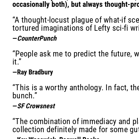
occasionally both), but always thought-pr
“A thought-locust plague of what-if sce
tortured imaginations of Lefty sci-fi wri
—
CounterPunch
“People ask me to predict the future, w
it.”
—Ray Bradbury
“This is a worthy anthology. In fact, th
bunch.”
—
SF Crowsnest
“The combination of immediacy and plau
collection definitely made for some gu