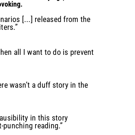
ovoking.
narios [...] released from the
ters.”
hen all I want to do is prevent
ere wasn’t a duff story in the
sibility in this story
t-punching reading.”