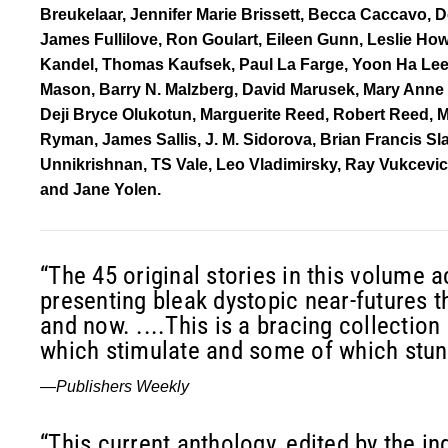
Breukelaar, Jennifer Marie Brissett, Becca Caccavo,
James Fullilove, Ron Goulart, Eileen Gunn, Leslie How
Kandel, Thomas Kaufsek, Paul La Farge, Yoon Ha Lee, 
Mason, Barry N. Malzberg, David Marusek, Mary Anne
Deji Bryce Olukotun, Marguerite Reed, Robert Reed, M
Ryman, James Sallis, J. M. Sidorova, Brian Francis Sl
Unnikrishnan, TS Vale, Leo Vladimirsky, Ray Vukcevic
and Jane Yolen.
“The 45 original stories in this volume a
presenting bleak dystopic near-futures th
and now. ....This is a bracing collection 
which stimulate and some of which stun
—
Publishers Weekly
“This current anthology, edited by the i