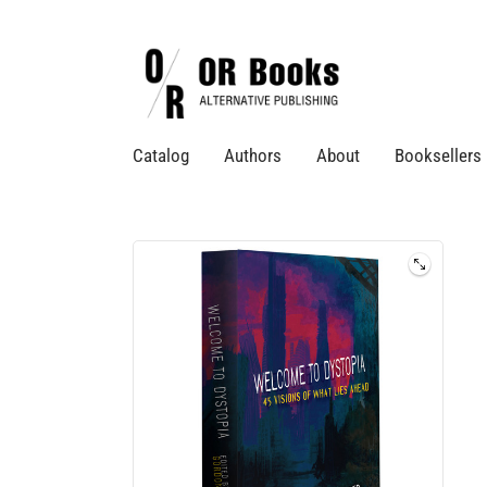
Catalog
Authors
About
Booksellers