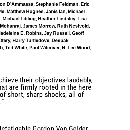
 Don D’Ammassa, Stephanie Feldman, Eric
le, Matthew Hughes, Janis Ian, Michael
Michael Libling, Heather Lindsley, Lisa
 Mohanraj, James Morrow, Ruth Nestvold,
adeleine E. Robins, Jay Russell, Geoff
attery, Harry Turtledove, Deepak
h, Ted White, Paul Witcover, N. Lee Wood,
chieve their objectives laudably,
at are firmly rooted in the here
of short, sharp shocks, all of
.”
ndefatigable Gordon Van Gelder,