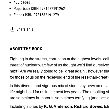
406 pages
Paperback ISBN 9781682191262
E-book ISBN 9781682191279
Share This
ABOUT THE BOOK
Fighting in the streets, corruption at the highest levels, coll
threat of nuclear war: few of us thought we'd find ourselves
next? Are we really going to be "great again", however th
for those of us on the receiving end of the less-than-great
In this diverse and vigorous mix of stories by newcomers a
life might hold for us in the next few years. The resulting 
are sometimes humorous, sometimes terrifying (and occasi
Including stories by
K. G. Anderson, Richard Bowes, Eli