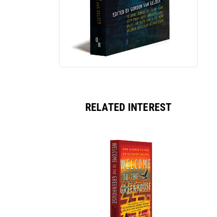
RELATED INTEREST