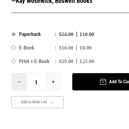
—Kay Wosewick, Boswell Books
:
Paperback
$24.00
£18.00
:
E-Book
$10.00
£8.00
:
Print + E-Book
$29.00
£22.00
Add To Ca
Add to Wish List