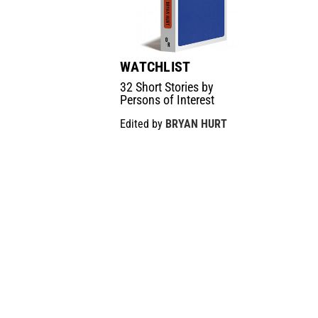
WATCHLIST
32 Short Stories by
Persons of Interest
Edited by
BRYAN HURT