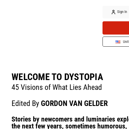
Sign In
Unit
WELCOME TO DYSTOPIA
45 Visions of What Lies Ahead
Edited By
GORDON VAN GELDER
Stories by newcomers and luminaries explo
the next few years, sometimes humorous, 