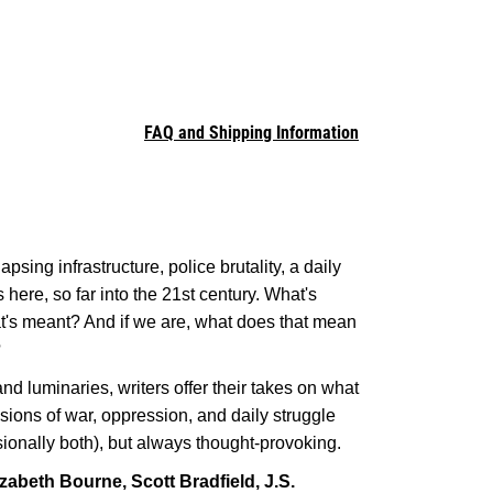
FAQ and Shipping Information
apsing infrastructure, police brutality, a daily
 here, so far into the 21st century. What's
at's meant? And if we are, what does that mean
?
nd luminaries, writers offer their takes on what
visions of war, oppression, and daily struggle
onally both), but always thought-provoking.
zabeth Bourne, Scott Bradfield, J.S.