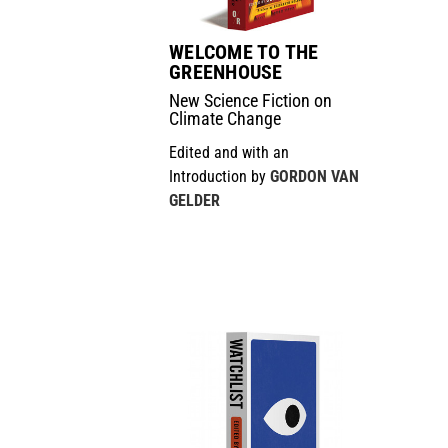
WELCOME TO THE
GREENHOUSE
New Science Fiction on
Climate Change
Edited and with an
Introduction by
GORDON VAN
GELDER