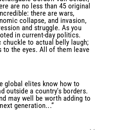
here are no less than 45 original
 incredible: there are wars,
onomic collapse, and invasion,
ression and struggle. As you
ted in current-day politics.
chuckle to actual belly laugh;
s to the eyes. All of them leave
he global elites know how to
 outside a country's borders.
nd may well be worth adding to
next generation...”