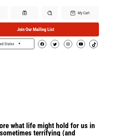
My Cart
Join Our Mailing List
ed States
Search
Gift Certificates
re what life might hold for us in
sometimes terrifying (and