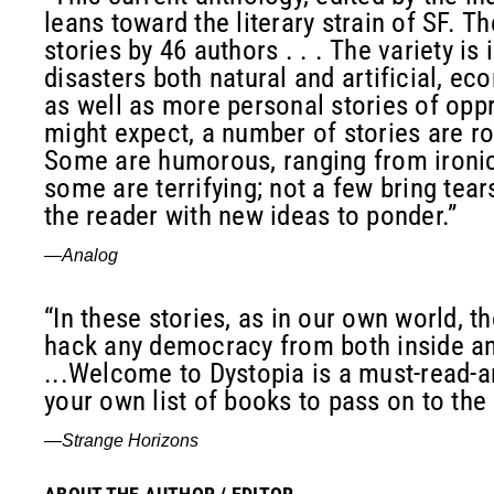
leans toward the literary strain of SF. T
stories by 46 authors . . . The variety is
disasters both natural and artificial, ec
as well as more personal stories of opp
might expect, a number of stories are roo
Some are humorous, ranging from ironic 
some are terrifying; not a few bring tear
the reader with new ideas to ponder.”
—
Analog
“In these stories, as in our own world, t
hack any democracy from both inside and
...Welcome to Dystopia is a must-read-a
your own list of books to pass on to the 
—
Strange Horizons