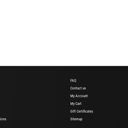
FAQ
Contact us
My Account
My Cart
Gift Certificates
ions
Sitemap