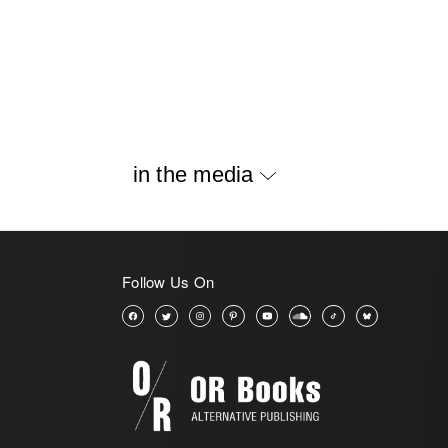
in the media
Follow Us On