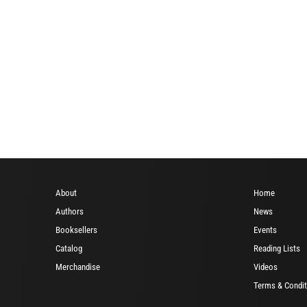
About
Home
Authors
News
Booksellers
Events
Catalog
Reading Lists
Merchandise
Videos
Terms & Condit