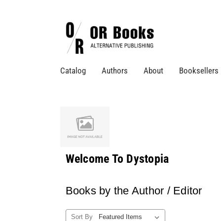
Catalog
Authors
About
Booksellers
Welcome To Dystopia
Books by the Author / Editor
Sort By