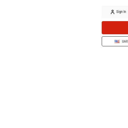
Sign In
Unit