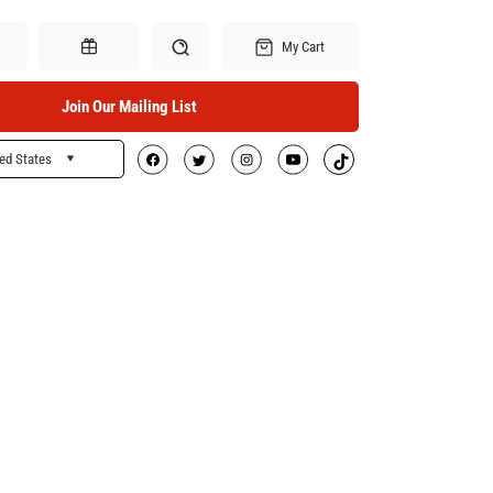
My Cart
Join Our Mailing List
ed States
Search
Gift Certificates