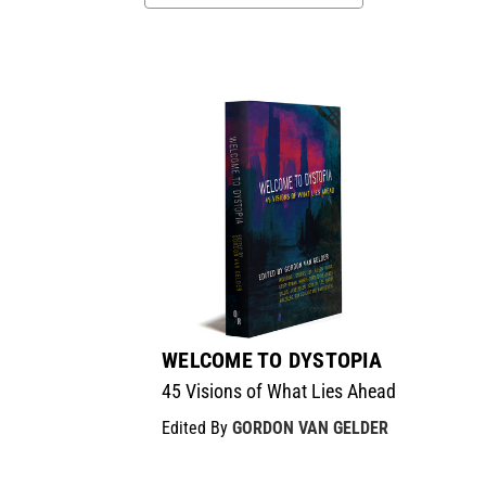
WELCOME TO DYSTOPIA
45 Visions of What Lies Ahead
Edited By
GORDON VAN GELDER