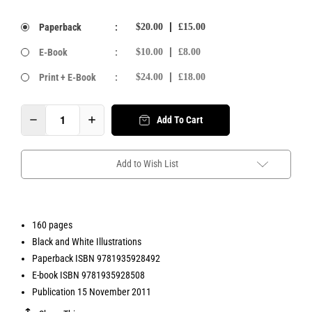
Paperback
:
$20.00
£15.00
E-Book
:
$10.00
£8.00
Print + E-Book
:
$24.00
£18.00
Add To Cart
Add to Wish List
160 pages
Black and White Illustrations
Paperback ISBN 9781935928492
E-book ISBN 9781935928508
Publication 15 November 2011