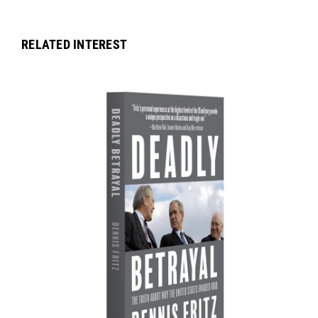
RELATED INTEREST