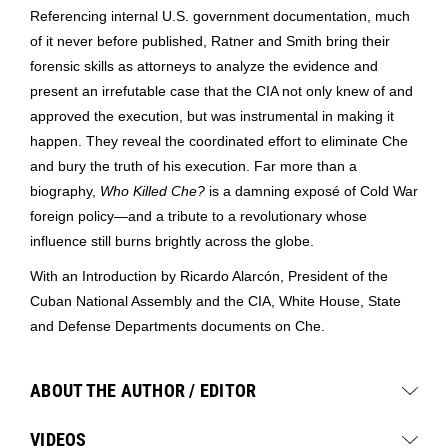
Referencing internal U.S. government documentation, much
of it never before published, Ratner and Smith bring their
forensic skills as attorneys to analyze the evidence and
present an irrefutable case that the CIA not only knew of and
approved the execution, but was instrumental in making it
happen. They reveal the coordinated effort to eliminate Che
and bury the truth of his execution. Far more than a
biography,
Who Killed Che?
is a damning exposé of Cold War
foreign policy—and a tribute to a revolutionary whose
influence still burns brightly across the globe.
With an Introduction by Ricardo Alarcón, President of the
Cuban National Assembly and the CIA, White House, State
and Defense Departments documents on Che.
ABOUT THE AUTHOR / EDITOR
VIDEOS