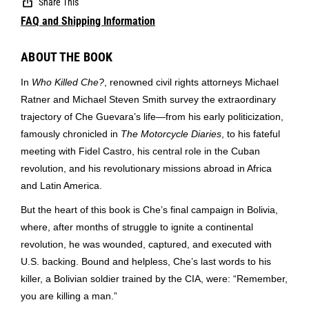
Share This
FAQ and Shipping Information
ABOUT THE BOOK
In
Who Killed Che?
, renowned civil rights attorneys Michael
Ratner and Michael Steven Smith survey the extraordinary
trajectory of Che Guevara’s life—from his early politicization,
famously chronicled in
The Motorcycle Diaries
, to his fateful
meeting with Fidel Castro, his central role in the Cuban
revolution, and his revolutionary missions abroad in Africa
and Latin America.
But the heart of this book is Che’s final campaign in Bolivia,
where, after months of struggle to ignite a continental
revolution, he was wounded, captured, and executed with
U.S. backing. Bound and helpless, Che’s last words to his
killer, a Bolivian soldier trained by the CIA, were: “Remember,
you are killing a man.”