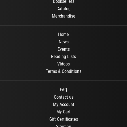
Booksellers
Catalog
Merchandise
Home
News
Events
Reading Lists
Videos
Terms & Conditions
FAQ
Contact us
My Account
My Cart
Gift Certificates
Sitemap