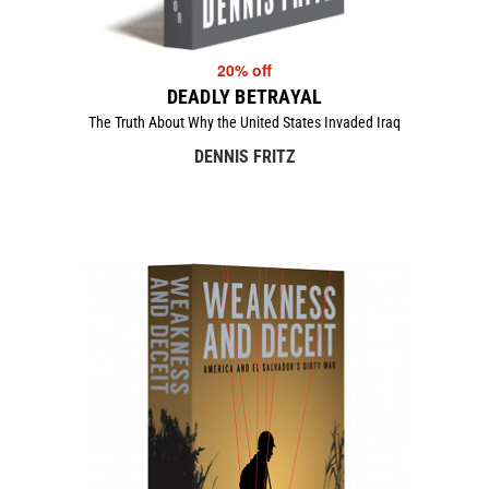
20% off
DEADLY BETRAYAL
The Truth About Why the United States Invaded Iraq
DENNIS FRITZ