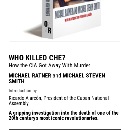
WHO KILLED CHE?
How the CIA Got Away With Murder
MICHAEL RATNER
and
MICHAEL STEVEN
SMITH
Introduction by
Ricardo Alarcón, President of the Cuban National
Assembly
A gripping investigation into the death of one of the
20th century’s most iconic revolutionaries.