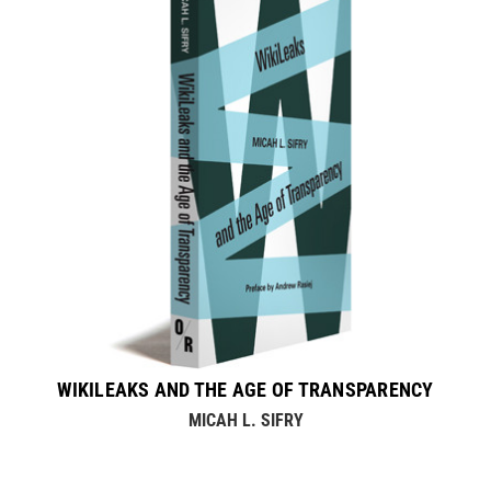
WIKILEAKS AND THE AGE OF TRANSPARENCY
MICAH L. SIFRY