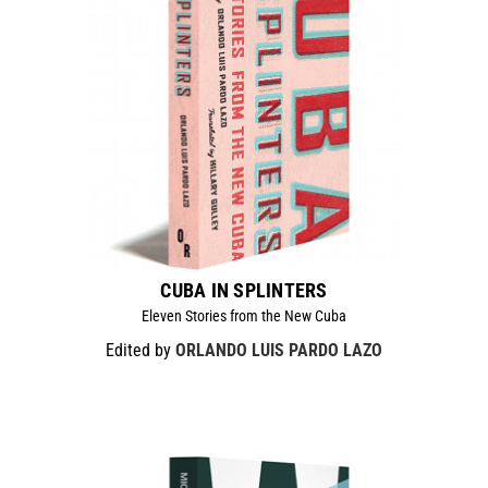
CUBA IN SPLINTERS
Eleven Stories from the New Cuba
Edited by
ORLANDO LUIS PARDO LAZO