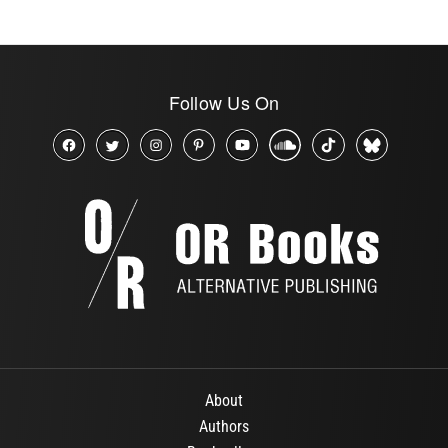
Follow Us On
About
Authors