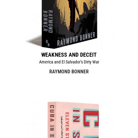
WEAKNESS AND DECEIT
America and El Salvador’s Dirty War
RAYMOND BONNER