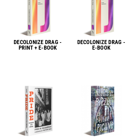
DECOLONIZE DRAG -
DECOLONIZE DRAG -
PRINT + E-BOOK
E-BOOK