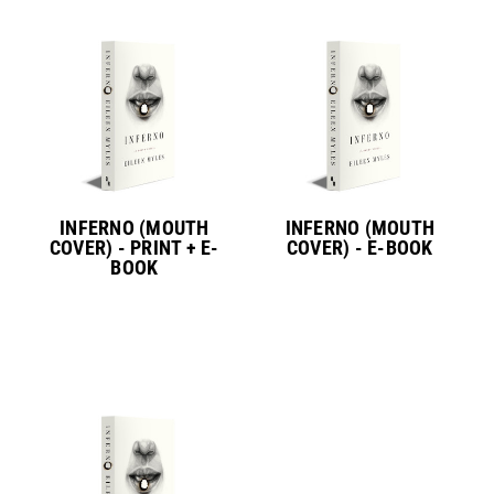
INFERNO (MOUTH
INFERNO (MOUTH
COVER) - PRINT + E-
COVER) - E-BOOK
BOOK