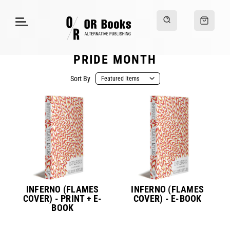
PRIDE MONTH
Sort By
INFERNO (FLAMES
INFERNO (FLAMES
COVER) - PRINT + E-
COVER) - E-BOOK
BOOK