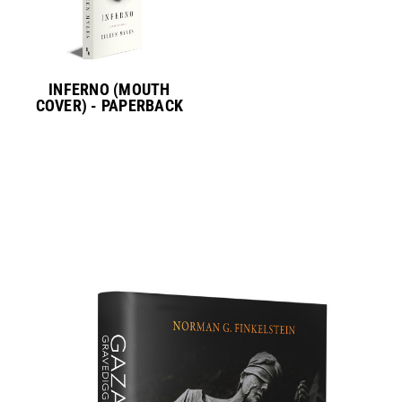
INFERNO (MOUTH
COVER) - PAPERBACK