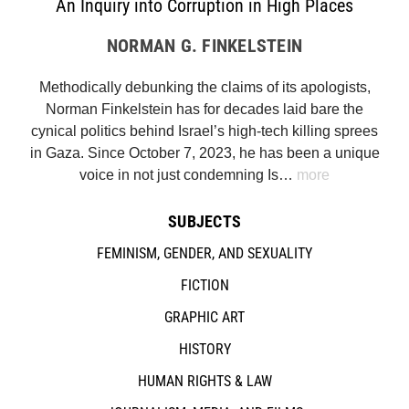
An Inquiry into Corruption in High Places
NORMAN G. FINKELSTEIN
Methodically debunking the claims of its apologists,
Norman Finkelstein has for decades laid bare the
cynical politics behind Israel’s high-tech killing sprees
in Gaza. Since October 7, 2023, he has been a unique
voice in not just condemning Is…
more
SUBJECTS
FEMINISM, GENDER, AND SEXUALITY
FICTION
GRAPHIC ART
HISTORY
HUMAN RIGHTS & LAW