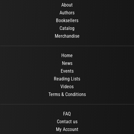
About
Authors
Booksellers
Catalog
Merchandise
Home
News
Events
Reading Lists
Videos
Terms & Conditions
FAQ
Contact us
My Account