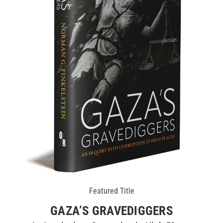
Featured Title
GAZA’S GRAVEDIGGERS