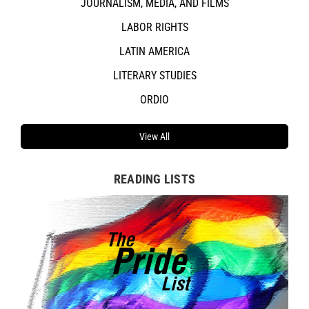
JOURNALISM, MEDIA, AND FILMS
LABOR RIGHTS
LATIN AMERICA
LITERARY STUDIES
ORDIO
View All
READING LISTS