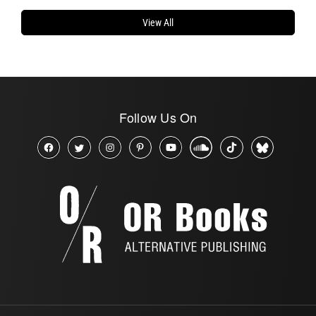
View All
Follow Us On