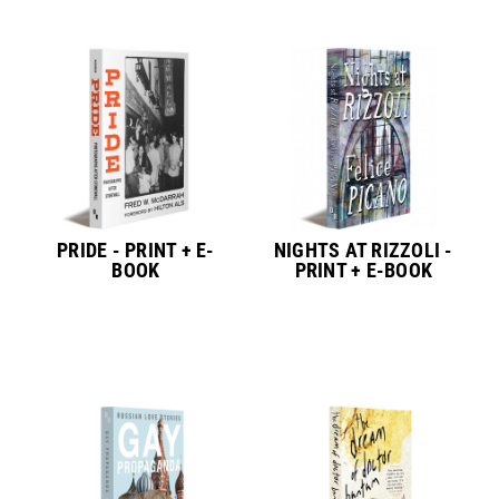
PRIDE - PRINT + E-
NIGHTS AT RIZZOLI -
BOOK
PRINT + E-BOOK