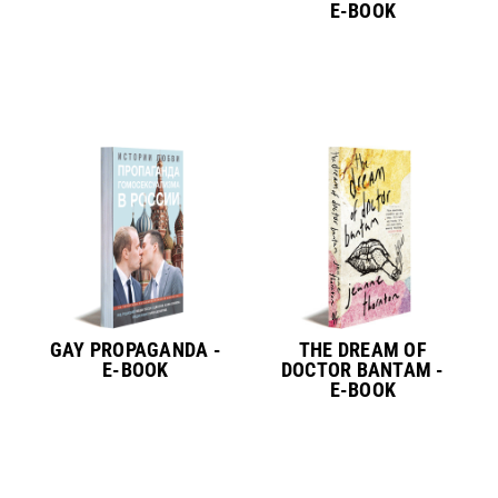
E-BOOK
GAY PROPAGANDA -
THE DREAM OF
E-BOOK
DOCTOR BANTAM -
E-BOOK