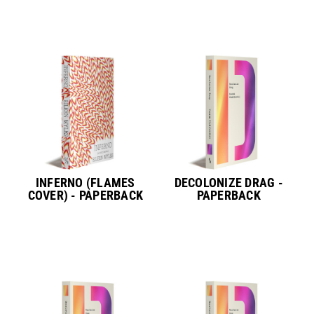
INFERNO (FLAMES
DECOLONIZE DRAG -
COVER) - PAPERBACK
PAPERBACK