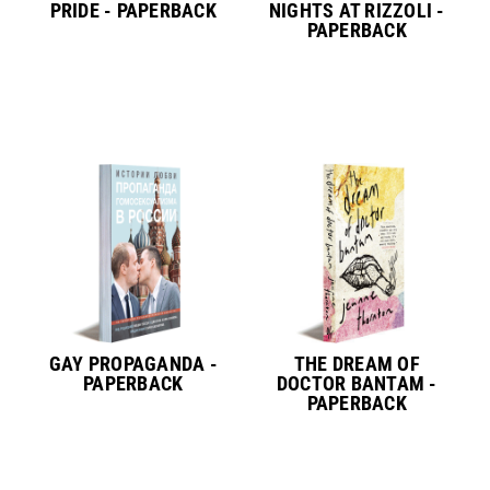
PRIDE - PAPERBACK
NIGHTS AT RIZZOLI -
PAPERBACK
GAY PROPAGANDA -
THE DREAM OF
PAPERBACK
DOCTOR BANTAM -
PAPERBACK