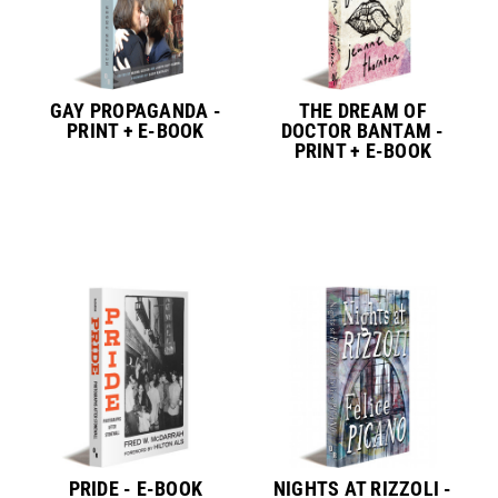
GAY PROPAGANDA -
THE DREAM OF
PRINT + E-BOOK
DOCTOR BANTAM -
PRINT + E-BOOK
PRIDE - E-BOOK
NIGHTS AT RIZZOLI -