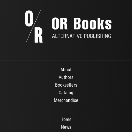
About
Authors
Booksellers
Catalog
Merchandise
Home
News