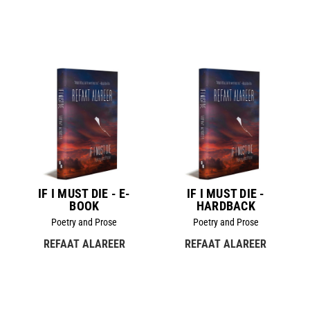
IF I MUST DIE - E-
IF I MUST DIE -
BOOK
HARDBACK
Poetry and Prose
Poetry and Prose
REFAAT ALAREER
REFAAT ALAREER