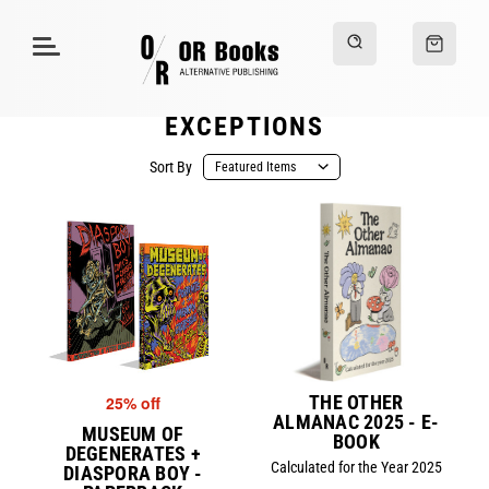
EXCEPTIONS
Sort By
THE OTHER
25% off
ALMANAC 2025 - E-
MUSEUM OF
BOOK
DEGENERATES +
Calculated for the Year 2025
DIASPORA BOY -