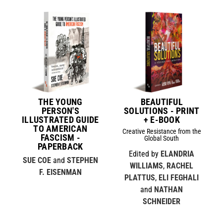
THE YOUNG
BEAUTIFUL
PERSON'S
SOLUTIONS - PRINT
ILLUSTRATED GUIDE
+ E-BOOK
TO AMERICAN
Creative Resistance from the
FASCISM -
Global South
PAPERBACK
Edited by
ELANDRIA
SUE COE
and
STEPHEN
WILLIAMS
,
RACHEL
F. EISENMAN
PLATTUS
,
ELI FEGHALI
and
NATHAN
SCHNEIDER