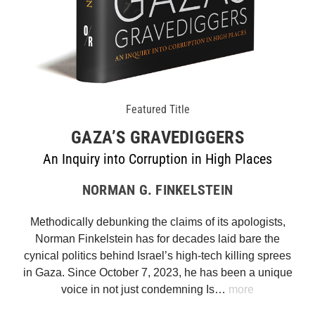
Featured Title
GAZA’S GRAVEDIGGERS
An Inquiry into Corruption in High Places
NORMAN G. FINKELSTEIN
Methodically debunking the claims of its apologists,
Norman Finkelstein has for decades laid bare the
cynical politics behind Israel’s high-tech killing sprees
in Gaza. Since October 7, 2023, he has been a unique
voice in not just condemning Is…
more