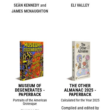
SEÀN KENNEDY
and
ELI VALLEY
JAMES MCNAUGHTON
MUSEUM OF
THE OTHER
DEGENERATES -
ALMANAC 2025 -
PAPERBACK
PAPERBACK
Portraits of the American
Calculated for the Year 2025
Grotesque
Compiled and edited by