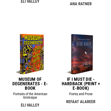
ELI VALLEY
ANA RATNER
MUSEUM OF
IF I MUST DIE -
DEGENERATES - E-
HARDBACK (PRINT +
BOOK
E-BOOK)
Portraits of the American
Poetry and Prose
Grotesque
REFAAT ALAREER
ELI VALLEY