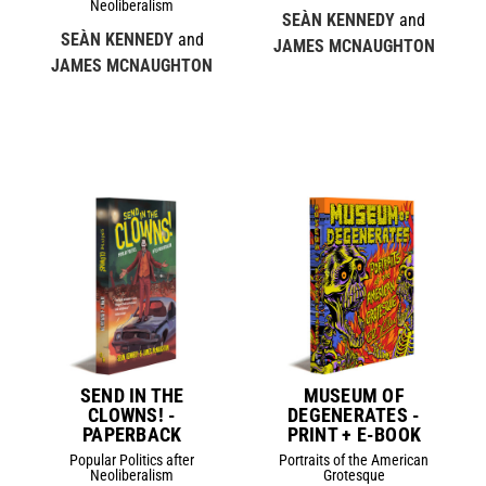
Neoliberalism
SEÀN KENNEDY
and
SEÀN KENNEDY
and
JAMES MCNAUGHTON
JAMES MCNAUGHTON
SEND IN THE
MUSEUM OF
CLOWNS! -
DEGENERATES -
PAPERBACK
PRINT + E-BOOK
Popular Politics after
Portraits of the American
Neoliberalism
Grotesque