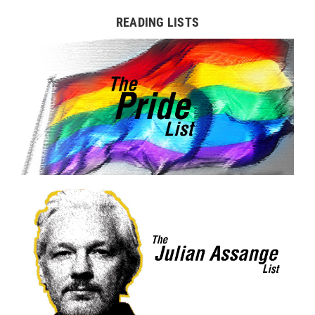
READING LISTS