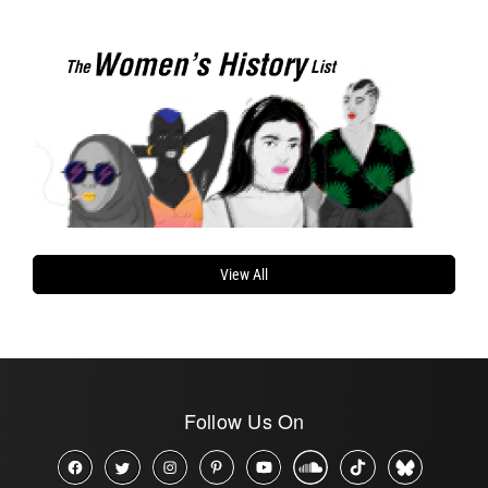
View All
Follow Us On