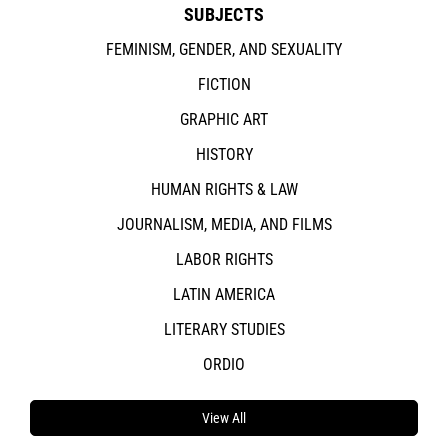
SUBJECTS
FEMINISM, GENDER, AND SEXUALITY
FICTION
GRAPHIC ART
HISTORY
HUMAN RIGHTS & LAW
JOURNALISM, MEDIA, AND FILMS
LABOR RIGHTS
LATIN AMERICA
LITERARY STUDIES
ORDIO
View All