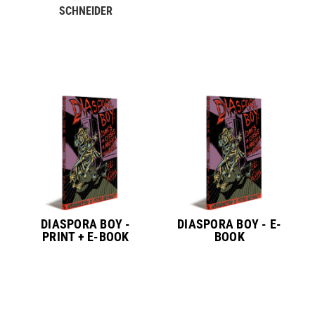
SCHNEIDER
DIASPORA BOY -
DIASPORA BOY - E-
PRINT + E-BOOK
BOOK