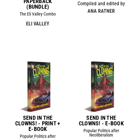
PAPERBACK
Compiled and edited by
(BUNDLE)
ANA RATNER
The Eli Valley Combo
ELI VALLEY
SEND IN THE
SEND IN THE
CLOWNS! - PRINT +
CLOWNS! - E-BOOK
E-BOOK
Popular Politics after
Neoliberalism
Popular Politics after