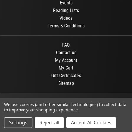
Events
Reading Lists
Videos
Terms & Conditions
FAQ
Contact us
My Account
My Cart
Gift Certificates
Sitemap
© 2026
OR Books
All Rights Reserved.
We use cookies (and other similar technologies) to collect data
to improve your shopping experience.
Developed By :
Dit interactive
Settings
Reject all
Accept All Cookies