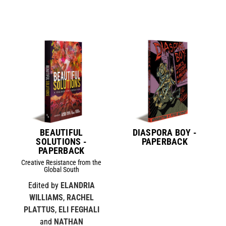
BEAUTIFUL
DIASPORA BOY -
SOLUTIONS -
PAPERBACK
PAPERBACK
Creative Resistance from the
Global South
Edited by
ELANDRIA
WILLIAMS
,
RACHEL
PLATTUS
,
ELI FEGHALI
and
NATHAN