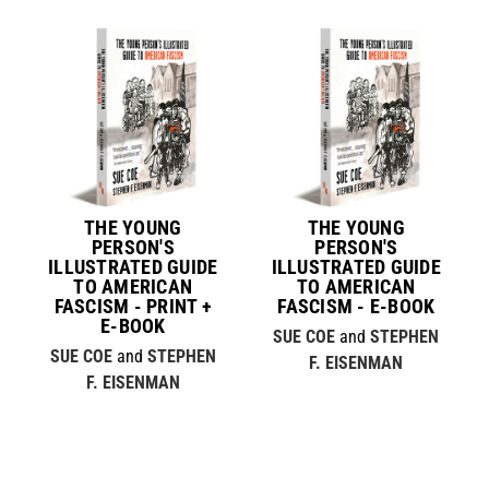
THE YOUNG
THE YOUNG
PERSON'S
PERSON'S
ILLUSTRATED GUIDE
ILLUSTRATED GUIDE
TO AMERICAN
TO AMERICAN
FASCISM - PRINT +
FASCISM - E-BOOK
E-BOOK
SUE COE
and
STEPHEN
SUE COE
and
STEPHEN
F. EISENMAN
F. EISENMAN