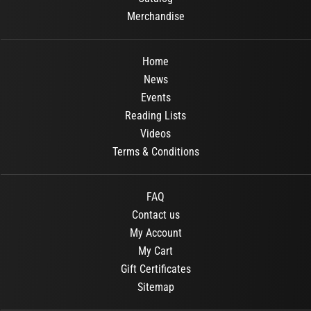
Merchandise
Home
News
Events
Reading Lists
Videos
Terms & Conditions
FAQ
Contact us
My Account
My Cart
Gift Certificates
Sitemap