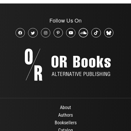
Follow Us On
About
Authors
Booksellers
Catalog