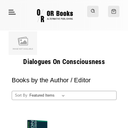
Dialogues On Consciousness
Books by the Author / Editor
Sort By