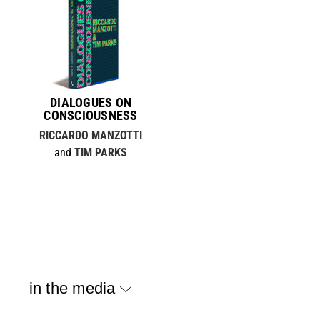
DIALOGUES ON
CONSCIOUSNESS
RICCARDO MANZOTTI
and
TIM PARKS
in the media