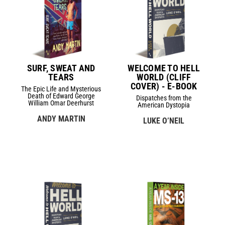
SURF, SWEAT AND
WELCOME TO HELL
TEARS
WORLD (CLIFF
COVER) - E-BOOK
The Epic Life and Mysterious
Death of Edward George
Dispatches from the
William Omar Deerhurst
American Dystopia
ANDY MARTIN
LUKE O’NEIL