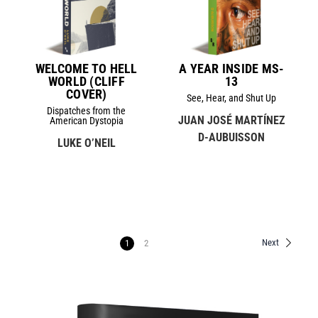
WELCOME TO HELL
A YEAR INSIDE MS-
WORLD (CLIFF
13
COVER)
See, Hear, and Shut Up
Dispatches from the
JUAN JOSÉ MARTÍNEZ
American Dystopia
D-AUBUISSON
LUKE O’NEIL
Next
1
2