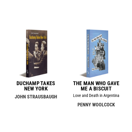
DUCHAMP TAKES
THE MAN WHO GAVE
NEW YORK
ME A BISCUIT
Love and Death in Argentina
JOHN STRAUSBAUGH
PENNY WOOLCOCK