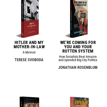
HITLER AND MY
WE’RE COMING FOR
MOTHER-IN-LAW
YOU AND YOUR
ROTTEN SYSTEM
A Memoir
How Socialists Beat Amazon
TERESE SVOBODA
and Upended Big-City Politics
JONATHAN ROSENBLUM