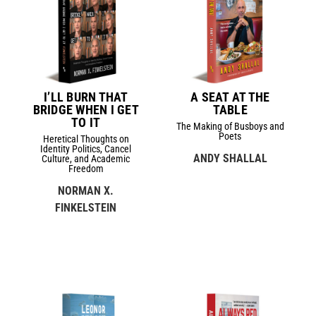
I’LL BURN THAT
A SEAT AT THE
BRIDGE WHEN I GET
TABLE
TO IT
The Making of Busboys and
Poets
Heretical Thoughts on
Identity Politics, Cancel
ANDY SHALLAL
Culture, and Academic
Freedom
NORMAN X.
FINKELSTEIN