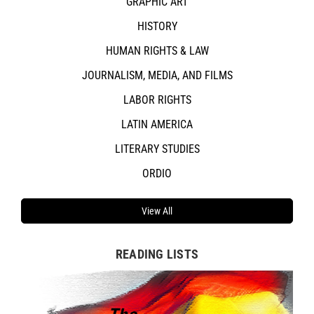
GRAPHIC ART
HISTORY
HUMAN RIGHTS & LAW
JOURNALISM, MEDIA, AND FILMS
LABOR RIGHTS
LATIN AMERICA
LITERARY STUDIES
ORDIO
View All
READING LISTS