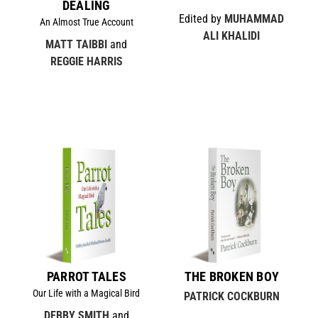
DEALING
Edited by
MUHAMMAD
An Almost True Account
ALI KHALIDI
MATT TAIBBI
and
REGGIE HARRIS
PARROT TALES
THE BROKEN BOY
Our Life with a Magical Bird
PATRICK COCKBURN
DEBBY SMITH
and