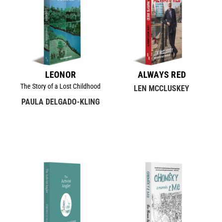
LEONOR
ALWAYS RED
The Story of a Lost Childhood
LEN MCCLUSKEY
PAULA DELGADO-KLING