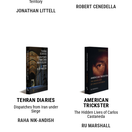
Territory
ROBERT CENEDELLA
JONATHAN LITTELL
TEHRAN DIARIES
AMERICAN
TRICKSTER
Dispatches from Iran under
Siege
The Hidden Lives of Carlos
Castaneda
RAHA NIK-ANDISH
RU MARSHALL