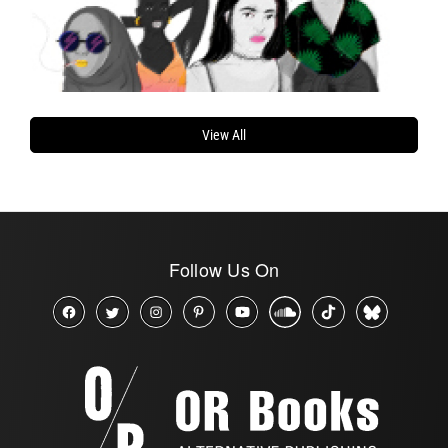
View All
Follow Us On