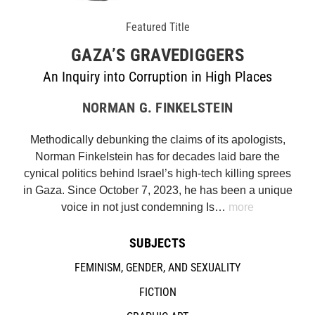
Featured Title
GAZA’S GRAVEDIGGERS
An Inquiry into Corruption in High Places
NORMAN G. FINKELSTEIN
Methodically debunking the claims of its apologists,
Norman Finkelstein has for decades laid bare the
cynical politics behind Israel’s high-tech killing sprees
in Gaza. Since October 7, 2023, he has been a unique
voice in not just condemning Is…
more
SUBJECTS
FEMINISM, GENDER, AND SEXUALITY
FICTION