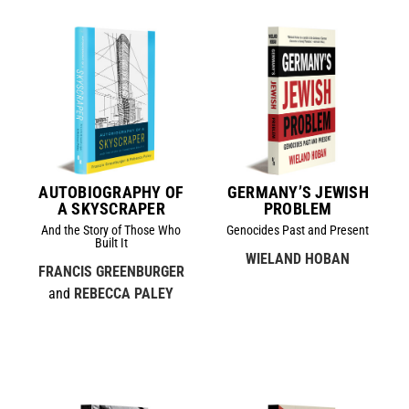
AUTOBIOGRAPHY OF
GERMANY’S JEWISH
A SKYSCRAPER
PROBLEM
And the Story of Those Who
Genocides Past and Present
Built It
WIELAND HOBAN
FRANCIS GREENBURGER
and
REBECCA PALEY