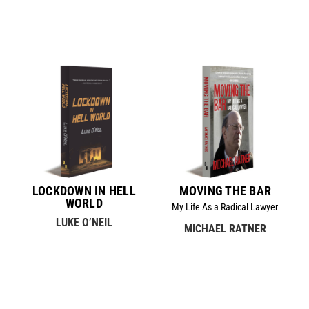
LOCKDOWN IN HELL
MOVING THE BAR
WORLD
My Life As a Radical Lawyer
LUKE O’NEIL
MICHAEL RATNER