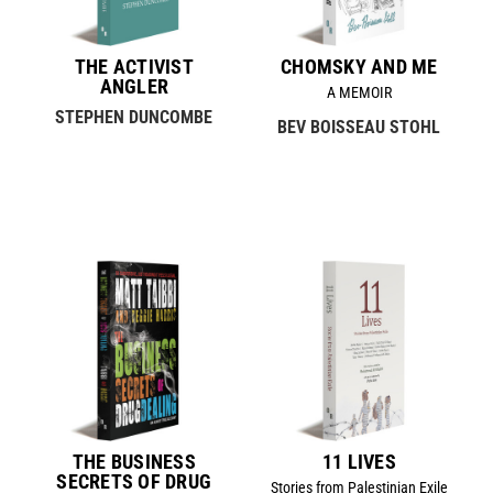
THE ACTIVIST
CHOMSKY AND ME
ANGLER
A MEMOIR
STEPHEN DUNCOMBE
BEV BOISSEAU STOHL
THE BUSINESS
11 LIVES
SECRETS OF DRUG
Stories from Palestinian Exile