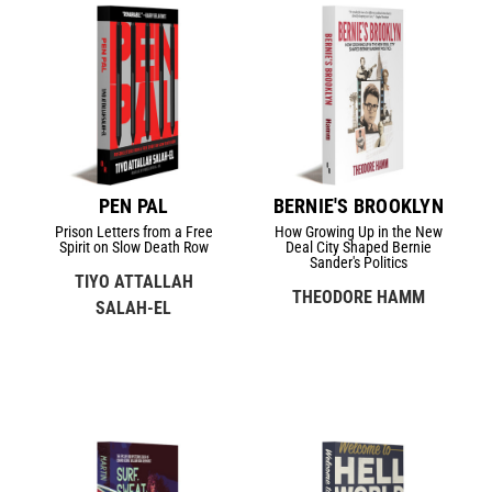
PEN PAL
BERNIE'S BROOKLYN
Prison Letters from a Free
How Growing Up in the New
Spirit on Slow Death Row
Deal City Shaped Bernie
Sander's Politics
TIYO ATTALLAH
THEODORE HAMM
SALAH-EL