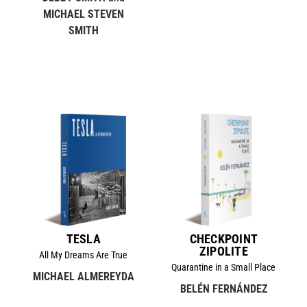
MICHAEL STEVEN
SMITH
TESLA
CHECKPOINT
ZIPOLITE
All My Dreams Are True
Quarantine in a Small Place
MICHAEL ALMEREYDA
BELÉN FERNÁNDEZ