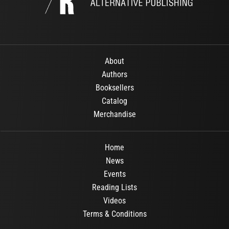
About
Authors
Booksellers
Catalog
Merchandise
Home
News
Events
Reading Lists
Videos
Terms & Conditions