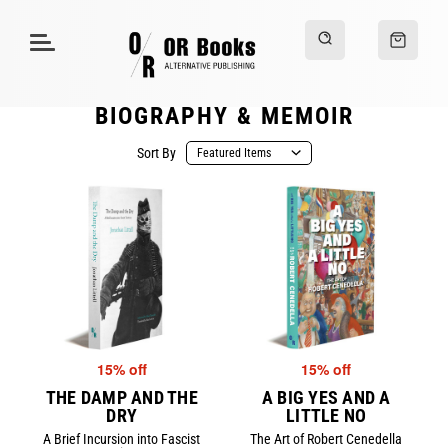
BIOGRAPHY & MEMOIR
Sort By
15% off
15% off
THE DAMP AND THE
A BIG YES AND A
DRY
LITTLE NO
A Brief Incursion into Fascist
The Art of Robert Cenedella