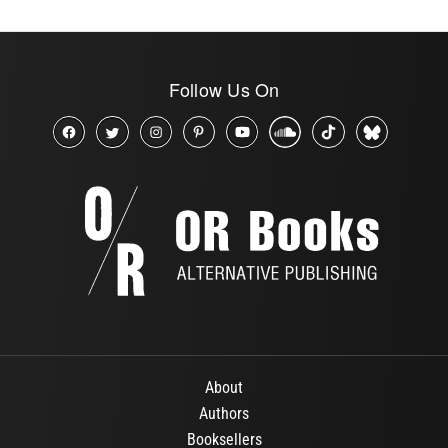
Follow Us On
About
Authors
Booksellers