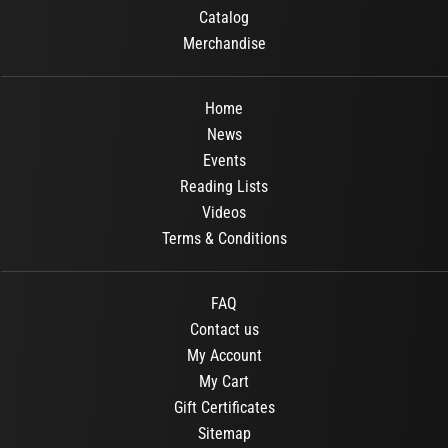
Catalog
Merchandise
Home
News
Events
Reading Lists
Videos
Terms & Conditions
FAQ
Contact us
My Account
My Cart
Gift Certificates
Sitemap