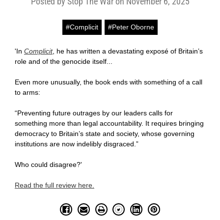
Posted by Stop The War on November 6, 2025
#Complicit
#Peter Oborne
'In
Complicit
, he has written a devastating exposé of Britain’s
role and of the genocide itself...
Even more unusually, the book ends with something of a call
to arms:
“Preventing future outrages by our leaders calls for
something more than legal accountability. It requires bringing
democracy to Britain’s state and society, whose governing
institutions are now indelibly disgraced.”
Who could disagree?'
Read the full review here.