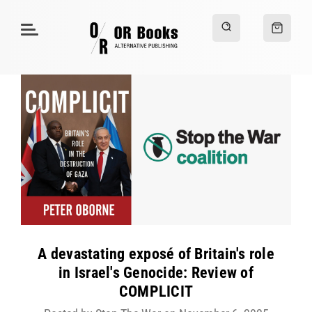
A devastating exposé of Britain's role
in Israel's Genocide: Review of
COMPLICIT