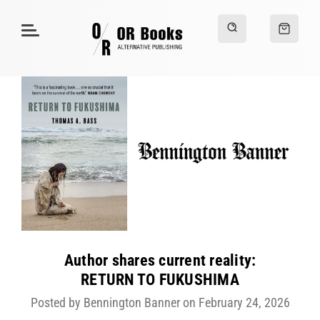
Author shares current reality:
RETURN TO FUKUSHIMA
Posted by Bennington Banner on February 24, 2026