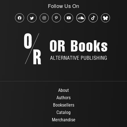
Follow Us On
About
Authors
Booksellers
Catalog
Merchandise