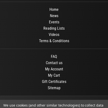
Home
News
Events
Reading Lists
Videos
Terms & Conditions
FAQ
Contact us
My Account
My Cart
Gift Certificates
Sitemap
© 2026
OR Books
All Rights Reserved.
We use cookies (and other similar technologies) to collect data