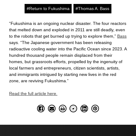
#Return to Fukushima
#Thomas A. Bass
“Fukushima is an ongoing nuclear disaster. The four reactors
that melted down and exploded in 2011 are still deadly, even
to the robots that get burned up trying to explore them,”
Bass
says. “The Japanese government has been releasing
radioactive cooling water into the Pacific Ocean since 2023. A
hundred thousand people remain displaced from their
homes, but grassroots efforts, propelled by the ingenuity of
local farmers and entrepreneurs, citizen scientists, artists,
and immigrants intrigued by starting new lives in the red
zone, are reviving Fukushima.”
Read the full article here.