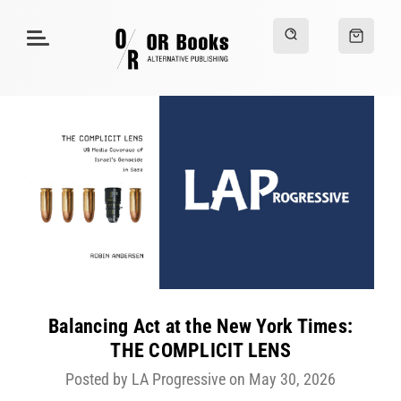
Balancing Act at the New York Times:
THE COMPLICIT LENS
Posted by LA Progressive on May 30, 2026