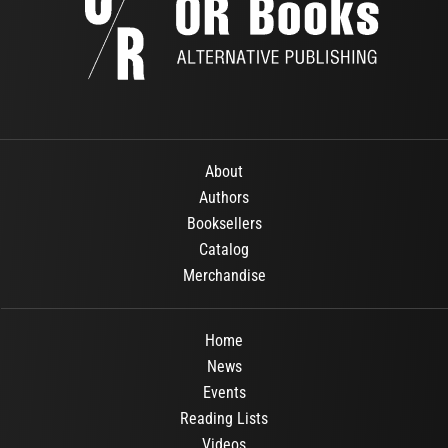
About
Authors
Booksellers
Catalog
Merchandise
Home
News
Events
Reading Lists
Videos