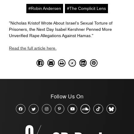
#Robin Andersen
#The Complicit Lens
"Nicholas Kristof Wrote About Israel’s Sexual Torture of
Prisoners, the Next Day Isabel Kershner Penned More
Unverified Rape Allegations Against Hamas."
Read the full article here.
Follow Us On