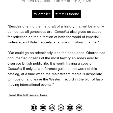
Posted by Jacobin on February 2, 2026
#Complicit
#Peter Oborne
"Besides offering the first draft of a history that will be angrily
denied, as all genocides are,
Complicit
also gives us cause
for reflection on the direction of both the world of imperial
violence, and British society, at a time of historic change."
"We could go on relentlessly, and the book does. Oborne has
documented dozens of the most tawdry episodes ever to
disgrace British public life. It is worth having a copy of
Complicit
if only as a reference guide to the worst of this
catalog, at a time when the mainstream media is desperate
to move on and leave the Western record in the blur of fast-
moving international events."
Read the full review here.