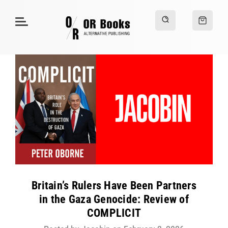
Britain’s Rulers Have Been Partners
in the Gaza Genocide: Review of
COMPLICIT