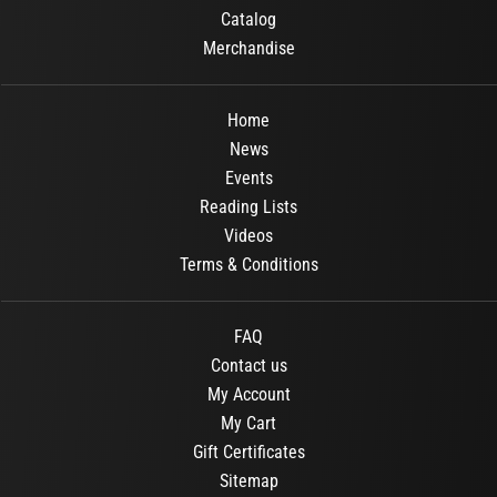
Catalog
Merchandise
Home
News
Events
Reading Lists
Videos
Terms & Conditions
FAQ
Contact us
My Account
My Cart
Gift Certificates
Sitemap