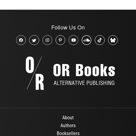
Follow Us On
About
Authors
Booksellers