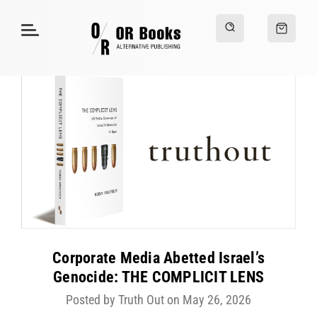
Corporate Media Abetted Israel’s
Genocide: THE COMPLICIT LENS
Posted by Truth Out on May 26, 2026