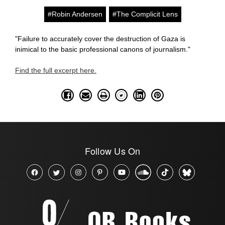
#Robin Andersen
#The Complicit Lens
"Failure to accurately cover the destruction of Gaza is
inimical to the basic professional canons of journalism."
Find the full excerpt here.
Follow Us On