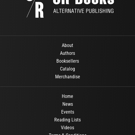
About
Authors
Booksellers
Catalog
Merchandise
Home
News
Events
Reading Lists
Videos