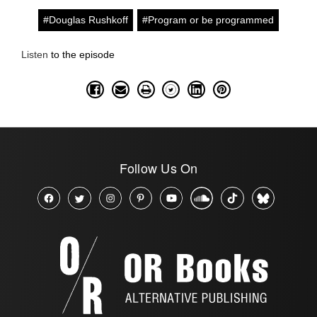
#Douglas Rushkoff
#Program or be programmed
Listen
to the episode
Follow Us On