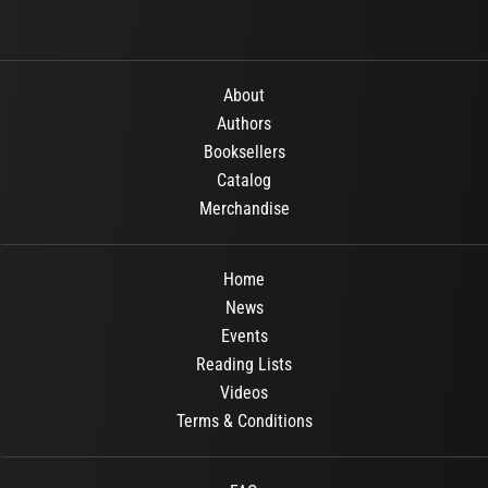
About
Authors
Booksellers
Catalog
Merchandise
Home
News
Events
Reading Lists
Videos
Terms & Conditions