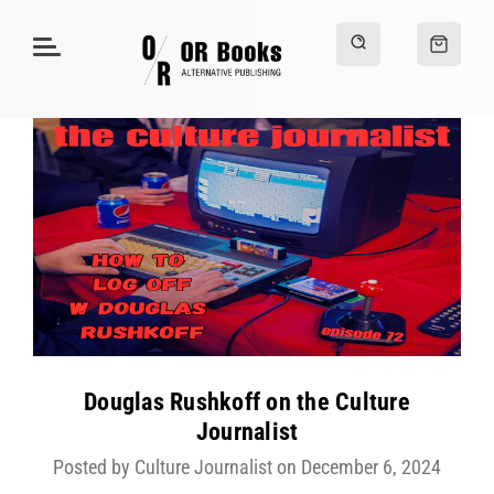
Douglas Rushkoff on the Culture
Journalist
Posted by Culture Journalist on December 6, 2024