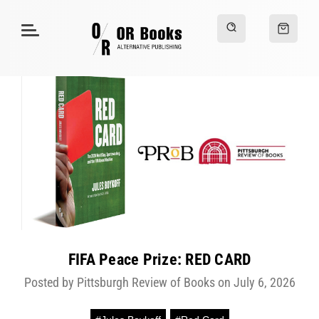
FIFA Peace Prize: RED CARD
Posted by Pittsburgh Review of Books on July 6, 2026