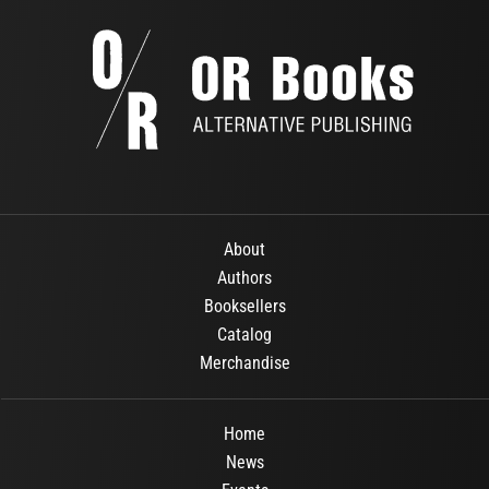
About
Authors
Booksellers
Catalog
Merchandise
Home
News