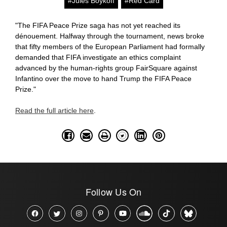
#Jules Boykoff
#Red Card
"The FIFA Peace Prize saga has not yet reached its
dénouement. Halfway through the tournament, news broke
that fifty members of the European Parliament had formally
demanded that FIFA investigate an ethics complaint
advanced by the human-rights group FairSquare against
Infantino over the move to hand Trump the FIFA Peace
Prize."
Read the full article here
.
Follow Us On