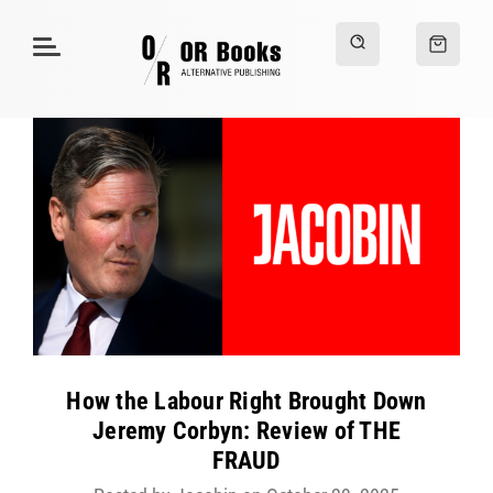
How the Labour Right Brought Down
Jeremy Corbyn: Review of THE
FRAUD