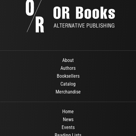
About
Authors
Booksellers
Catalog
Merchandise
Home
News
Events
Reading Lists