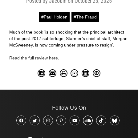
Posted by Jacobin on October 23, 2025
#Paul Holden
#The Fraud
Much of the
book
'is so shocking that the principal architect
of the post-2017 subterfuge, Starmer’s chief of staff, Morgan
McSweeney, is now coming under pressure to resign'.
Read the full review here.
Follow Us On