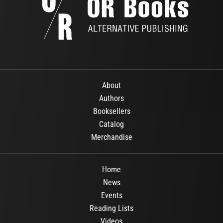
About
Authors
Booksellers
Catalog
Merchandise
Home
News
Events
Reading Lists
Videos