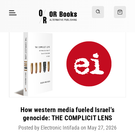
How western media fueled Israel's
genocide: THE COMPLICIT LENS
Posted by Electronic Intifada on May 27, 2026