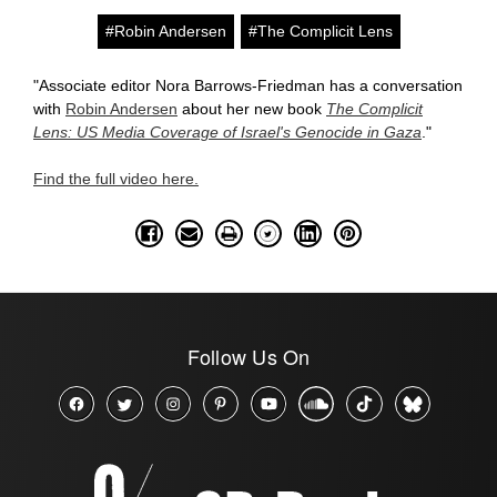
#Robin Andersen
#The Complicit Lens
"Associate editor Nora Barrows-Friedman has a conversation
with
Robin Andersen
about her new book
The Complicit
Lens: US Media Coverage of Israel's Genocide in Gaza
."
Find the full video here.
Follow Us On