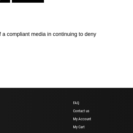
of a compliant media in continuing to deny
FAQ
Contact us
My Account
My Cart