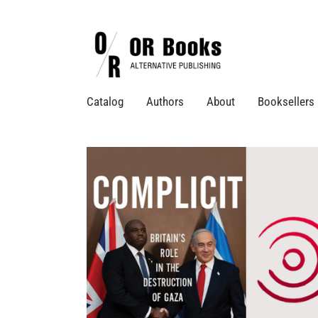
Catalog
Authors
About
Booksellers