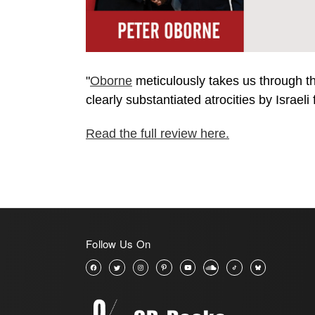
"
Oborne
meticulously takes us through the
clearly substantiated atrocities by Israeli
Read the full review here.
Follow Us On