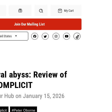
My Cart
Join Our Mailing List
ed States
Search
Gift Certificates
ral abyss: Review of
OMPLICIT
r Hub on January 15, 2026
licit
#Peter Oborne