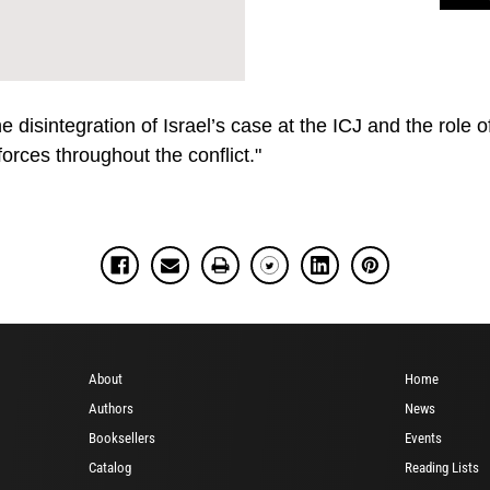
 disintegration of Israel’s case at the ICJ and the role 
 forces throughout the conflict."
About
Home
Authors
News
Booksellers
Events
Catalog
Reading Lists