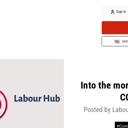
Sign In
Unit
Into the mo
C
Posted by Labou
#Comp