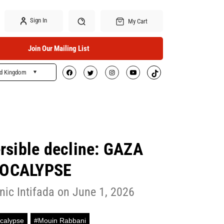
Sign In
My Cart
Join Our Mailing List
ed Kingdom
Search
versible decline: GAZA
OCALYPSE
nic Intifada on June 1, 2026
calypse
#Mouin Rabbani