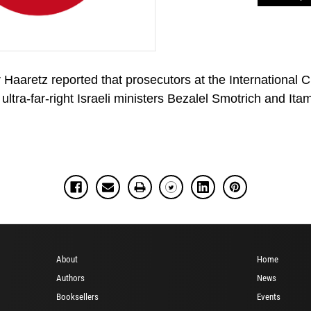
r Haaretz reported that prosecutors at the International
ultra-far-right Israeli ministers Bezalel Smotrich and Ita
About
Home
Authors
News
Booksellers
Events