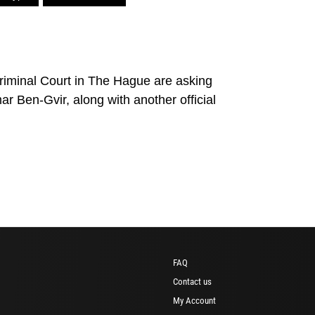
 Criminal Court in The Hague are asking
mar Ben-Gvir, along with another official
FAQ
Contact us
My Account