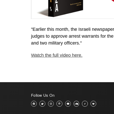
"Earlier this month, the Israeli newspape
judges to approve arrest warrants for the 
and two military officers."
Watch the full video here.
Follow Us On