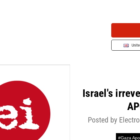
Unit
Israel's irre
AP
Posted by Electro
#Gaza Apo