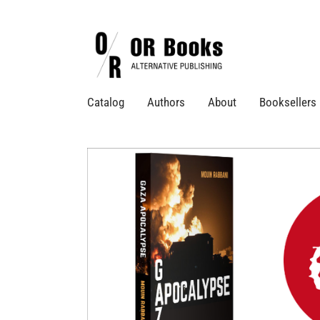
Catalog
Authors
About
Booksellers