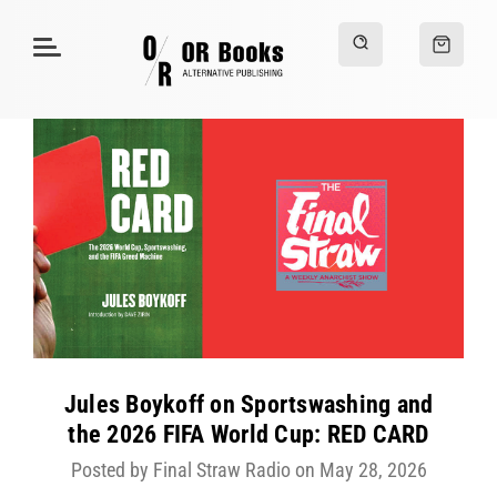
Jules Boykoff on Sportswashing and
the 2026 FIFA World Cup: RED CARD
Posted by Final Straw Radio on May 28, 2026