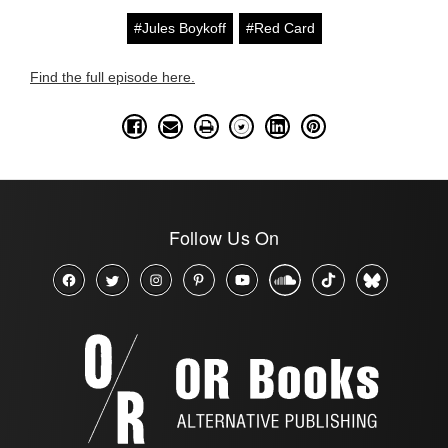
#Jules Boykoff
#Red Card
Find the full episode here.
Follow Us On