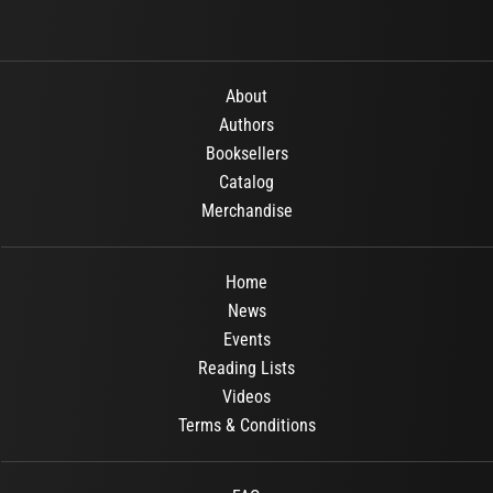
About
Authors
Booksellers
Catalog
Merchandise
Home
News
Events
Reading Lists
Videos
Terms & Conditions