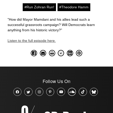
#Run Zohran Run!
#Theodore Hamm
"How did Mayor Mamdani and his allies lead such a
successful grassroots campaign? Will Democrats learn
anything from his historic victory?"
Listen to the full episode here.
Follow Us On