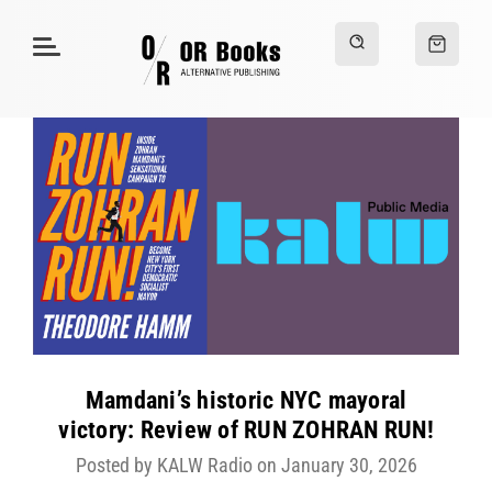
Mamdani’s historic NYC mayoral
victory: Review of RUN ZOHRAN RUN!
Posted by KALW Radio on January 30, 2026