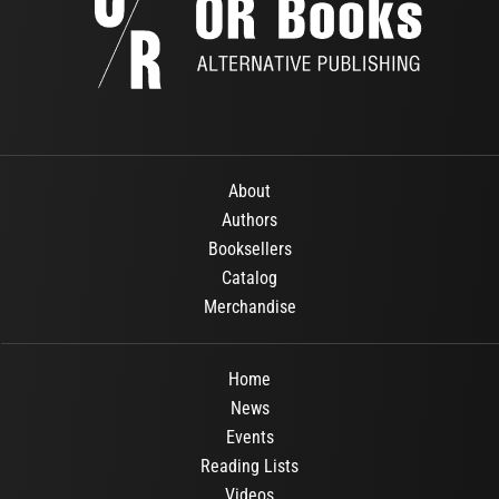
About
Authors
Booksellers
Catalog
Merchandise
Home
News
Events
Reading Lists
Videos