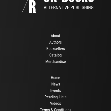
About
Authors
Booksellers
Catalog
Merchandise
Home
News
Events
Reading Lists
Videos
Terms & Conditions