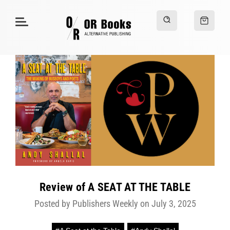
Review of A SEAT AT THE TABLE
Posted by Publishers Weekly on July 3, 2025