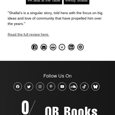
#A Seat at the Table
#Andy Shallal
"Shallal’s is a singular story, told here with the focus on big
ideas and love of community that have propelled him over
the years."
Read the full review here.
Follow Us On