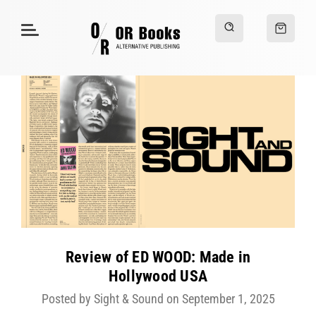
Review of ED WOOD: Made in
Hollywood USA
Posted by Sight & Sound on September 1, 2025