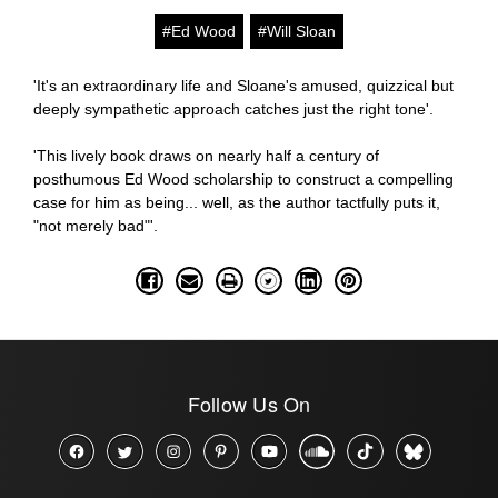
#Ed Wood
#Will Sloan
'It's an extraordinary life and Sloane's amused, quizzical but
deeply sympathetic approach catches just the right tone'.
'This lively book draws on nearly half a century of
posthumous Ed Wood scholarship to construct a compelling
case for him as being... well, as the author tactfully puts it,
"not merely bad"'.
Follow Us On