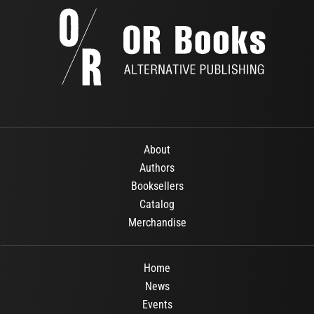
About
Authors
Booksellers
Catalog
Merchandise
Home
News
Events