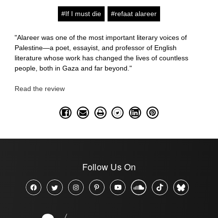
#If I must die
#refaat alareer
"Alareer was one of the most important literary voices of
Palestine—a poet, essayist, and professor of English
literature whose work has changed the lives of countless
people, both in Gaza and far beyond."
Read the review
Follow Us On