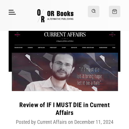
Review of IF I MUST DIE in Current
Affairs
Posted by Current Affairs on December 11, 2024