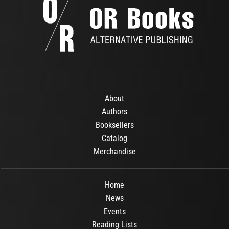
About
Authors
Booksellers
Catalog
Merchandise
Home
News
Events
Reading Lists