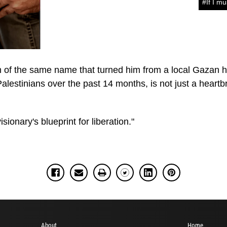
#If I mu
m of the same name that turned him from a local Gazan h
lestinians over the past 14 months, is not just a heartbr
sionary's blueprint for liberation."
About
Home