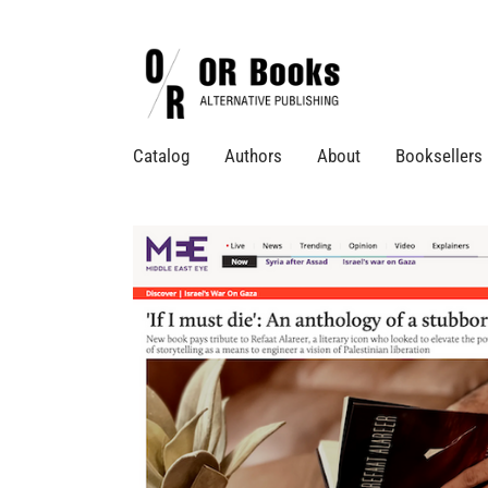
Catalog
Authors
About
Booksellers