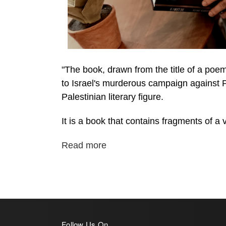
"The book, drawn from the title of a poe
to Israel's murderous campaign against Pa
Palestinian literary figure.
It is a book that contains fragments of a vi
Read more
Follow Us On