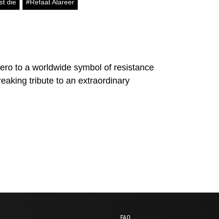
st die
#Refaat Alareer
ero to a worldwide symbol of resistance
eaking tribute to an extraordinary
FAQ