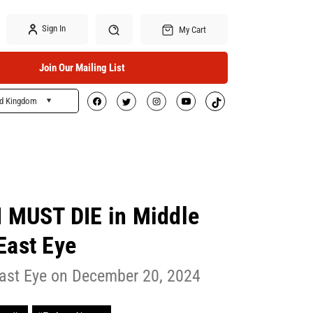
Sign In
My Cart
Join Our Mailing List
ed Kingdom
Search
 I MUST DIE in Middle
East Eye
ast Eye on December 20, 2024