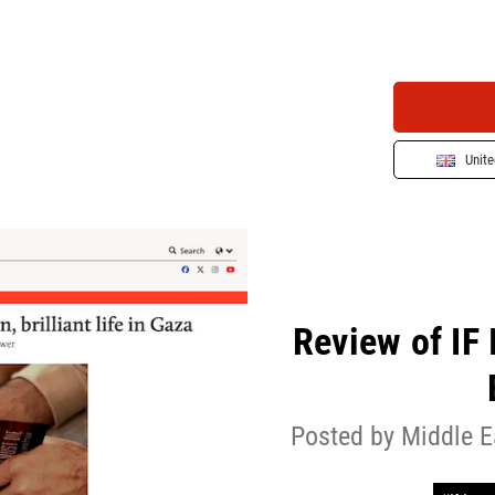
Unit
Review of IF
Posted by Middle E