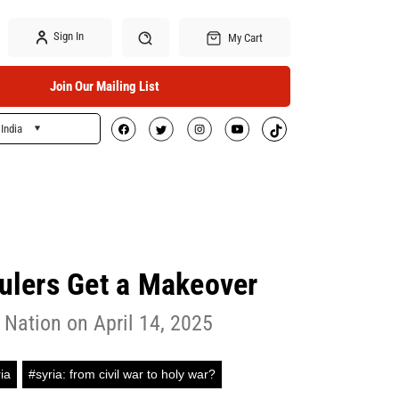
Sign In
My Cart
Join Our Mailing List
India
Search
Rulers Get a Makeover
 Nation on April 14, 2025
ia
#syria: from civil war to holy war?