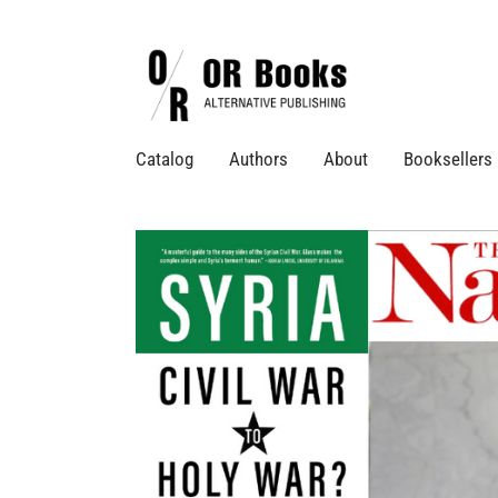
Catalog
Authors
About
Booksellers