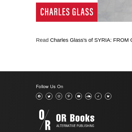
Read
Charles Glass's of SYRIA: FRO
Follow Us On