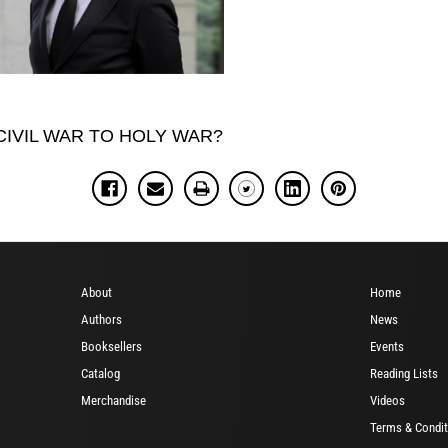
M CIVIL WAR TO HOLY WAR?
About
Home
Authors
News
Booksellers
Events
Catalog
Reading Lists
Merchandise
Videos
Terms & Condit