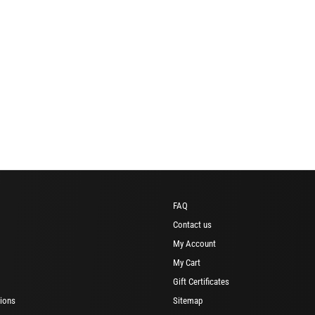
FAQ
Contact us
My Account
My Cart
Gift Certificates
ions
Sitemap