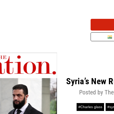
Syria’s New 
Posted by The
#Charles glass
#syr