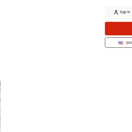
Sign In
Unit