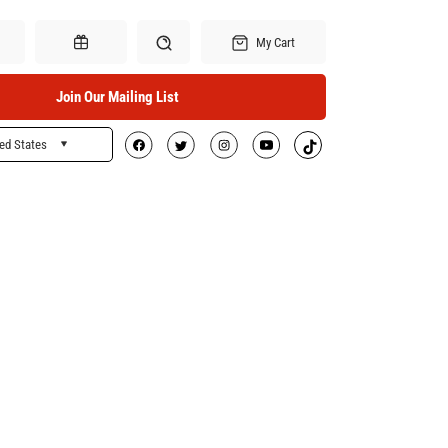
My Cart
Join Our Mailing List
ed States
Search
Gift Certificates