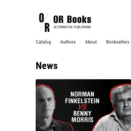
Catalog
Authors
About
Booksellers
News