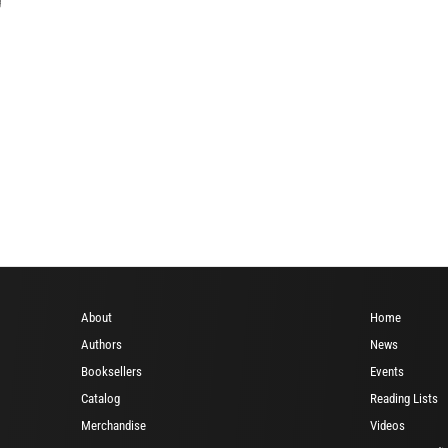
About
Home
Authors
News
Booksellers
Events
Catalog
Reading Lists
Merchandise
Videos