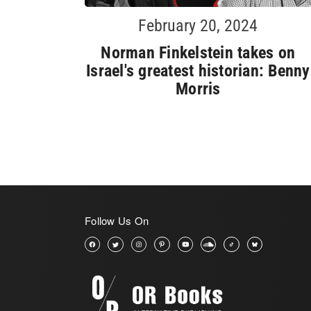
February 20, 2024
Norman Finkelstein takes on
Israel's greatest historian: Benny
Morris
Follow Us On