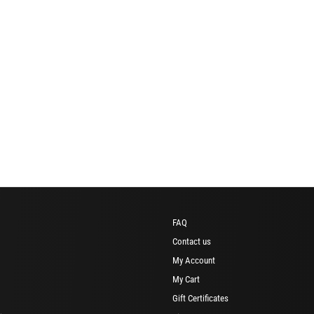
FAQ
Contact us
My Account
My Cart
Gift Certificates