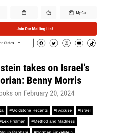
My Cart
Join Our Mailing List
ed States
Search
Gift Certificates
tein takes on Israel's
torian: Benny Morris
ooks on February 20, 2024
za
#Goldstone Recants
#I Accuse
#Israel
#Lex Fridman
#Method and Madness
Mouin Rabbani
#Norman Finkelstein