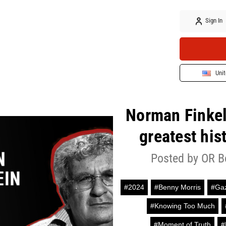
Sign In
Unit
Norman Finkels
greatest his
Posted by OR B
#2024
#Benny Morris
#Ga
#Knowing Too Much
#Moment of Truth
#