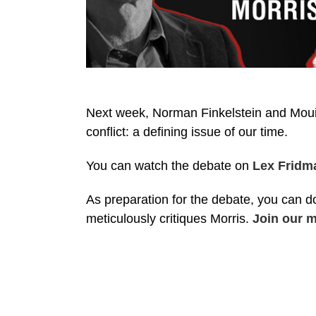
Next week, Norman Finkelstein and Mouin
conflict: a defining issue of our time.
You can watch the debate on
Lex Fridm
As preparation for the debate, you can d
meticulously critiques Morris.
Join our ma