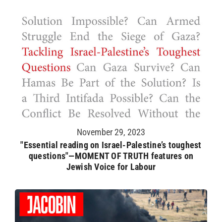
November 29, 2023
"Essential reading on Israel-Palestine’s toughest
questions"—MOMENT OF TRUTH features on
Jewish Voice for Labour