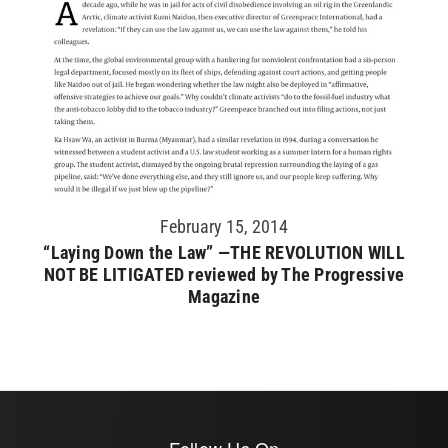
February 15, 2014
“Laying Down the Law” —THE REVOLUTION WILL
NOT BE LITIGATED reviewed by The Progressive
Magazine
Follow Us On