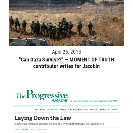
April 25, 2018
"Can Gaza Survive?" — MOMENT OF TRUTH
contributor writes for Jacobin