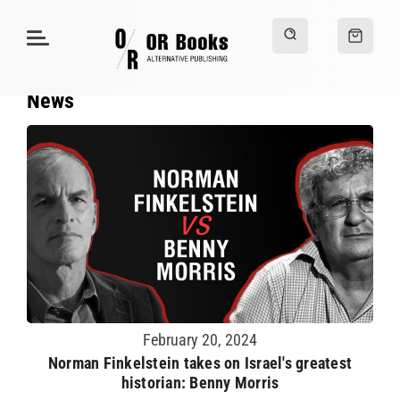
News
February 20, 2024
Norman Finkelstein takes on Israel's greatest
historian: Benny Morris