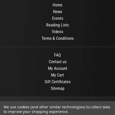
Home
News
Events
Reading Lists
Videos
Terms & Conditions
FAQ
Contact us
My Account
My Cart
Gift Certificates
Sitemap
© 2026
OR Books
All Rights Reserved.
We use cookies (and other similar technologies) to collect data
to improve your shopping experience.