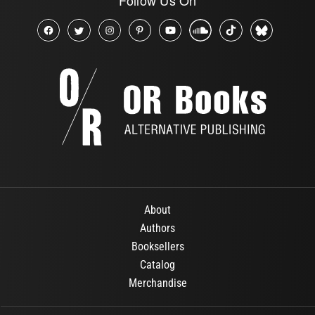
About
Authors
Booksellers
Catalog
Merchandise