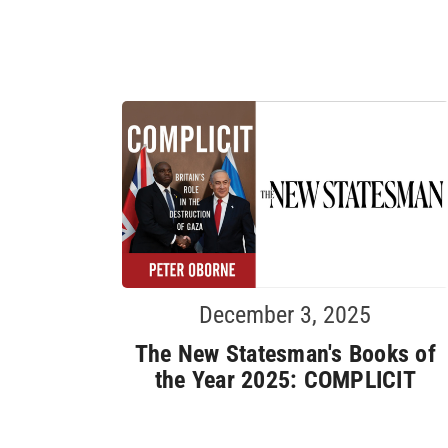
December 3, 2025
The New Statesman's Books of
the Year 2025: COMPLICIT