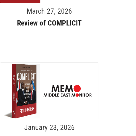
March 27, 2026
Review of COMPLICIT
January 23, 2026