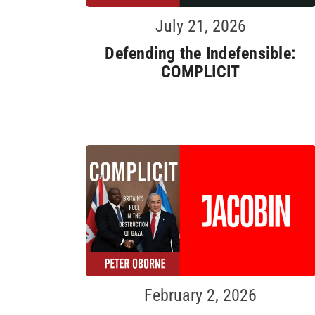
July 21, 2026
Defending the Indefensible:
COMPLICIT
February 2, 2026