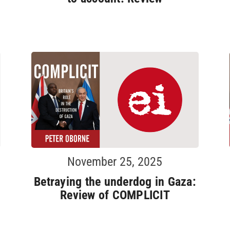
November 25, 2025
Betraying the underdog in Gaza:
Review of COMPLICIT