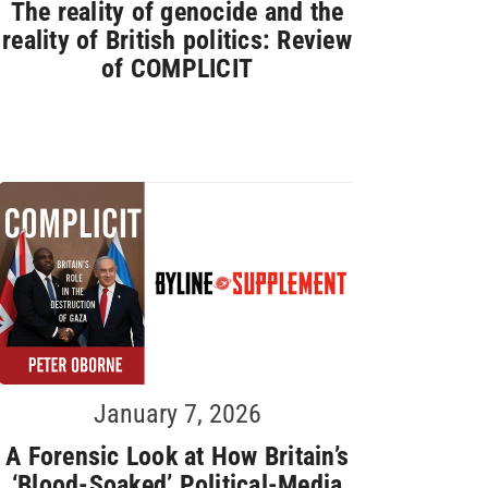
The reality of genocide and the
reality of British politics: Review
of COMPLICIT
January 7, 2026
A Forensic Look at How Britain’s
‘Blood-Soaked’ Political-Media