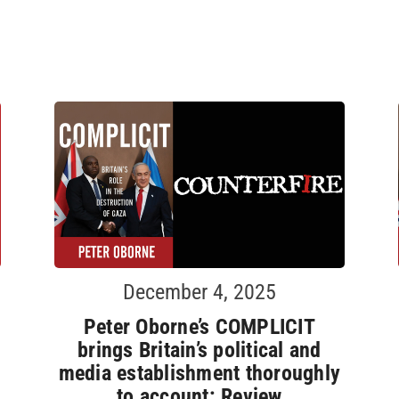
December 4, 2025
Peter Oborne’s COMPLICIT
brings Britain’s political and
media establishment thoroughly
to account: Review