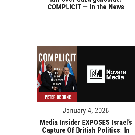
COMPLICIT — In the News
January 4, 2026
Media Insider EXPOSES Israel’s
Capture Of British Politics: In