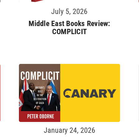
July 5, 2026
Middle East Books Review:
COMPLICIT
January 24, 2026