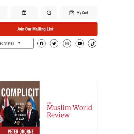
My Cart
Join Our Mailing List
ed States
Search
Gift Certificates