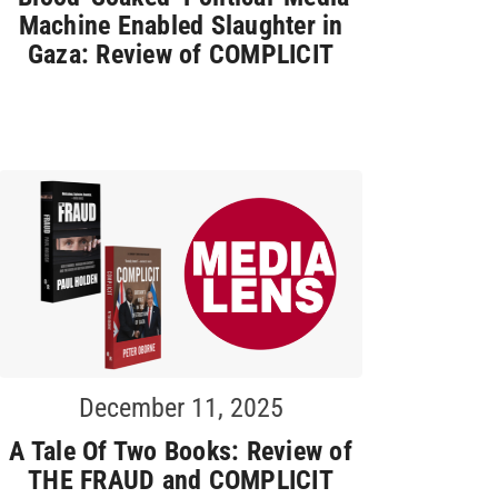
Machine Enabled Slaughter in
Gaza: Review of COMPLICIT
December 11, 2025
A Tale Of Two Books: Review of
THE FRAUD and COMPLICIT