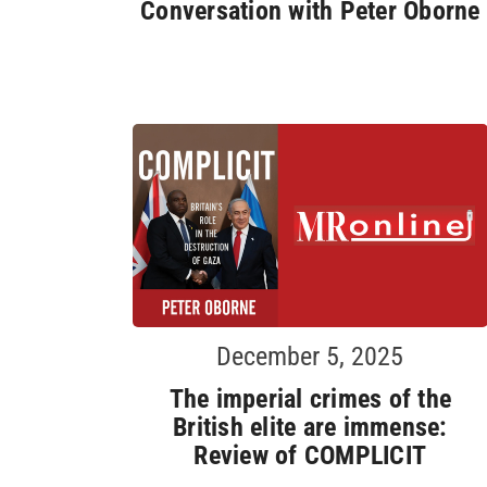
Conversation with Peter Oborne
December 5, 2025
The imperial crimes of the
British elite are immense:
Review of COMPLICIT