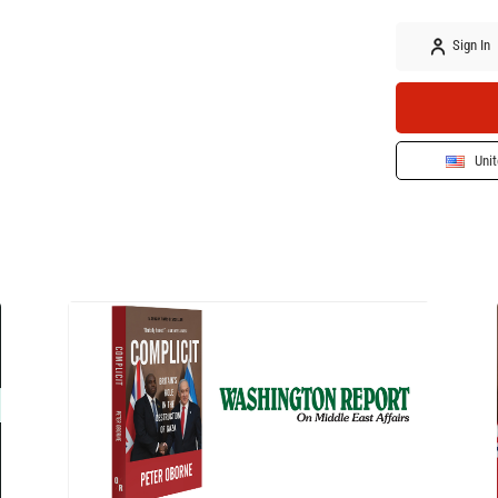
Sign In
Unit