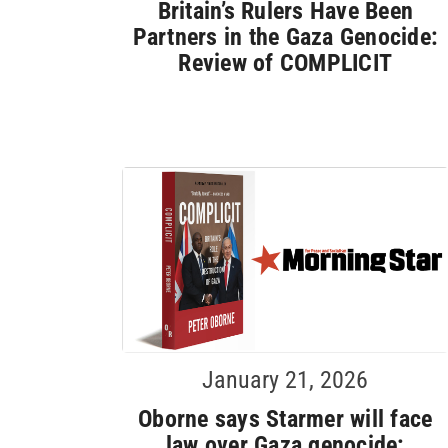
Britain’s Rulers Have Been
Partners in the Gaza Genocide:
Review of COMPLICIT
January 21, 2026
Oborne says Starmer will face
law over Gaza genocide: