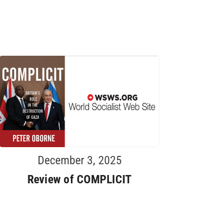
December 3, 2025
Review of COMPLICIT