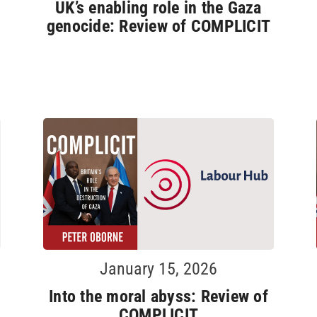
UK’s enabling role in the Gaza
genocide: Review of COMPLICIT
January 15, 2026
Into the moral abyss: Review of
COMPLICIT