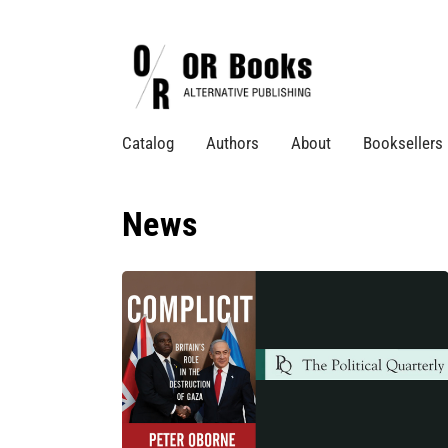
Catalog
Authors
About
Booksellers
News