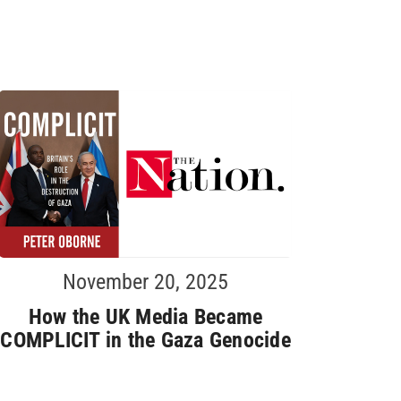
November 20, 2025
How the UK Media Became
COMPLICIT in the Gaza Genocide