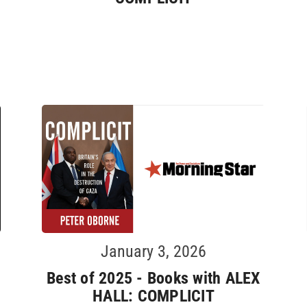
January 3, 2026
Best of 2025 - Books with ALEX
HALL: COMPLICIT