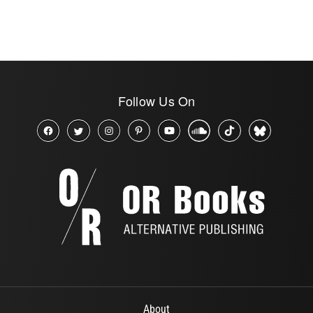
Follow Us On
About