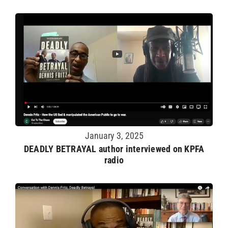
January 3, 2025
DEADLY BETRAYAL author interviewed on KPFA
radio