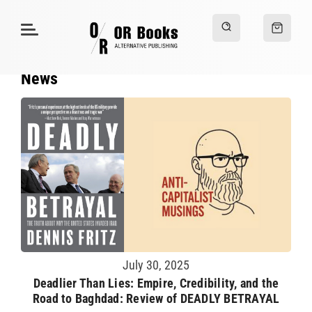
News
July 30, 2025
Deadlier Than Lies: Empire, Credibility, and the
Road to Baghdad: Review of DEADLY BETRAYAL