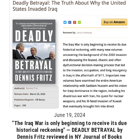
June 19, 2024
"The Iraq War is only beginning to receive its due
historical reckoning" — DEADLY BETRAYAL by
Dennis Fritz reviewed in NY Journal of Books