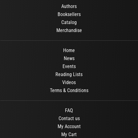
Authors
Booksellers
Catalog
Merchandise
Home
News
Events
Reading Lists
Videos
Terms & Conditions
FAQ
Contact us
My Account
My Cart