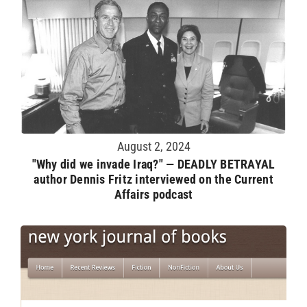
August 2, 2024
"Why did we invade Iraq?" — DEADLY BETRAYAL
author Dennis Fritz interviewed on the Current
Affairs podcast