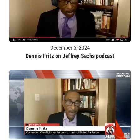
December 6, 2024
Dennis Fritz on Jeffrey Sachs podcast