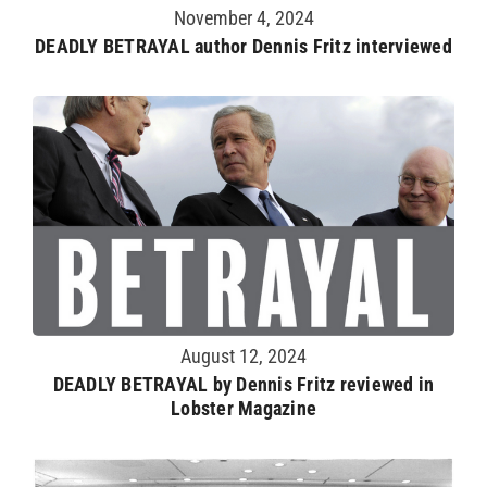
November 4, 2024
DEADLY BETRAYAL author Dennis Fritz interviewed
August 12, 2024
DEADLY BETRAYAL by Dennis Fritz reviewed in
Lobster Magazine