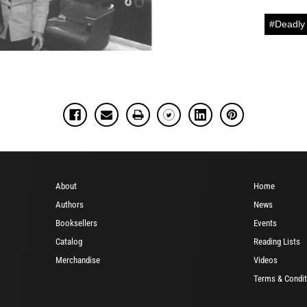
#Deadly 
About
Home
Authors
News
Booksellers
Events
Catalog
Reading Lists
Merchandise
Videos
Terms & Condit