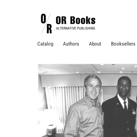
Catalog
Authors
About
Booksellers