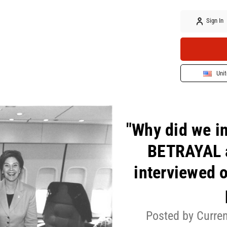
Sign In
Unit
"Why did we i
BETRAYAL a
interviewed o
Posted by Curren