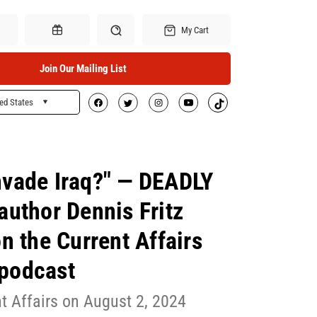
My Cart
Join Our Mailing List
ed States
Search
Gift Certificates
nvade Iraq?" — DEADLY
uthor Dennis Fritz
n the Current Affairs
podcast
t Affairs on August 2, 2024