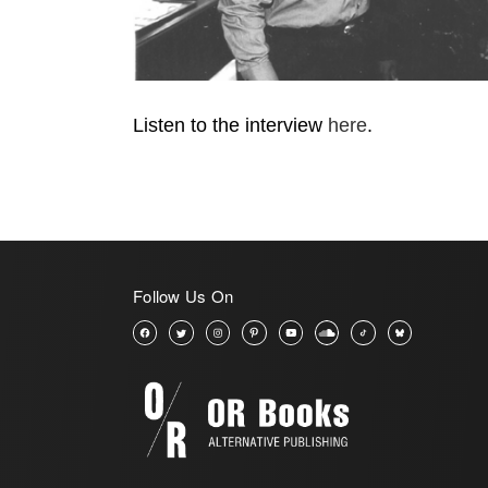
Listen to the interview
here
.
Follow Us On