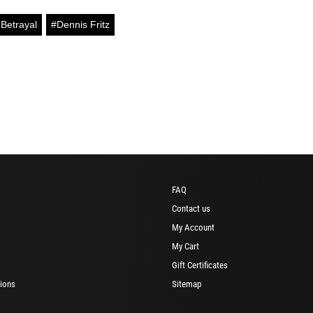
Betrayal
#Dennis Fritz
FAQ
Contact us
My Account
My Cart
Gift Certificates
ions
Sitemap