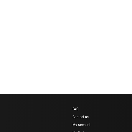
FAQ
Contact us
My Account