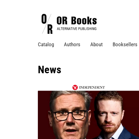
Catalog
Authors
About
Booksellers
News