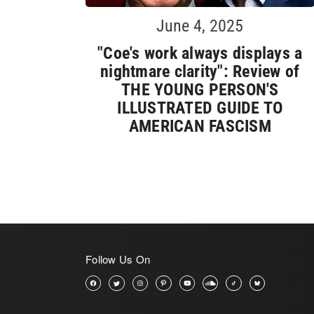
June 4, 2025
"Coe's work always displays a
nightmare clarity": Review of
THE YOUNG PERSON'S
ILLUSTRATED GUIDE TO
AMERICAN FASCISM
Follow Us On