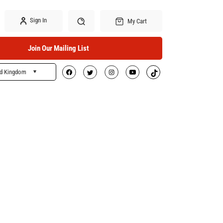
Sign In
My Cart
Join Our Mailing List
ed Kingdom
Search