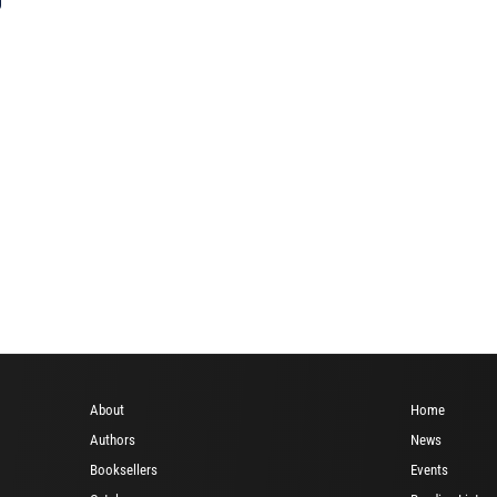
About
Home
Authors
News
Booksellers
Events