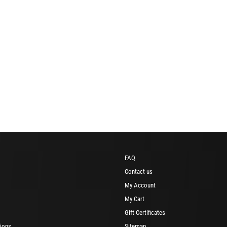
FAQ
Contact us
My Account
My Cart
Gift Certificates
ions
Sitemap