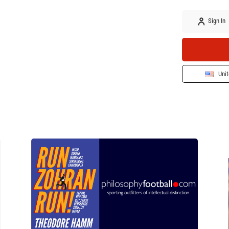
Sign In
Unit