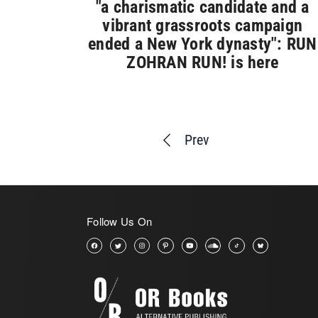
"a charismatic candidate and a
vibrant grassroots campaign
ended a New York dynasty": RUN
ZOHRAN RUN! is here
Prev
Follow Us On