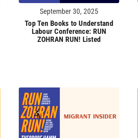
September 30, 2025
Top Ten Books to Understand
Labour Conference: RUN
ZOHRAN RUN! Listed