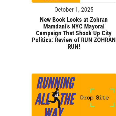
October 1, 2025
New Book Looks at Zohran
Mamdani’s NYC Mayoral
Campaign That Shook Up City
Politics: Review of RUN ZOHRAN
RUN!