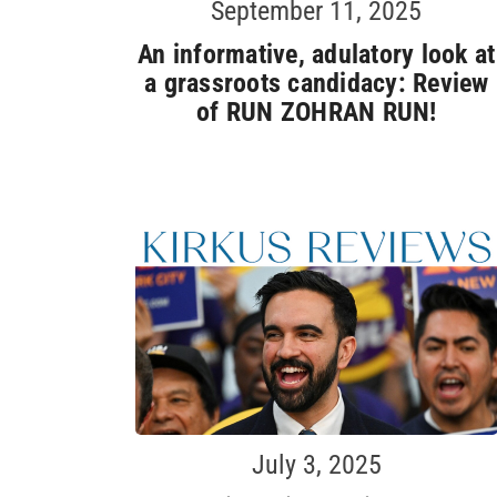
September 11, 2025
An informative, adulatory look at
a grassroots candidacy: Review
of RUN ZOHRAN RUN!
July 3, 2025