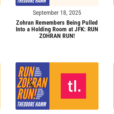
September 18, 2025
Zohran Remembers Being Pulled
Into a Holding Room at JFK: RUN
ZOHRAN RUN!