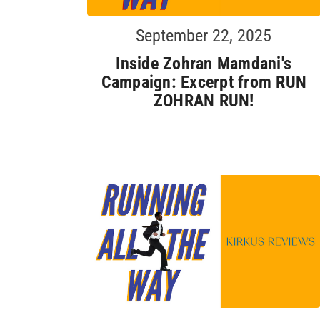
September 22, 2025
Inside Zohran Mamdani's
Campaign: Excerpt from RUN
ZOHRAN RUN!