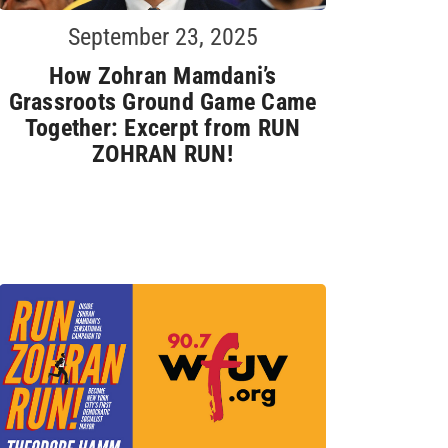
September 23, 2025
How Zohran Mamdani’s
Grassroots Ground Game Came
Together: Excerpt from RUN
ZOHRAN RUN!