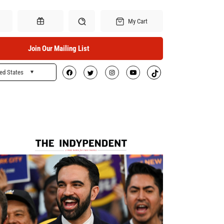
My Cart
Join Our Mailing List
ed States
Search
Gift Certificates