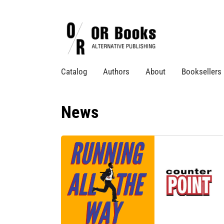
Catalog
Authors
About
Booksellers
News