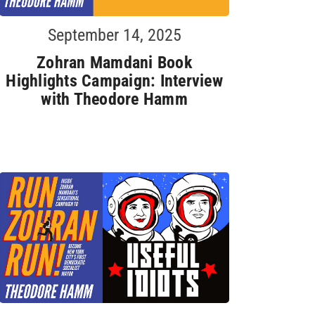
September 14, 2025
Zohran Mamdani Book
Highlights Campaign: Interview
with Theodore Hamm