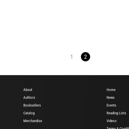
1
2
About
Home
Authors
News
Booksellers
Events
Catalog
Reading Lists
Merchandise
Videos
Terms & Condit