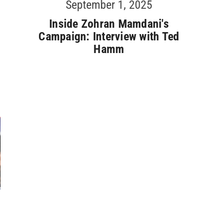
September 1, 2025
Inside Zohran Mamdani's
Campaign: Interview with Ted
Hamm