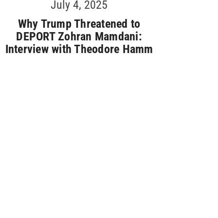
July 4, 2025
Why Trump Threatened to
DEPORT Zohran Mamdani:
Interview with Theodore Hamm