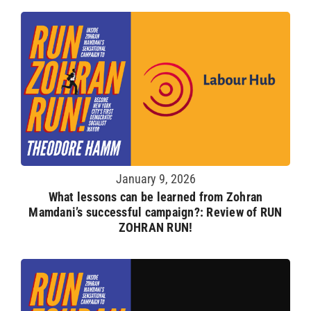
January 9, 2026
What lessons can be learned from Zohran
Mamdani’s successful campaign?: Review of RUN
ZOHRAN RUN!