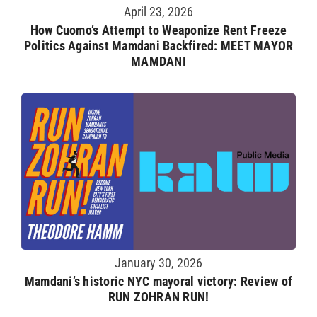
April 23, 2026
How Cuomo’s Attempt to Weaponize Rent Freeze
Politics Against Mamdani Backfired: MEET MAYOR
MAMDANI
January 30, 2026
Mamdani’s historic NYC mayoral victory: Review of
RUN ZOHRAN RUN!