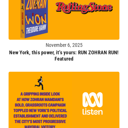
November 6, 2025
New York, this power, it’s yours: RUN ZOHRAN RUN!
Featured