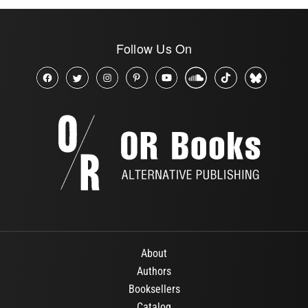
Follow Us On
About
Authors
Booksellers
Catalog