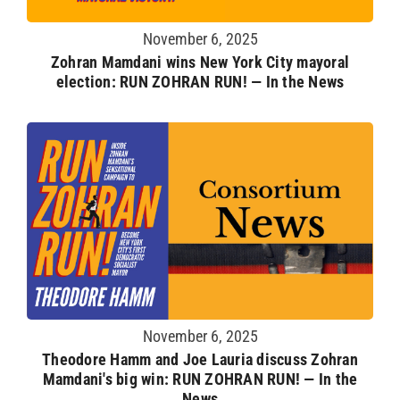
November 6, 2025
Zohran Mamdani wins New York City mayoral
election: RUN ZOHRAN RUN! — In the News
November 6, 2025
Theodore Hamm and Joe Lauria discuss Zohran
Mamdani's big win: RUN ZOHRAN RUN! — In the
News