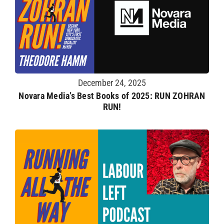
December 24, 2025
Novara Media’s Best Books of 2025: RUN ZOHRAN
RUN!