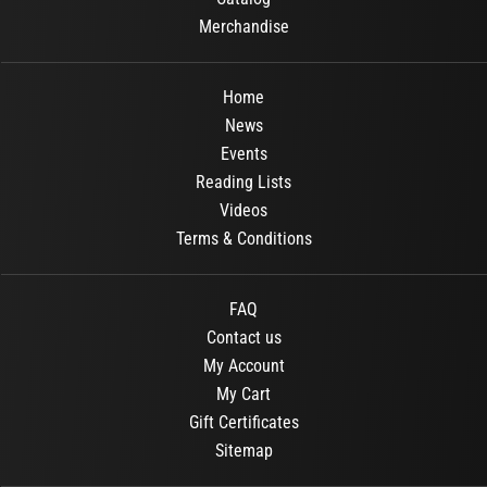
Merchandise
Home
News
Events
Reading Lists
Videos
Terms & Conditions
FAQ
Contact us
My Account
My Cart
Gift Certificates
Sitemap