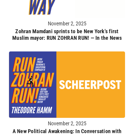
November 2, 2025
Zohran Mamdani sprints to be New York's first
Muslim mayor: RUN ZOHRAN RUN! — In the News
November 2, 2025
A New Political Awakening: In Conversation with