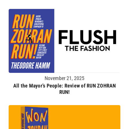
November 21, 2025
All the Mayor’s People: Review of RUN ZOHRAN
RUN!