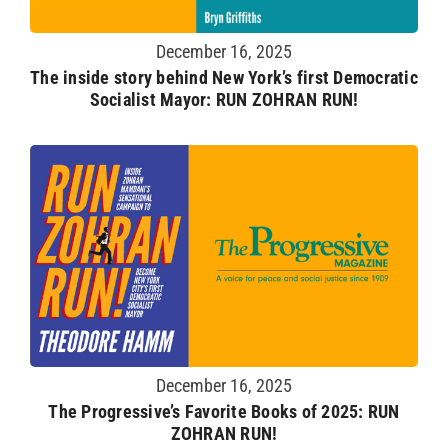
December 16, 2025
The inside story behind New York’s first Democratic
Socialist Mayor: RUN ZOHRAN RUN!
December 16, 2025
The Progressive’s Favorite Books of 2025: RUN
ZOHRAN RUN!