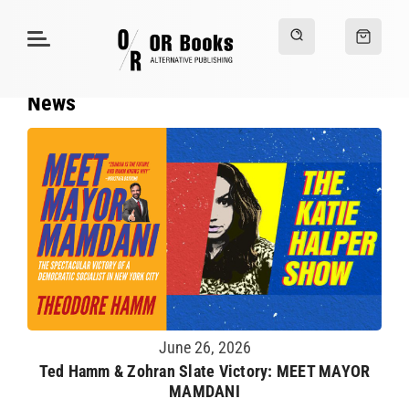
News
June 26, 2026
Ted Hamm & Zohran Slate Victory: MEET MAYOR
MAMDANI