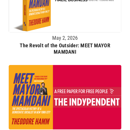
May 2, 2026
The Revolt of the Outsider: MEET MAYOR
MAMDANI