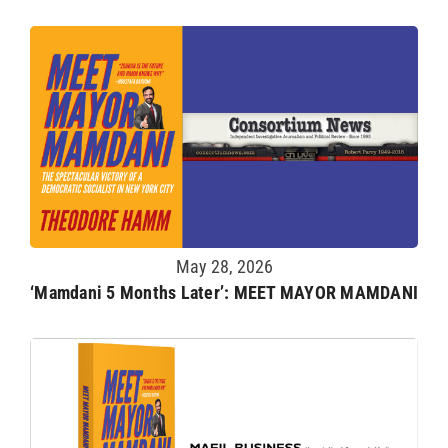
May 28, 2026
‘Mamdani 5 Months Later’: MEET MAYOR MAMDANI