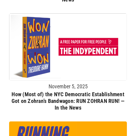
November 5, 2025
How (Most of) the NYC Democratic Establishment
Got on Zohran’s Bandwagon: RUN ZOHRAN RUN! —
In the News