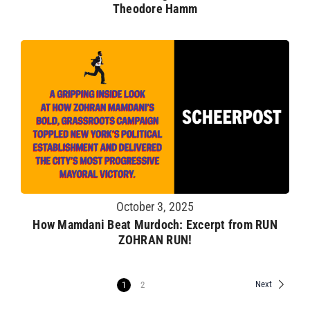
Theodore Hamm
October 3, 2025
How Mamdani Beat Murdoch: Excerpt from RUN
ZOHRAN RUN!
Next
1
2