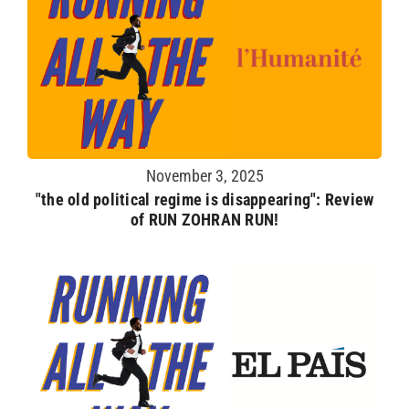
November 3, 2025
"the old political regime is disappearing": Review
of RUN ZOHRAN RUN!