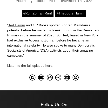
Posted by Labour Left on December 16, 2025
#Run Zohran Run!
#Theodore Hamm
"
Ted Hamm
and OR Books spotted Zohran Mamdani’s
potential before he made his breakthrough in the Democratic
Primary in the summer of 2025. So, Ted, based in New York,
had exclusive Access to Zohran before he became an
international celebrity. He also spoke to many Democratic
Socialists of America (DSA) activists about their amazing
campaign."
Listen to the full episode here.
Follow Us On