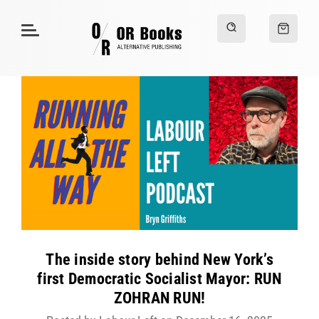
The inside story behind New York’s
first Democratic Socialist Mayor: RUN
ZOHRAN RUN!