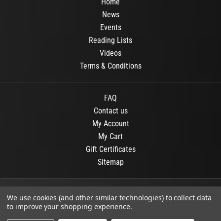
Home
News
Events
Reading Lists
Videos
Terms & Conditions
FAQ
Contact us
My Account
My Cart
Gift Certificates
Sitemap
© 2026
OR Books
All Rights Reserved.
We use cookies (and other similar technologies) to collect data
to improve your shopping experience.