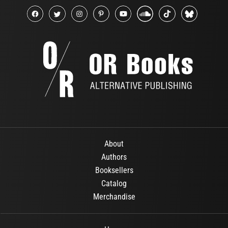
About
Authors
Booksellers
Catalog
Merchandise