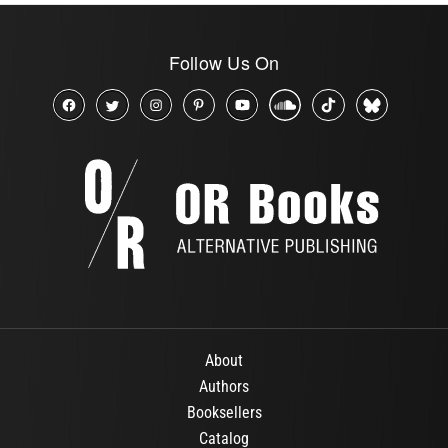
Follow Us On
About
Authors
Booksellers
Catalog