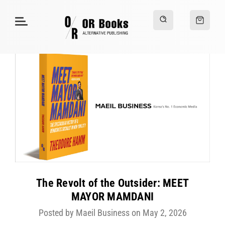
The Revolt of the Outsider: MEET
MAYOR MAMDANI
Posted by Maeil Business on May 2, 2026