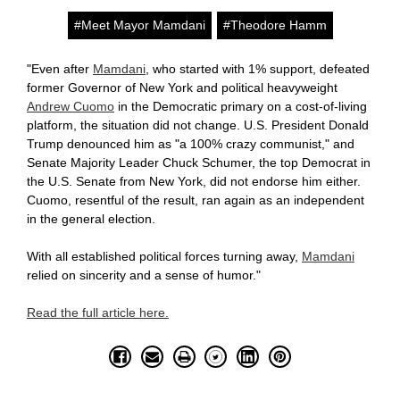
#Meet Mayor Mamdani
#Theodore Hamm
"
Even after
Mamdani
, who started with 1% support, defeated
former Governor of New York and political heavyweight
Andrew Cuomo
in the Democratic primary on a cost-of-living
platform, the situation did not change. U.S. President Donald
Trump denounced him as "a 100% crazy communist," and
Senate Majority Leader Chuck Schumer, the top Democrat in
the U.S. Senate from New York, did not endorse him either.
Cuomo, resentful of the result, ran again as an independent
in the general election.
With all established political forces turning away,
Mamdani
relied on sincerity and a sense of humor."
Read the full article here.