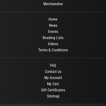
Merchandise
Home
News
Events
Reading Lists
Videos
Terms & Conditions
FAQ
Contact us
My Account
My Cart
Gift Certificates
Sitemap