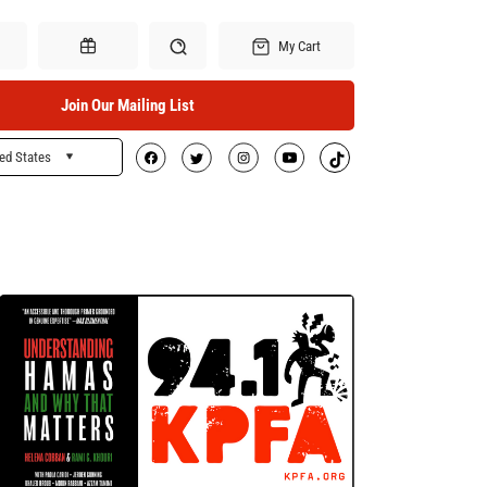
My Cart
Join Our Mailing List
ed States
Search
Gift Certificates