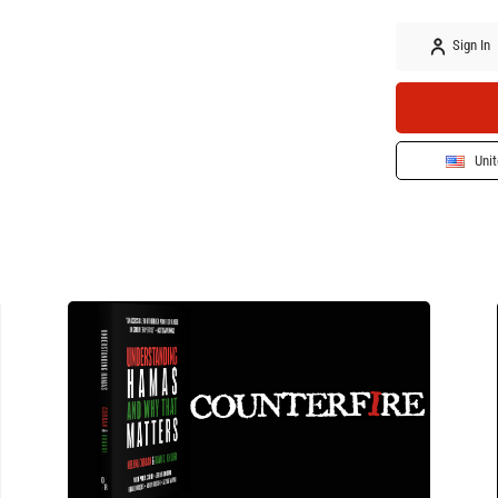
Sign In
Unit