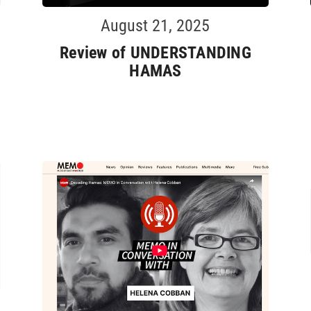
August 21, 2025
Review of UNDERSTANDING
HAMAS