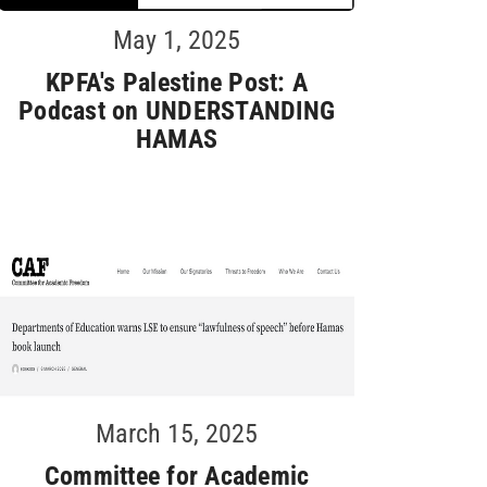
May 1, 2025
KPFA's Palestine Post: A
Podcast on UNDERSTANDING
HAMAS
March 15, 2025
Committee for Academic