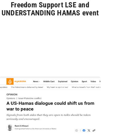
Freedom Support LSE and
UNDERSTANDING HAMAS event