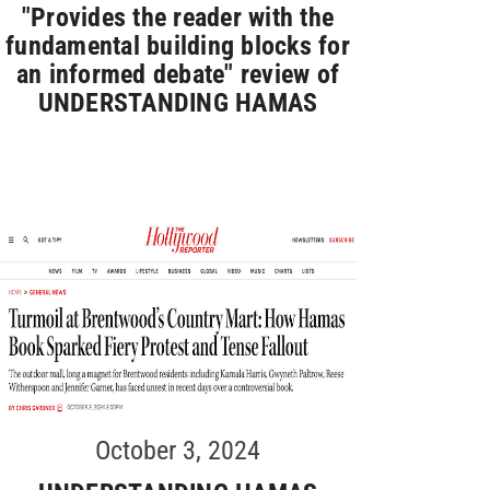
"Provides the reader with the
fundamental building blocks for
an informed debate" review of
UNDERSTANDING HAMAS
October 3, 2024