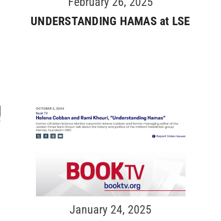
February 26, 2025
UNDERSTANDING HAMAS at LSE
January 24, 2025