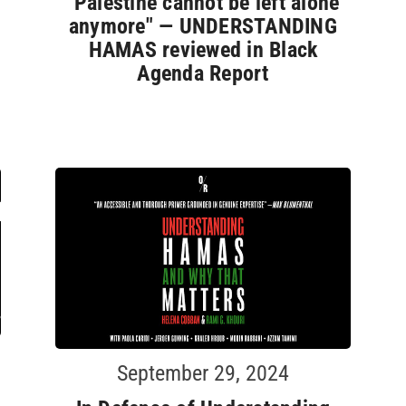
"Palestine cannot be left alone
anymore" — UNDERSTANDING
HAMAS reviewed in Black
Agenda Report
September 29, 2024