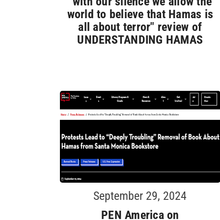
"with our silence we allow the
world to believe that Hamas is
all about terror" review of
UNDERSTANDING HAMAS
September 29, 2024
PEN America on