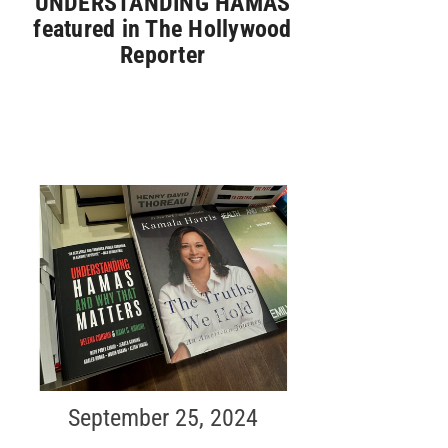
UNDERSTANDING HAMAS
featured in The Hollywood
Reporter
September 25, 2024