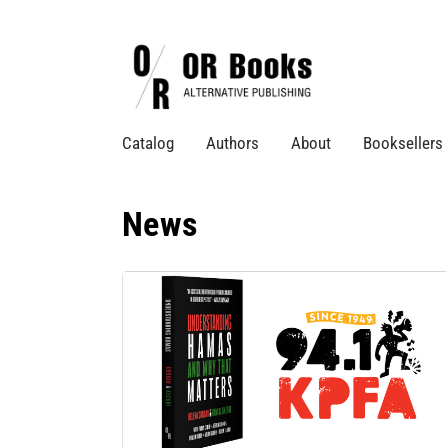
Catalog
Authors
About
Booksellers
News