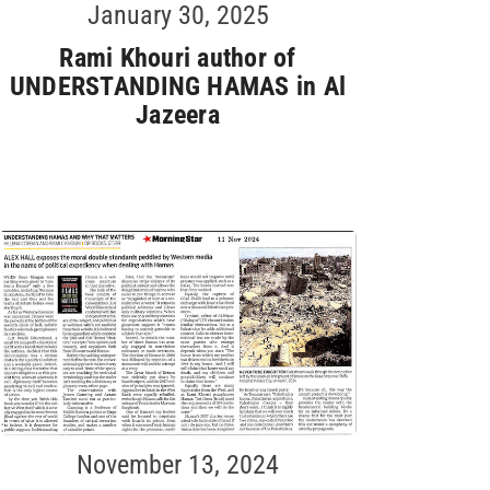
January 30, 2025
Rami Khouri author of
UNDERSTANDING HAMAS in Al
Jazeera
November 13, 2024