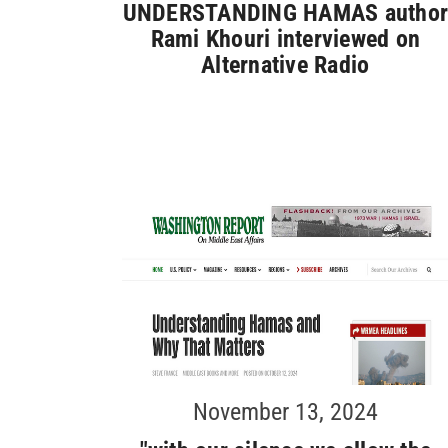
UNDERSTANDING HAMAS autho
Rami Khouri interviewed on
Alternative Radio
November 13, 2024