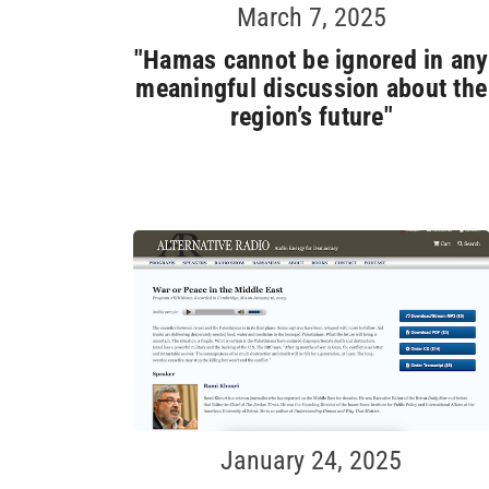
March 7, 2025
"Hamas cannot be ignored in any
meaningful discussion about the
region’s future"
January 24, 2025