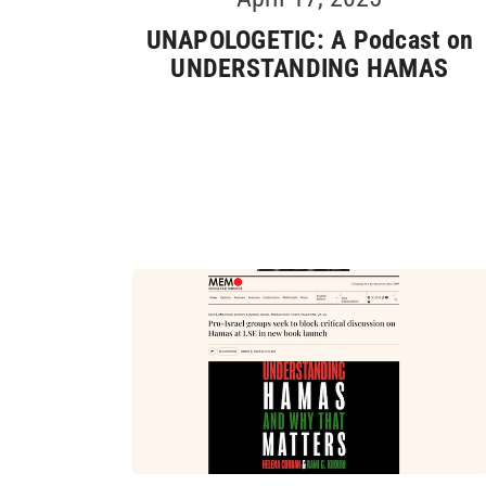
UNAPOLOGETIC: A Podcast on
UNDERSTANDING HAMAS