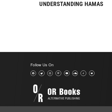
UNDERSTANDING HAMAS
Follow Us On