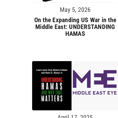
May 5, 2026
On the Expanding US War in the
Middle East: UNDERSTANDING
HAMAS
April 17, 2025