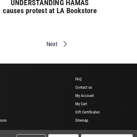
UNDERSTANDING HAMAS
causes protest at LA Bookstore
Next
FAQ
Contact us
My Account
My Cart
Gift Certificates
ions
Sitemap