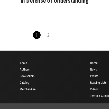
In Defense of Understanding
1
2
About
Home
Authors
News
Booksellers
Events
Catalog
Reading Lists
Merchandise
Videos
Terms & Condit