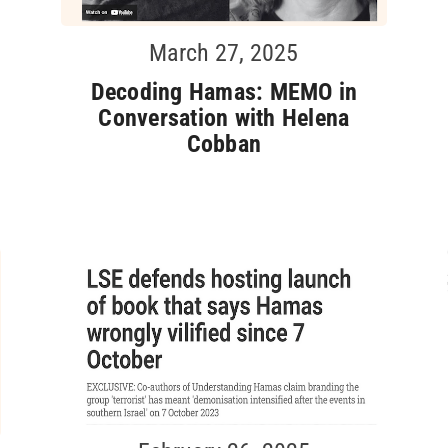
March 27, 2025
Decoding Hamas: MEMO in
Conversation with Helena
Cobban