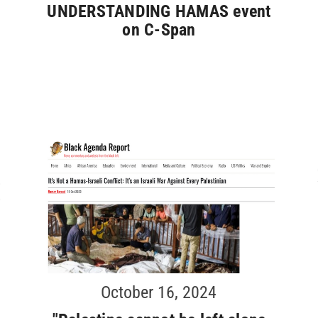
r
UNDERSTANDING HAMAS event
on C-Span
October 16, 2024