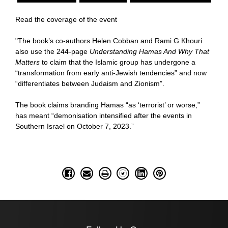
Read the coverage of the event
"The book’s co-authors Helen Cobban and Rami G Khouri
also use the 244-page
Understanding Hamas And Why That
Matters
to claim that the Islamic group has undergone a
“transformation from early anti-Jewish tendencies” and now
“differentiates between Judaism and Zionism”.
The book claims branding Hamas “as ‘terrorist’ or worse,”
has meant “demonisation intensified after the events in
Southern Israel on October 7, 2023.”