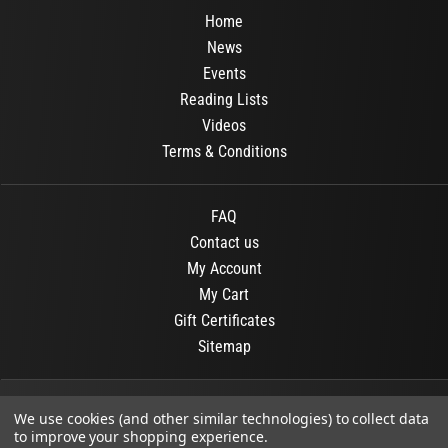
Home
News
Events
Reading Lists
Videos
Terms & Conditions
FAQ
Contact us
My Account
My Cart
Gift Certificates
Sitemap
© 2026
OR Books
All Rights Reserved.
We use cookies (and other similar technologies) to collect data
to improve your shopping experience.