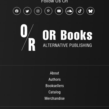
Follow Us On
About
Authors
Booksellers
Catalog
Merchandise