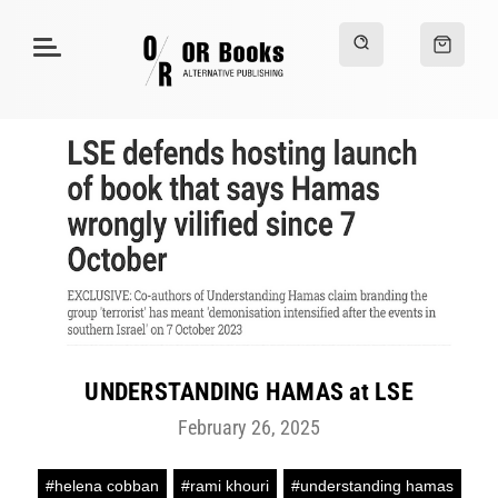
UNDERSTANDING HAMAS at LSE
February 26, 2025
#helena cobban
#rami khouri
#understanding hamas