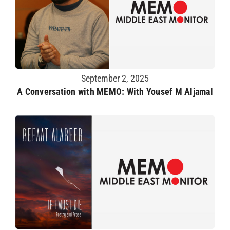
September 2, 2025
A Conversation with MEMO: With Yousef M Aljamal