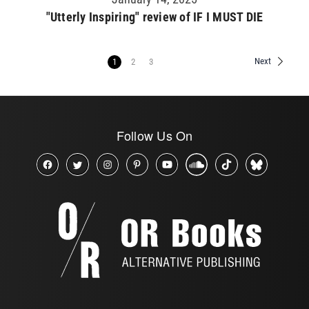
"Utterly Inspiring" review of IF I MUST DIE
Next
1
2
3
Follow Us On