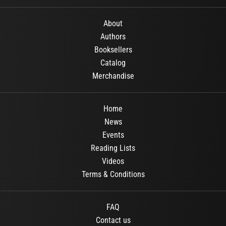
About
Authors
Booksellers
Catalog
Merchandise
Home
News
Events
Reading Lists
Videos
Terms & Conditions
FAQ
Contact us