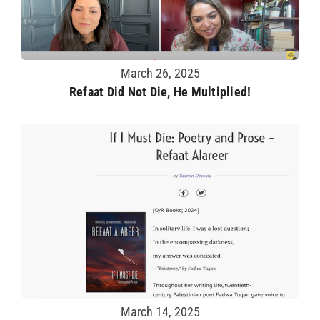
March 26, 2025
Refaat Did Not Die, He Multiplied!
March 14, 2025