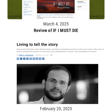
March 4, 2025
Review of IF I MUST DIE
February 20, 2025