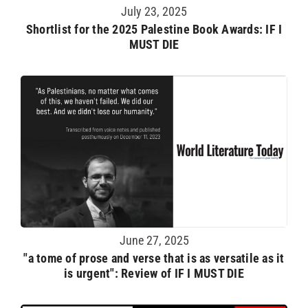
July 23, 2025
Shortlist for the 2025 Palestine Book Awards: IF I
MUST DIE
June 27, 2025
"a tome of prose and verse that is as versatile as it
is urgent": Review of IF I MUST DIE