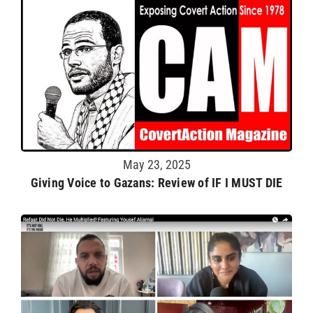
May 23, 2025
Giving Voice to Gazans: Review of IF I MUST DIE