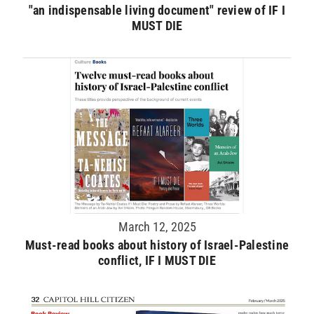
"an indispensable living document" review of IF I
MUST DIE
March 12, 2025
Must-read books about history of Israel-Palestine
conflict, IF I MUST DIE