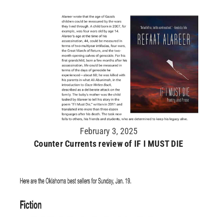
February 3, 2025
Counter Currents review of IF I MUST DIE