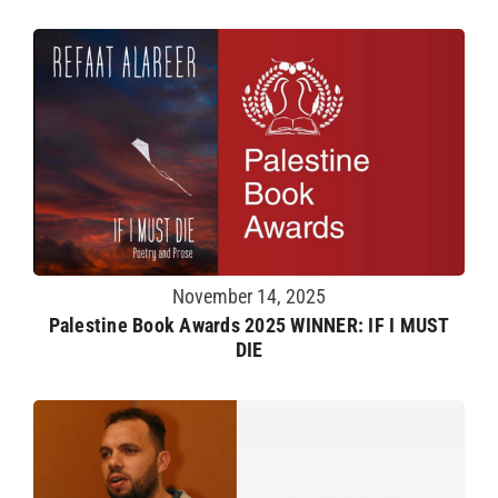
November 14, 2025
Palestine Book Awards 2025 WINNER: IF I MUST
DIE