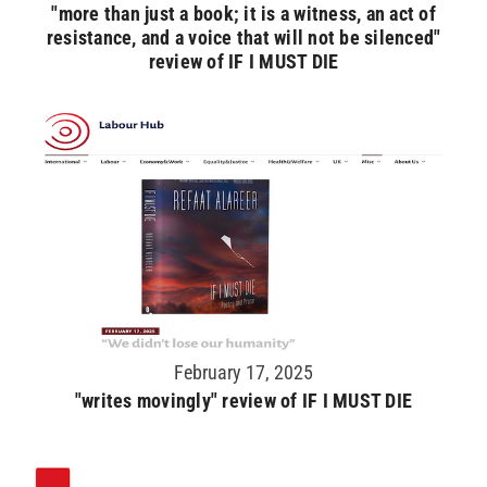
"more than just a book; it is a witness, an act of
resistance, and a voice that will not be silenced"
review of IF I MUST DIE
February 17, 2025
"writes movingly" review of IF I MUST DIE