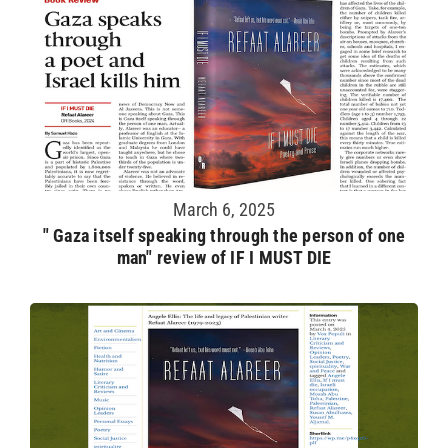
March 6, 2025
" Gaza itself speaking through the person of one
man" review of IF I MUST DIE