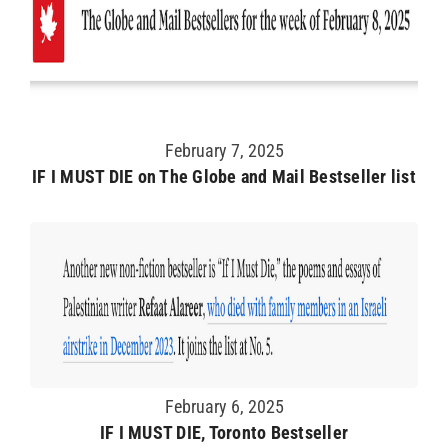
February 7, 2025
IF I MUST DIE on The Globe and Mail Bestseller list
February 6, 2025
IF I MUST DIE, Toronto Bestseller