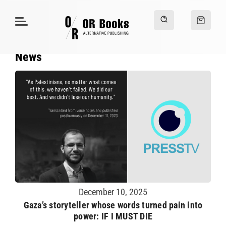
News
December 10, 2025
Gaza’s storyteller whose words turned pain into
power: IF I MUST DIE