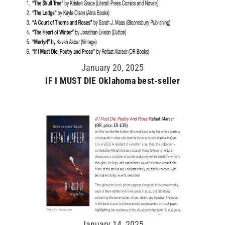
January 20, 2025
IF I MUST DIE Oklahoma best-seller
January 14, 2025